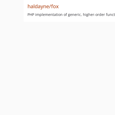
haldayne/fox
PHP implementation of generic, higher-order funct