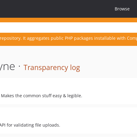
Browse
repository. It aggregates public PHP packages installable with Com
yne ·
Transparency log
. Makes the common stuff easy & legible.
PI for validating file uploads.