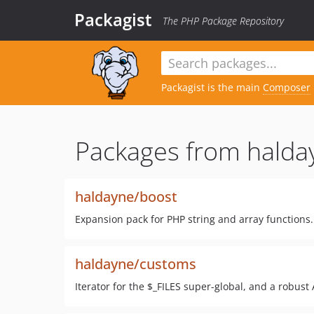
Packagist
The PHP Package Repository
Packagist is the main
Composer
Packages from halda
haldayne/boost
Expansion pack for PHP string and array functions
haldayne/customs
Iterator for the $_FILES super-global, and a robust A