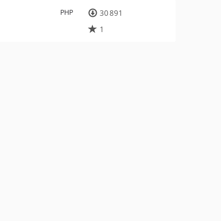
PHP
30 891
1