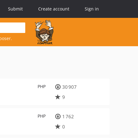
Submit
Create account
Sign in
poser.
PHP
30 907
9
PHP
1 762
0