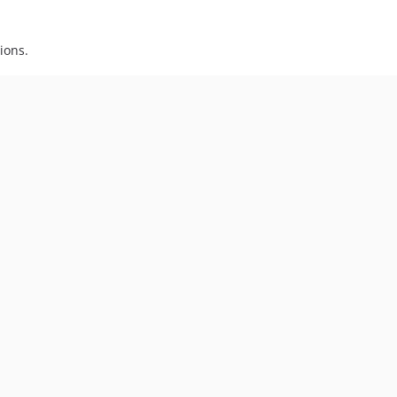
ions.