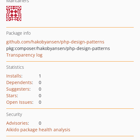
Maintainers
Package info
github.com/hakobyansen/php-design-patterns
pkg:composer/hakobyansen/php-design-patterns
Transparency log
Statistics
Installs
:
1
Dependents
:
0
Suggesters
:
0
Stars
:
0
Open Issues
:
0
Security
Advisories
:
0
Aikido package health analysis