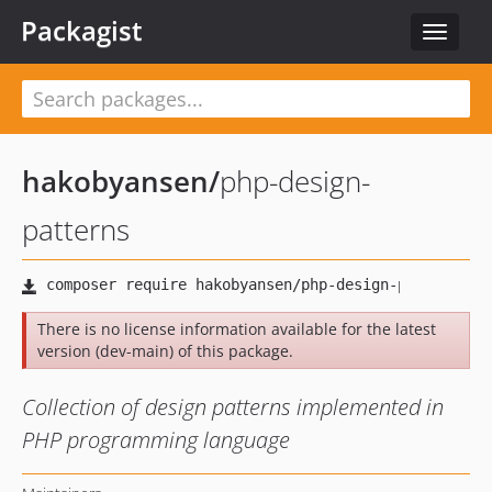
Packagist
Toggle
navigat
hakobyansen
/
php-design-
patterns
There is no license information available for the latest
version (dev-main) of this package.
Collection of design patterns implemented in
PHP programming language