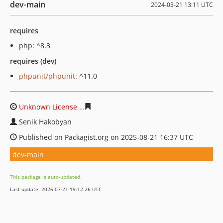
dev-main
2024-03-21 13:11 UTC
requires
php: ^8.3
requires (dev)
phpunit/phpunit
: ^11.0
Unknown License
2815bcc8f3e64271615220d791e9c11e6
Senik Hakobyan
Published on Packagist.org on 2025-08-21 16:37 UTC
dev-main
This package is auto-updated.
Last update: 2026-07-21 19:12:26 UTC