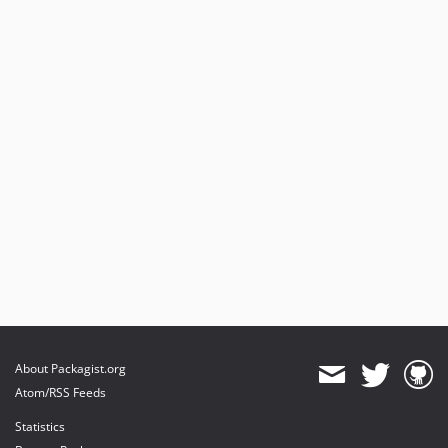
About Packagist.org
Atom/RSS Feeds
Statistics