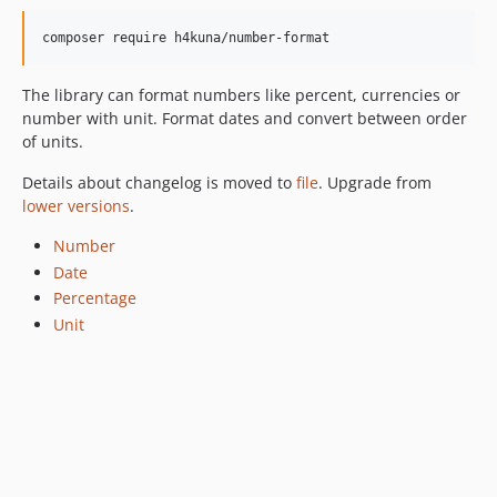
v3.0.1
v3.0.0
composer require h4kuna/number-format
v2.0.1
The library can format numbers like percent, currencies or
v2.0.0
number with unit. Format dates and convert between order
v1.4.0
of units.
v1.3.0
Details about changelog is moved to
file
. Upgrade from
v1.2.7
lower versions
.
v1.2.6
v1.2.5
Number
v1.2.4
Date
Percentage
v1.2.3
Unit
v1.2.2
v1.2.1
v1.2.0
v1.1.1
v1.1.0
v1.0.3