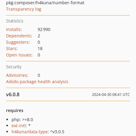
pkg:composer/h4kuna/number-format
Transparency log
Statistics
Installs
:
92 990
Dependents
:
2
Suggesters
:
0
Stars
:
18
Open Issues
:
0
Security
Advisories
:
0
Aikido package health analysis
v6.0.8
2024-04-30 08:41 UTC
requires
php: >=8.0
ext-intl
: *
h4kuna/data-type
: ^v3.0.5