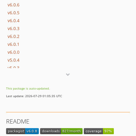
v6.0.6
v6.0.5
v6.0.4
v6.0.3
v6.0.2
v6.0.1
v6.0.0
v5.0.4
v5.0.3
v5.0.2
v5.0.1
This package is auto-updated.
v5.0.0
Last update: 2026-07-29 01:05:35 UTC
v4.0.0
v3.0.5
v3.0.4
README
v3.0.3
v3.0.2