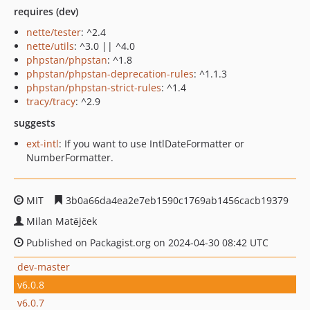
requires (dev)
nette/tester
: ^2.4
nette/utils
: ^3.0 || ^4.0
phpstan/phpstan
: ^1.8
phpstan/phpstan-deprecation-rules
: ^1.1.3
phpstan/phpstan-strict-rules
: ^1.4
tracy/tracy
: ^2.9
suggests
ext-intl
: If you want to use IntlDateFormatter or
NumberFormatter.
MIT
3b0a66da4ea2e7eb1590c1769ab1456cacb19379
Milan Matějček
Published on Packagist.org on 2024-04-30 08:42 UTC
dev-master
v6.0.8
v6.0.7