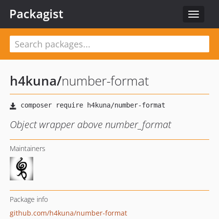
Packagist
Toggle
navigat
h4kuna
/
number-format
Object wrapper above number_format
Maintainers
Package info
github.com/h4kuna/number-format