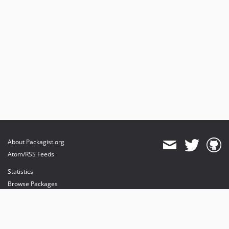
v1.0.2
v1.0.1
v1.0.0
About Packagist.org
Atom/RSS Feeds
Statistics
Browse Packages
API
Mirrors