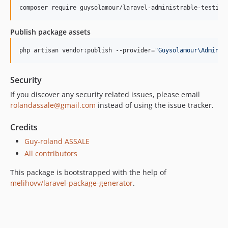
composer require guysolamour/laravel-administrable-testimo
Publish package assets
php artisan vendor:publish --provider=
"
Guysolamour\Adminis
Security
If you discover any security related issues, please email
rolandassale@gmail.com
instead of using the issue tracker.
Credits
Guy-roland ASSALE
All contributors
This package is bootstrapped with the help of
melihovv/laravel-package-generator
.