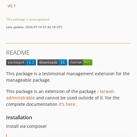
v0.1
This package is auto-updated.
Last update: 2026-07-14 01:42:18 UTC
README
This package is a testimonial management extension for the
manageable package.
This package is an extension of the package -
laravel-
administrable
and cannot be used outside of it. For the
complete documentation
it's here
.
Installation
Install via composer