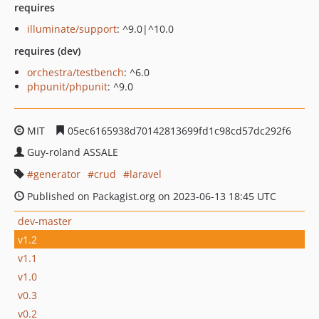
requires
illuminate/support
: ^9.0|^10.0
requires (dev)
orchestra/testbench
: ^6.0
phpunit/phpunit
: ^9.0
MIT
05ec6165938d70142813699fd1c98cd57dc292f6
Guy-roland ASSALE
generator
crud
laravel
Published on Packagist.org on 2023-06-13 18:45 UTC
dev-master
v1.2
v1.1
v1.0
v0.3
v0.2