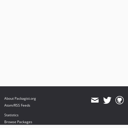
About Packagist.org
Atom/RSS Feeds
Statistics
Browse Packages