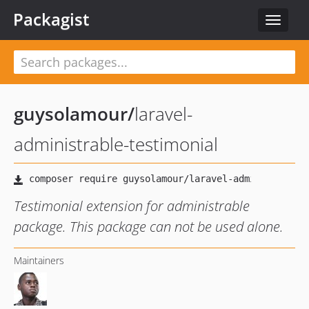
Packagist
Toggle
navigat
guysolamour
/
laravel-
administrable-testimonial
Testimonial extension for administrable
package. This package can not be used alone.
Maintainers