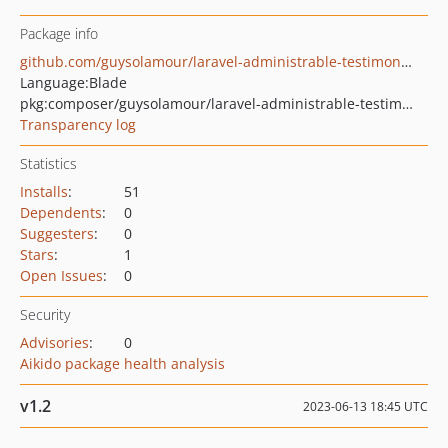
Package info
github.com/guysolamour/laravel-administrable-testimonial
Language:
Blade
pkg:composer/guysolamour/laravel-administrable-testimonial
Transparency log
Statistics
Installs
:
51
Dependents
:
0
Suggesters
:
0
Stars
:
1
Open Issues
:
0
Security
Advisories
:
0
Aikido package health analysis
v1.2
2023-06-13 18:45 UTC