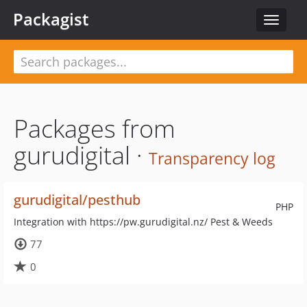
Packagist
Toggle
navigat
Packages from
gurudigital ·
Transparency log
gurudigital/pesthub
PHP
Integration with https://pw.gurudigital.nz/ Pest & Weeds
77
0