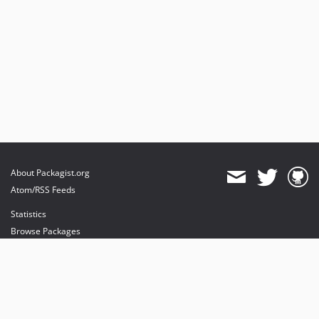
About Packagist.org
Atom/RSS Feeds
Statistics
Browse Packages
API
Mirrors
Status
Dashboard