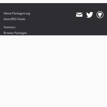
About Packagist.org
Atom/RSS Feeds
Statistics
Browse Packages
API
Mirrors
Status
Dashboard
provides maintenance and hosting
provides bandwidth and CDN
provides malware detection
Sponsor Packagist & Composer