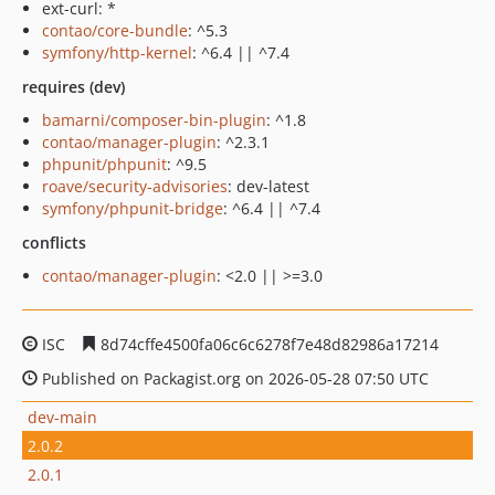
ext-curl: *
contao/core-bundle
: ^5.3
symfony/http-kernel
: ^6.4 || ^7.4
requires (dev)
bamarni/composer-bin-plugin
: ^1.8
contao/manager-plugin
: ^2.3.1
phpunit/phpunit
: ^9.5
roave/security-advisories
: dev-latest
symfony/phpunit-bridge
: ^6.4 || ^7.4
conflicts
contao/manager-plugin
: <2.0 || >=3.0
ISC
8d74cffe4500fa06c6c6278f7e48d82986a17214
Published on Packagist.org on 2026-05-28 07:50 UTC
dev-main
2.0.2
2.0.1