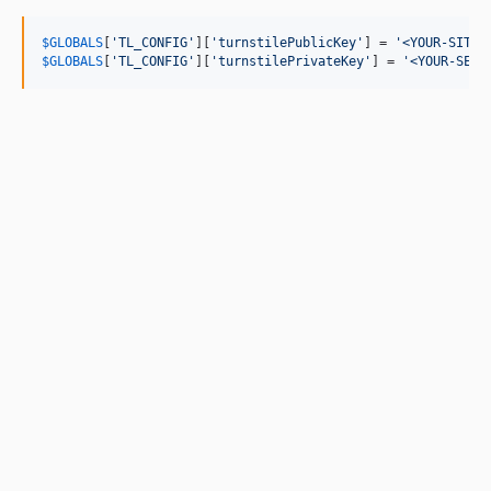
$
GLOBALS
[
'
TL_CONFIG
'
][
'
turnstilePublicKey
'
] = 
'
<YOUR-SITE-
$
GLOBALS
[
'
TL_CONFIG
'
][
'
turnstilePrivateKey
'
] = 
'
<YOUR-SECR