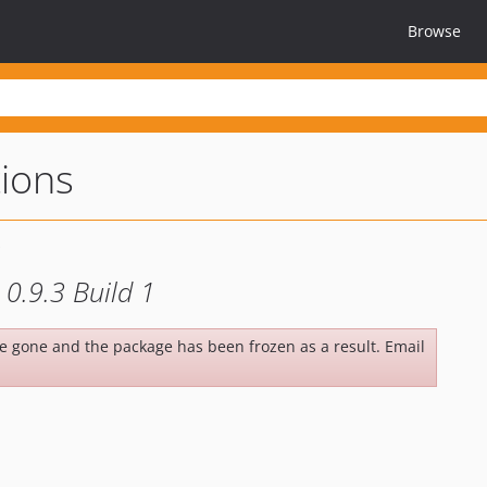
Browse
tions
0.9.3 Build 1
be gone and the package has been frozen as a result. Email