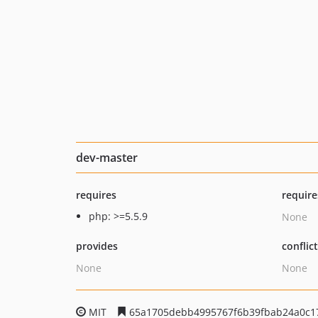
dev-master
requires
require
php: >=5.5.9
None
provides
conflic
None
None
MIT
65a1705debb4995767f6b39fbab24a0c1