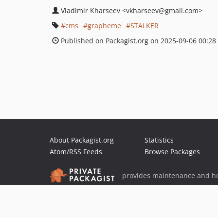
Vladimir Kharseev
<vkharseev
@gmail.com>
cms
grapheme
STALKER
Published on Packagist.org on 2025-09-06 00:28
About Packagist.org
Statistics
Atom/RSS Feeds
Browse Packages
provides maintenance and ho
provides malware detection