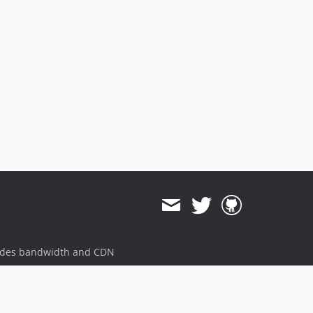
ides bandwidth and CDN