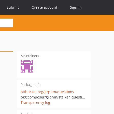
Submit
Create account
Sign in
Maintainers
Package info
bitbucket.org/grphm/questions
pkg:composer/grphm/stalker_questions
Transparency log