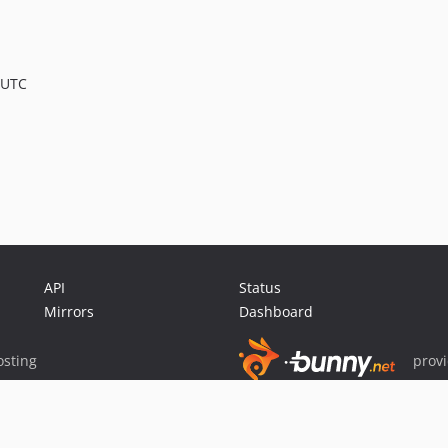
 UTC
API
Status
Mirrors
Dashboard
sting
prov