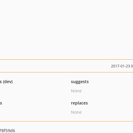
2017-01-23 
s (dev)
suggests
None
ts
replaces
None
78f59d6