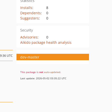
Statistics
Installs
:
8
Dependents
:
0
Suggesters
:
0
Security
Advisories
:
0
Aikido package health analysis
09:36 UTC
dev-master
This package is
not
auto-updated
.
Last update: 2026-05-02 03:35:22 UTC