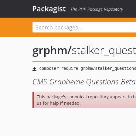
Packagist
The PHP Package Repository
grphm
/
stalker_ques
CMS Grapheme Questions Beta 
This package's canonical repository appears to 
us for help if needed.