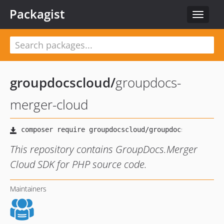
Packagist
Toggle
navigat
groupdocscloud
/
groupdocs-
merger-cloud
This repository contains GroupDocs.Merger
Cloud SDK for PHP source code.
Maintainers