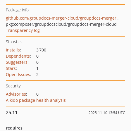
Package info
github.com/groupdocs-merger-cloud/groupdocs-merger-cloud-php
pkg:composer/groupdocscloud/groupdocs-merger-cloud
Transparency log
Statistics
Installs
:
3 700
Dependents
:
0
Suggesters
:
0
Stars
:
1
Open Issues
:
2
Security
Advisories
:
0
Aikido package health analysis
25.11
2025-11-10 13:54 UTC
requires