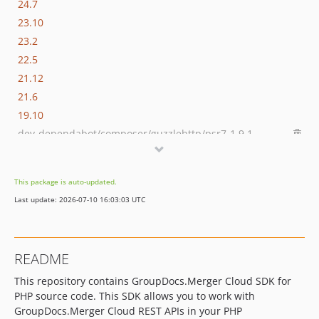
24.7
23.10
23.2
22.5
21.12
21.6
19.10
dev-dependabot/composer/guzzlehttp/psr7-1.9.1
dev-dependabot/composer/guzzlehttp/guzzle-6.5.8
This package is auto-updated.
Last update: 2026-07-10 16:03:03 UTC
README
This repository contains GroupDocs.Merger Cloud SDK for
PHP source code. This SDK allows you to work with
GroupDocs.Merger Cloud REST APIs in your PHP