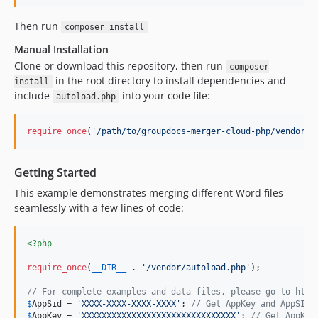
Then run
composer install
Manual Installation
Clone or download this repository, then run
composer
in the root directory to install dependencies and
install
include
into your code file:
autoload.php
require_once
(
'
/path/to/groupdocs-merger-cloud-php/vendor/a
Getting Started
This example demonstrates merging different Word files
seamlessly with a few lines of code:
<?php
require_once
(
__DIR__
 . 
'
/vendor/autoload.php
'
);

// For complete examples and data files, please go to http
$
AppSid
 = 
'
XXXX-XXXX-XXXX-XXXX
'
; 
// Get AppKey and AppSID 
$
AppKey
 = 
'
XXXXXXXXXXXXXXXXXXXXXXXXXXXXXXX
'
; 
// Get AppKey