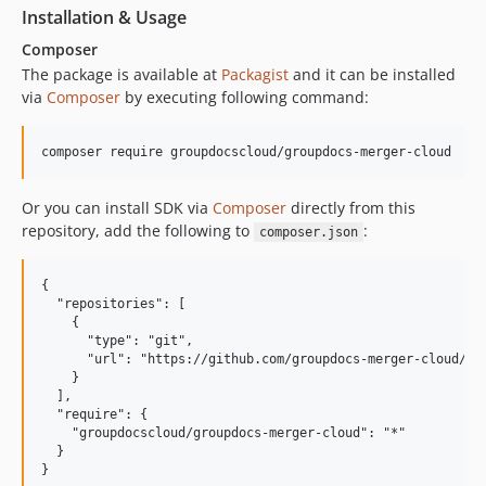
Installation & Usage
Composer
The package is available at
Packagist
and it can be installed
via
Composer
by executing following command:
Or you can install SDK via
Composer
directly from this
repository, add the following to
:
composer.json
{

  "repositories": [

    {

      "type": "git",

      "url": "https://github.com/groupdocs-merger-cloud/gro
    }

  ],

  "require": {

    "groupdocscloud/groupdocs-merger-cloud": "*"

  }
