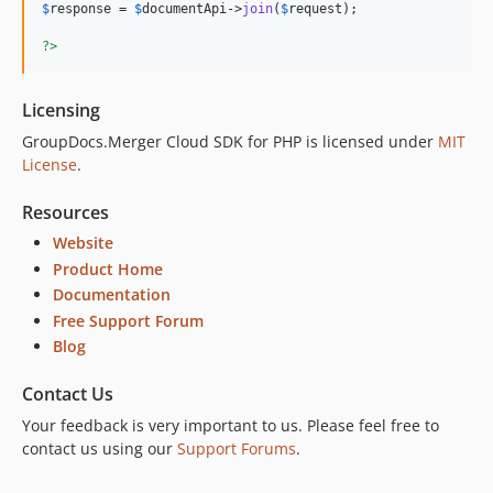
$
response
 = 
$
documentApi
->
join
(
$
request
);

?>
Licensing
GroupDocs.Merger Cloud SDK for PHP is licensed under
MIT
License
.
Resources
Website
Product Home
Documentation
Free Support Forum
Blog
Contact Us
Your feedback is very important to us. Please feel free to
contact us using our
Support Forums
.