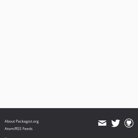
About Packagist.org
Atom/RSS Feeds