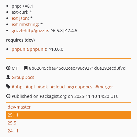
php: >=8.1
ext-curl: *
ext-json
: *
ext-mbstring
: *
guzzlehttp/guzzle
: ^6.5.8|^7.4.5
requires (dev)
phpunit/phpunit
: ^10.0.0
MIT
8b62645cba945c02cec796c9271d0e292ecd3f7d
GroupDocs
php
api
sdk
cloud
groupdocs
merger
Published on Packagist.org on 2025-11-10 14:20 UTC
dev-master
25.11
25.5
24.11