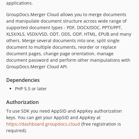
applications.
GroupDocs.Merger Cloud allows you to merge documents
and manipulate document structure across wide range of
supported document types - PDF, DOCX/DOC, PPTX/PPT,
XLSX/XLS, VSDX/VSD, ODT, ODS, ODP, HTML, EPUB and many
others. Merge several documents into one, split single
document to multiple documents, reorder or replace
document pages, change page orientation, manage
document password and perform other manipulations with
GroupDocs.Merger Cloud API.
Dependencies
PHP 5.5 or later
Authorization
To use SDK you need AppSID and AppKey authorization
keys. You can get your AppSID and AppKey at
https://dashboard.groupdocs.cloud
(free registration is
required).