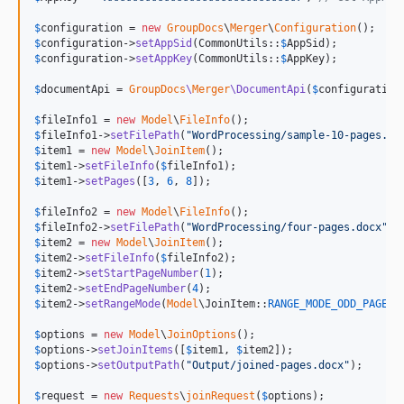
$
configuration
 = 
new
GroupDocs
\
Merger
\
Configuration
$
configuration
->
setAppSid
(CommonUtils::
$
AppSid
$
configuration
->
setAppKey
(CommonUtils::
$
AppKey
);

$
documentApi
 = 
GroupDocs
\
Merger
\DocumentApi
(
$
configuration
$
fileInfo1
 = 
new
Model
\
FileInfo
$
fileInfo1
->
setFilePath
(
"
WordProcessing/sample-10-pages.do
$
item1
 = 
new
Model
\
JoinItem
$
item1
->
setFileInfo
(
$
fileInfo1
$
item1
->
setPages
([
3
, 
6
, 
8
]);

$
fileInfo2
 = 
new
Model
\
FileInfo
$
fileInfo2
->
setFilePath
(
"
WordProcessing/four-pages.docx
"
$
item2
 = 
new
Model
\
JoinItem
$
item2
->
setFileInfo
(
$
fileInfo2
$
item2
->
setStartPageNumber
(
1
$
item2
->
setEndPageNumber
(
4
$
item2
->
setRangeMode
(
Model
\JoinItem::
RANGE_MODE_ODD_PAGES
);
$
options
 = 
new
Model
\
JoinOptions
$
options
->
setJoinItems
([
$
item1
, 
$
item2
$
options
->
setOutputPath
(
"
Output/joined-pages.docx
"
);

$
request
 = 
new
Requests
\
joinRequest
(
$
options