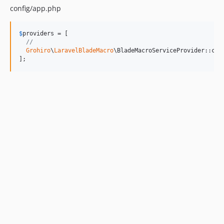
config/app.php
$
providers
 = [

// 
Grohiro
\
LaravelBladeMacro
\BladeMacroServiceProvider::clas
];