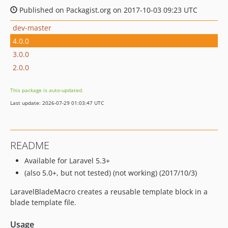
Published on Packagist.org on 2017-10-03 09:23 UTC
dev-master
4.0.0
3.0.0
2.0.0
This package is auto-updated.
Last update: 2026-07-29 01:03:47 UTC
README
Available for Laravel 5.3+
(also 5.0+, but not tested) (not working) (2017/10/3)
LaravelBladeMacro creates a reusable template block in a
blade template file.
Usage