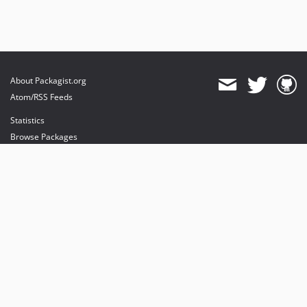
About Packagist.org
Atom/RSS Feeds
Statistics
Browse Packages
API
Mirrors
Status
Dashboard
provides maintenance and hosting
provides bandwidth and CDN