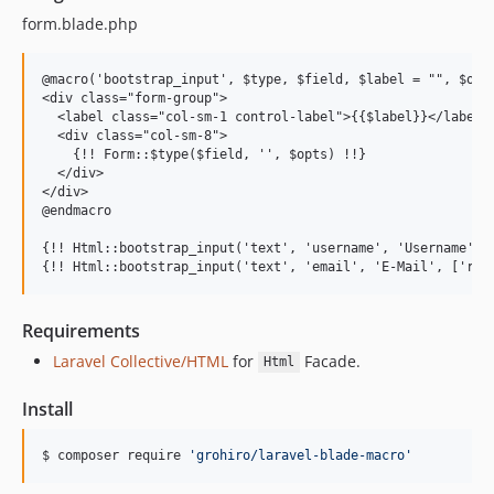
form.blade.php
@macro('bootstrap_input', $type, $field, $label = "", $opts
<div class="form-group">

  <label class="col-sm-1 control-label">{{$label}}</label>

  <div class="col-sm-8">

    {!! Form::$type($field, '', $opts) !!}

  </div>

</div>

@endmacro

{!! Html::bootstrap_input('text', 'username', 'Username') !
Requirements
Laravel Collective/HTML
for
Facade.
Html
Install
$ composer require 
'
grohiro/laravel-blade-macro
'