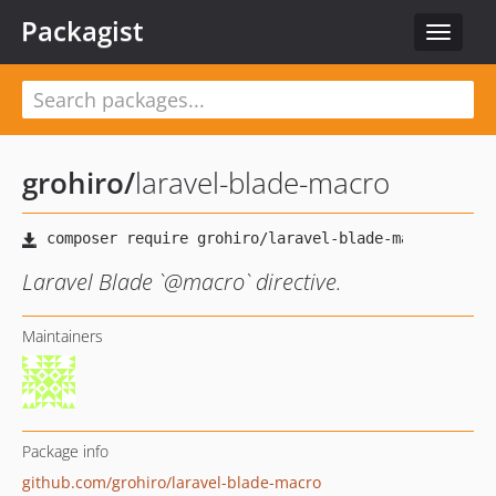
Packagist
Toggle
navigat
grohiro
/
laravel-blade-macro
Laravel Blade `@macro` directive.
Maintainers
Package info
github.com/grohiro/laravel-blade-macro