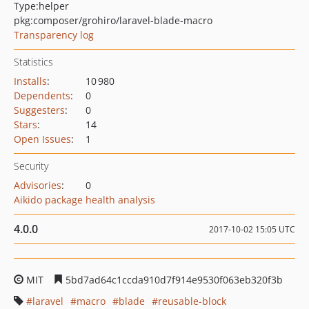
Type:
helper
pkg:composer/grohiro/laravel-blade-macro
Transparency log
Statistics
Installs
:
10 980
Dependents
:
0
Suggesters
:
0
Stars
:
14
Open Issues
:
1
Security
Advisories
:
0
Aikido package health analysis
4.0.0
2017-10-02 15:05 UTC
MIT
5bd7ad64c1ccda910d7f914e9530f063eb320f3b
laravel
macro
blade
reusable-block