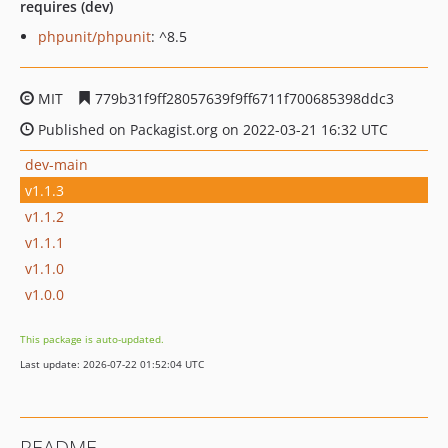
requires (dev)
phpunit/phpunit
: ^8.5
MIT
779b31f9ff28057639f9ff6711f700685398ddc3
Published on Packagist.org on 2022-03-21 16:32 UTC
dev-main
v1.1.3
v1.1.2
v1.1.1
v1.1.0
v1.0.0
This package is auto-updated.
Last update: 2026-07-22 01:52:04 UTC
README