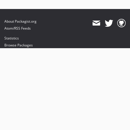
About Packagist.org
Atom/RSS Feeds
Statistics
Browse Packages
API
Mirrors
Status
Dashboard
provides maintenance and hosting
provides bandwidth and CDN
provides malware detection