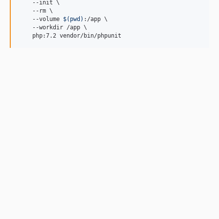
    --init \

    --rm \

    --volume 
$(
pwd
)
:/app \

    --workdir /app \

    php:7.2 vendor/bin/phpunit