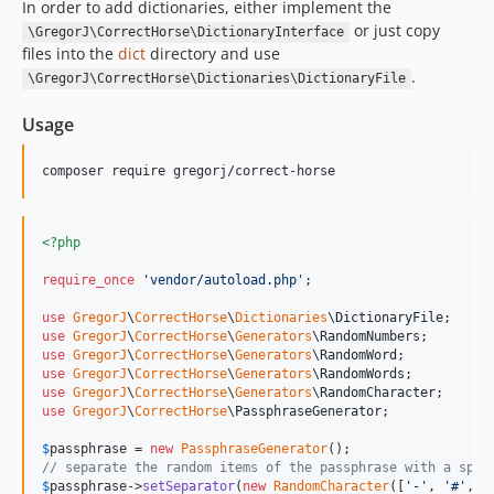
In order to add dictionaries, either implement the
or just copy
\GregorJ\CorrectHorse\DictionaryInterface
files into the
dict
directory and use
.
\GregorJ\CorrectHorse\Dictionaries\DictionaryFile
Usage
composer require gregorj/correct-horse
<?php
require_once
'
vendor/autoload.php
'
;

use
GregorJ
\
CorrectHorse
\
Dictionaries
\
DictionaryFile
use
GregorJ
\
CorrectHorse
\
Generators
\
RandomNumbers
use
GregorJ
\
CorrectHorse
\
Generators
\
RandomWord
use
GregorJ
\
CorrectHorse
\
Generators
\
RandomWords
use
GregorJ
\
CorrectHorse
\
Generators
\
RandomCharacter
use
GregorJ
\
CorrectHorse
\
PassphraseGenerator
;

$
passphrase
 = 
new
PassphraseGenerator
// separate the random items of the passphrase with a spec
$
passphrase
->
setSeparator
(
new
RandomCharacter
([
'
-
'
, 
'
#
'
, 
'