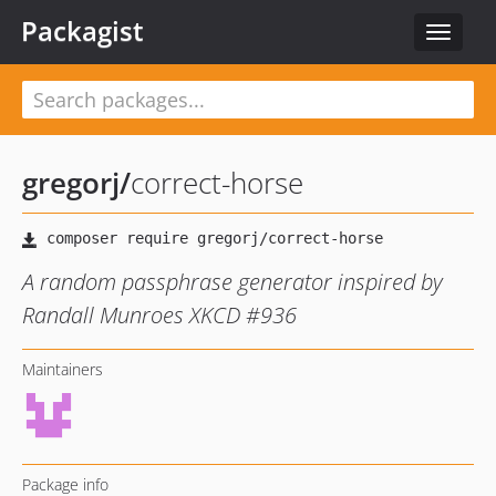
Packagist
Toggle
navigat
gregorj
/
correct-horse
A random passphrase generator inspired by
Randall Munroes XKCD #936
Maintainers
Package info