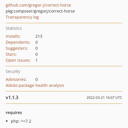
github.com/gregor-j/correct-horse
pkg:composer/gregorj/correct-horse
Transparency log
Statistics
Installs
:
213
Dependents
:
0
Suggesters
:
0
Stars
:
0
Open Issues
:
1
Security
Advisories
:
0
Aikido package health analysis
v1.1.3
2022-03-21 16:07 UTC
requires
php: >=7.2