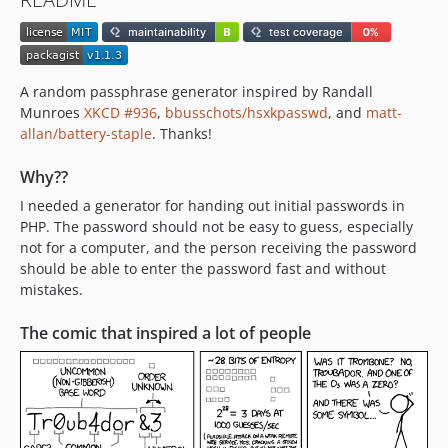
A random passphrase generator inspired by Randall
Munroes
XKCD #936
,
bbusschots/hsxkpasswd
, and
matt-
allan/battery-staple
. Thanks!
Why??
I needed a generator for handing out initial passwords in
PHP. The password should not be easy to guess, especially
not for a computer, and the person receiving the password
should be able to enter the password fast and without
mistakes.
The comic that inspired a lot of people