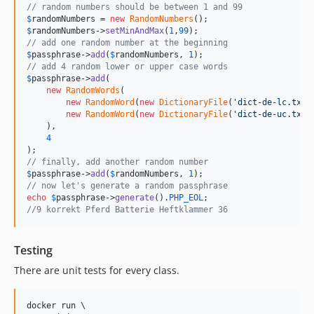
// random numbers should be between 1 and 99
$
randomNumbers
 = 
new
RandomNumbers
$
randomNumbers
->
setMinAndMax
(
1
,
99
// add one random number at the beginning
$
passphrase
->
add
(
$
randomNumbers
, 
1
// add 4 random lower or upper case words
$
passphrase
->
add
(

new
RandomWords
(

new
RandomWord
(
new
DictionaryFile
(
'
dict-de-lc.txt
'
new
RandomWord
(
new
DictionaryFile
(
'
dict-de-uc.txt
'
    ),

4
// finally, add another random number
$
passphrase
->
add
(
$
randomNumbers
, 
1
// now let's generate a random passphrase
echo
$
passphrase
->
generate
().
PHP_EOL
//9 korrekt Pferd Batterie Heftklammer 36
Testing
There are unit tests for every class.
docker run \
