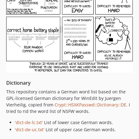
Dictionary
This repository contains a German word list based on the
GPL-licensed German dictionary for WinEdit by Juergen
Vierheilig, copied from
Crypt::HSXKPasswd::Dictionary::DE
. I
tried to rid the word list of NSFW words.
'dict-de-lc.txt'
List of lower case German words.
'dict-de-uc.txt'
List of upper case German words.