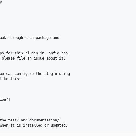


ook through each package and

ps for this plugin in Config.php.

ou can configure the plugin using

like this:

on"]

the test/ and documentation/
