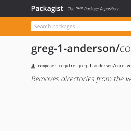
Packagist
The PHP Package Repository
greg-1-anderson
/
co
Removes directories from the v