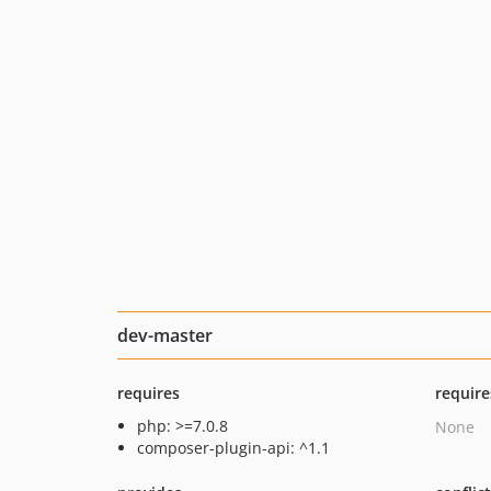
dev-master
requires
require
php: >=7.0.8
None
composer-plugin-api: ^1.1