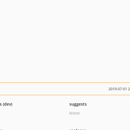
2019-07-01 
s (dev)
suggests
None