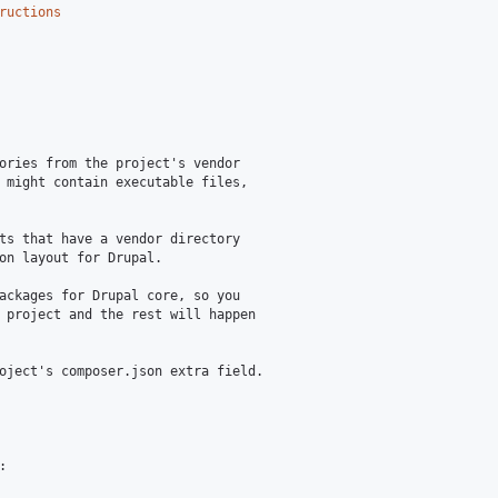
ructions
ories from the project's vendor

 might contain executable files,

ts that have a vendor directory

on layout for Drupal.

ackages for Drupal core, so you

 project and the rest will happen

oject's composer.json extra field.


