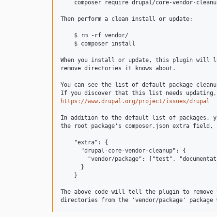
    composer require drupal/core-vendor-cleanup
Then perform a clean install or update:

    $ rm -rf vendor/

    $ composer install

When you install or update, this plugin will l
remove directories it knows about.

You can see the list of default package cleanu
https://www.drupal.org/project/issues/drupal
In addition to the default list of packages, y
the root package's composer.json extra field, 
    "extra": {

      "drupal-core-vendor-cleanup": {

        "vendor/package": ["test", "documentati
      }

    }

The above code will tell the plugin to remove 