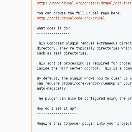
https://www.drupal.org/project/drupal/git-inst
http://cgit.drupalcode.org/drupal
What does it do?

----------------

This Composer plugin removes extraneous direct
directory. They're typically directories which
such as test directories.

This sort of processing is required for projec
inside the HTTP server docroot. This is a comm
By default, the plugin knows how to clean up p
can require drupal/core-vendor-cleanup in your
auto-magically.

The plugin can also be configured using the pr
How do I set it up?

-------------------

Require this Composer plugin into your project: