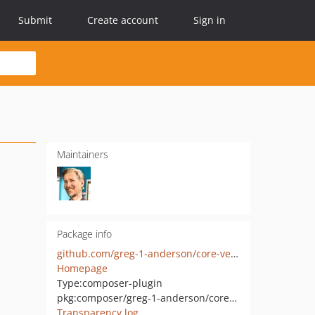
Submit
Create account
Sign in
Maintainers
Package info
github.com/greg-1-anderson/core-vendor-cleanup
Homepage
Type:
composer-plugin
pkg:composer/greg-1-anderson/core-vendor-cleanup
Transparency log