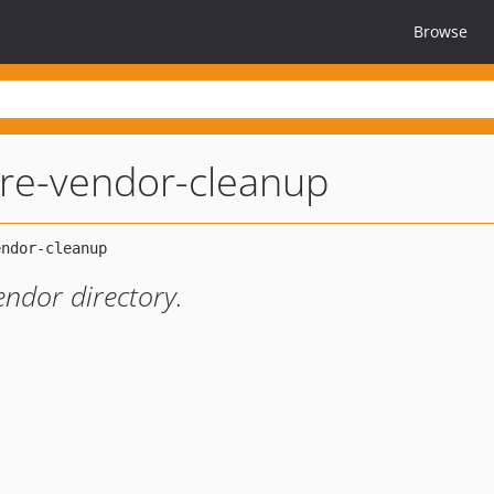
Browse
re-vendor-cleanup
endor directory.