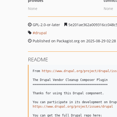
provides
conflic
None
None
GPL-2.0-or-later
5e201ae362a009316cc048c
drupal
Published on Packagist.org on 2025-08-29 02:28
README
From 
https://www.drupal.org/project/drupal/iss
The Drupal Vendor Cleanup Composer Plugin

=========================================

Thanks for using this Drupal component.

https://www.drupal.org/project/issues/drupal