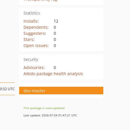
Statistics
Installs
:
12
Dependents
:
0
Suggesters
:
0
Stars
:
0
Open Issues
:
0
Security
Advisories
:
0
Aikido package health analysis
20:52 UTC
dev-master
This package is auto-updated.
Last update: 2026-07-29 01:47:21 UTC