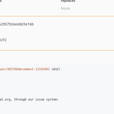
ts
replaces
None
5295792eee8d3e16b
 UTC
ues/3057094#comment-13165992
 (#32)
