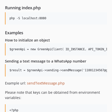
Running index.php
Examples
How to initialize an object
Sending a text message to a WhatsApp number
Example url:
sendTextMessage.php
Please note that keys can be obtained from environment
variables:
<?php
