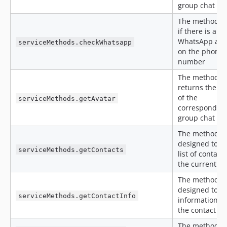
group chat
The method c
if there is a
WhatsApp acc
serviceMethods.checkWhatsapp
on the phone
number
The method
returns the av
of the
serviceMethods.getAvatar
correspondent
group chat
The method is
designed to ge
serviceMethods.getContacts
list of contacts
the current a
The method is
designed to o
serviceMethods.getContactInfo
information a
the contact
The method ed