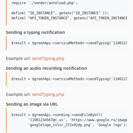
require './vendor/autoload.php';

define( "ID_INSTANCE", getenv("ID_INSTANCE" ));

Sending a typing notification
Example url:
sendTyping.php
Sending an audio recording notification
Example url:
sendTyping.php
Sending an image via URL
$result = $greenApi->sending->sendFileByUrl(

        '11001234567@c.us', 'https://www.google.ru/images/b