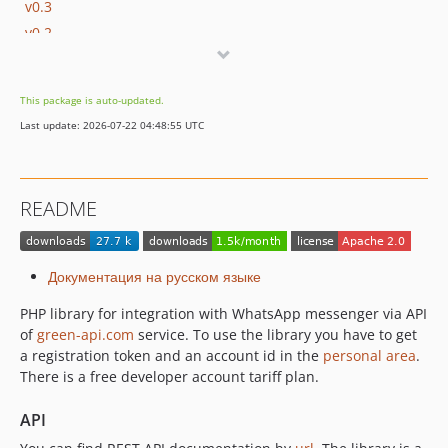
v0.3
v0.2
v0.1
dev-feature/SDK-72
This package is auto-updated.
dev-fix/SDK-58
Last update: 2026-07-22 04:48:55 UTC
dev-SW-2059
dev-SW-2022
dev-SW-1775
README
dev-SW-1846
dev-SW-961
dev-SW-1515
Документация на русском языке
PHP library for integration with WhatsApp messenger via API
of
green-api.com
service. To use the library you have to get
a registration token and an account id in the
personal area
.
There is a free developer account tariff plan.
API