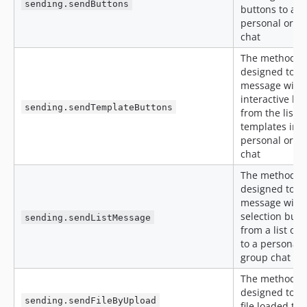
sending.sendButtons
buttons to a
personal or g
chat
The method is
designed to s
message with
interactive bu
sending.sendTemplateButtons
from the list o
templates in a
personal or g
chat
The method is
designed to s
message with 
selection butt
sending.sendListMessage
from a list of 
to a personal 
group chat
The method is
designed to s
sending.sendFileByUpload
file loaded th