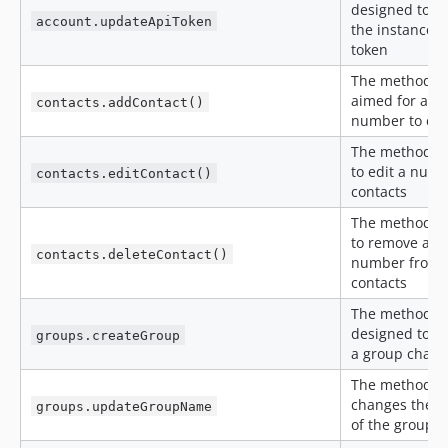
designed to u
account.updateApiToken
the instance A
token
The method is
aimed for add
contacts.addContact()
number to con
The method is
to edit a numb
contacts.editContact()
contacts
The method is
to remove a
contacts.deleteContact()
number from
contacts
The method is
designed to c
groups.createGroup
a group chat
The method
changes the 
groups.updateGroupName
of the group c