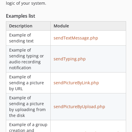
logic of your system.
Examples list
Description
Module
Example of
sendTextMessage.php
sending text
Example of
sending typing or
sendTyping.php
audio recording
notification
Example of
sending a picture
sendPictureByLink.php
by URL
Example of
sending a picture
sendPictureByUpload.php
by uploading from
the disk
Example of a group
creation and