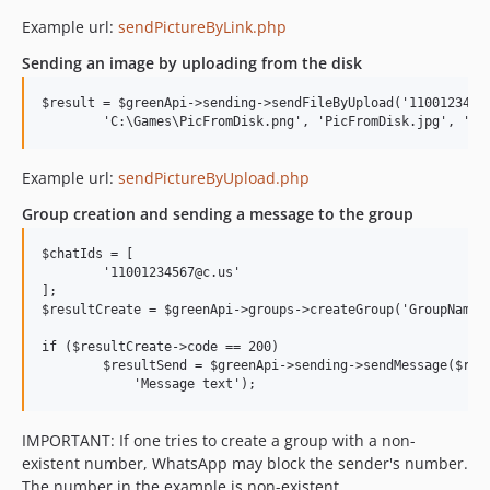
Example url:
sendPictureByLink.php
Sending an image by uploading from the disk
$result = $greenApi->sending->sendFileByUpload('11001234567
Example url:
sendPictureByUpload.php
Group creation and sending a message to the group
$chatIds = [

	'11001234567@c.us'

];

$resultCreate = $greenApi->groups->createGroup('GroupName',
if ($resultCreate->code == 200)

	$resultSend = $greenApi->sending->sendMessage($resultCreate->data->chatId, 

IMPORTANT: If one tries to create a group with a non-
existent number, WhatsApp may block the sender's number.
The number in the example is non-existent.