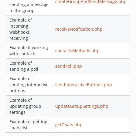
createGroupAndSendMessage.php
sending a message
to the group
Example of
incoming
receiveNotification.php
webhooks
receiving
Example if working
contactsMethods.php
with contacts
Example of
sendPoll.php
sending a poll
Example of
sending interactive
sendInteractiveButtons.php
buttons
Example of
updating group
updateGroupSettings.php
settings
Example of getting
getChats.php
chats list