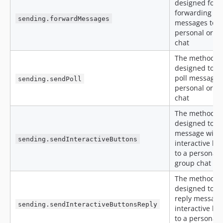
designed for
forwarding
sending.forwardMessages
messages to a
personal or g
chat
The method is
designed to s
poll message t
sending.sendPoll
personal or g
chat
The method is
designed to s
message with
sending.sendInteractiveButtons
interactive bu
to a personal 
group chat
The method is
designed to s
reply message
sending.sendInteractiveButtonsReply
interactive bu
to a personal 