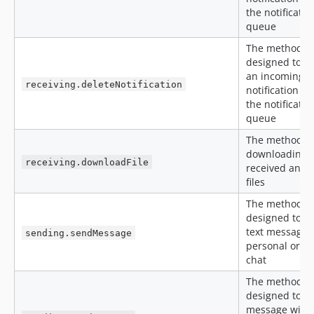
the notificatio
queue
The method is
designed to r
an incoming
receiving.deleteNotification
notification f
the notificatio
queue
The method is
downloading
receiving.downloadFile
received and 
files
The method is
designed to s
text message t
sending.sendMessage
personal or g
chat
The method is
designed to s
message with