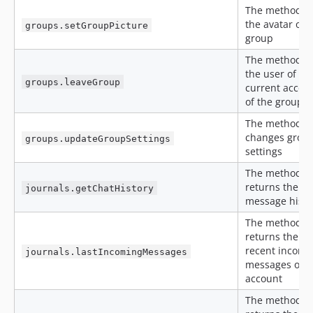
The method s
the avatar of 
groups.setGroupPicture
group
The method l
the user of th
groups.leaveGroup
current accou
of the group c
The method
changes group
groups.updateGroupSettings
settings
The method
returns the ch
journals.getChatHistory
message histo
The method
returns the m
recent incomi
journals.lastIncomingMessages
messages of t
account
The method