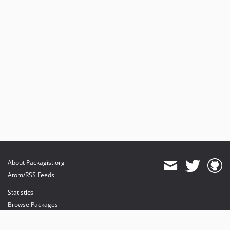
About Packagist.org
Atom/RSS Feeds
Statistics
Browse Packages
API