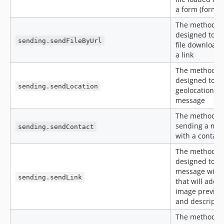
a form (form-d
The method is
designed to s
sending.sendFileByUrl
file downloade
a link
The method is
designed to s
sending.sendLocation
geolocation
message
The method is
sending a me
sending.sendContact
with a contact
The method is
designed to s
message with 
sending.sendLink
that will add 
image preview,
and descripti
The method is