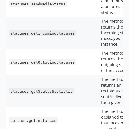
aimed for sen
statuses.sendMediaStatus
a pictures or 
status
The method
returns the
incoming stat
statuses.getIncomingStatuses
messages of t
instance
The method
returns the
statuses.getOutgoingStatuses
outgoing stat
of the account
The method
returns an arr
recipients ma
statuses.getStatusStatistic
sent/delivere
for a given sta
The method is
designed to ge
partner.getInstances
instances of t
account