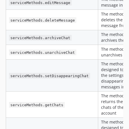
serviceMethods.editMessage
message in a 
The method
deletes the
serviceMethods.deleteMessage
message from
The method
serviceMethods.archiveChat
archives the c
The method
serviceMethods.unarchiveChat
unarchives th
The method is
designed to c
the settings of
serviceMethods.setDisappearingChat
disappearing
messages in c
The method
returns the lis
serviceMethods.getChats
chats of the c
account
The method is
designed to s