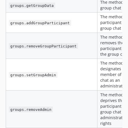
The method g
groups.getGroupData
group chat da
The method a
participant to
groups.addGroupParticipant
group chat
The method
removes the
groups.removeGroupParticipant
participant fr
the group cha
The method
designates a
member of a 
groups.setGroupAdmin
chat as an
administrator
The method
deprives the
participant of
groups.removeAdmin
group chat
administratio
rights