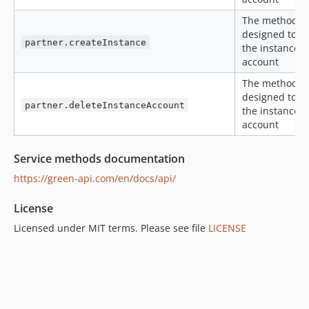
The method is
designed to c
partner.createInstance
the instance i
account
The method is
designed to r
partner.deleteInstanceAccount
the instance i
account
Service methods documentation
https://green-api.com/en/docs/api/
License
Licensed under MIT terms. Please see file
LICENSE