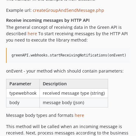
Example url:
createGroupAndSendMessage.php
Receive incoming messages by HTTP API
The general concept of receiving data in the Green API is
described
here
To start receiving messages by the HTTP API
you need to execute the library method:
onEvent - your method which should contain parameters:
Parameter
Description
typewebhook
received message type (string)
body
message body (json)
Message body types and formats
here
This method will be called when an incoming message is
received. Next, process messages according to the business