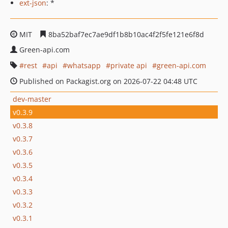
ext-json
: *
MIT
8ba52baf7ec7ae9df1b8b10ac4f2f5fe121e6f8d
Green-api.com
rest
api
whatsapp
private api
green-api.com
Published on Packagist.org on 2026-07-22 04:48 UTC
dev-master
v0.3.9
v0.3.8
v0.3.7
v0.3.6
v0.3.5
v0.3.4
v0.3.3
v0.3.2
v0.3.1