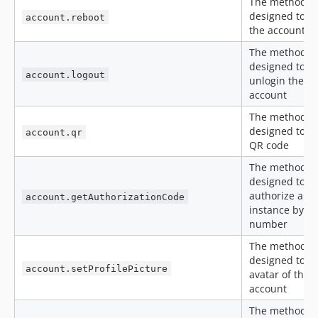
The method is
designed to re
account.reboot
the account
The method is
designed to
account.logout
unlogin the
account
The method is
designed to ge
account.qr
QR code
The method is
designed to
authorize an
account.getAuthorizationCode
instance by p
number
The method is
designed to se
account.setProfilePicture
avatar of the
account
The method is