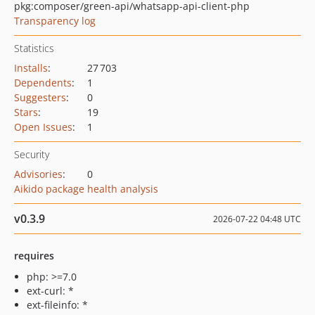
pkg:composer/green-api/whatsapp-api-client-php
Transparency log
Statistics
Installs
:
27 703
Dependents
:
1
Suggesters
:
0
Stars
:
19
Open Issues
:
1
Security
Advisories
:
0
Aikido package health analysis
v0.3.9
2026-07-22 04:48 UTC
requires
php: >=7.0
ext-curl: *
ext-fileinfo: *