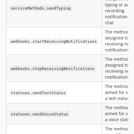
typing or audi
serviceMethods.sendTyping
recording
notification to
chat
The method is
designed to st
webhooks.startReceivingNotifications
receiving new
notifications
The method is
designed to s
webhooks.stopReceivingNotifications
receiving new
notifications
The method is
aimed for sen
statuses.sendTextStatus
a text status
The method is
aimed for sen
statuses.sendVoiceStatus
a voice status
The method is