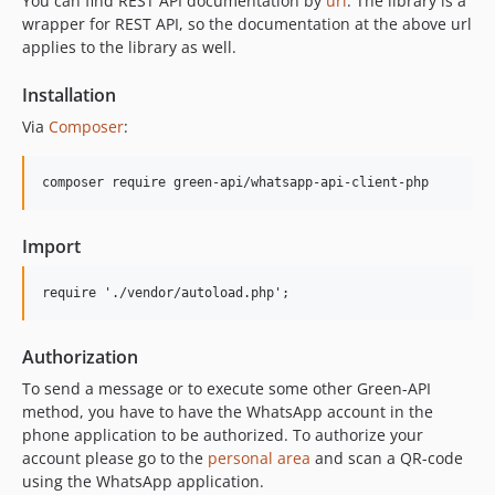
You can find REST API documentation by
url
. The library is a
wrapper for REST API, so the documentation at the above url
applies to the library as well.
Installation
Via
Composer
:
composer require green-api/whatsapp-api-client-php
Import
Authorization
To send a message or to execute some other Green-API
method, you have to have the WhatsApp account in the
phone application to be authorized. To authorize your
account please go to the
personal area
and scan a QR-code
using the WhatsApp application.