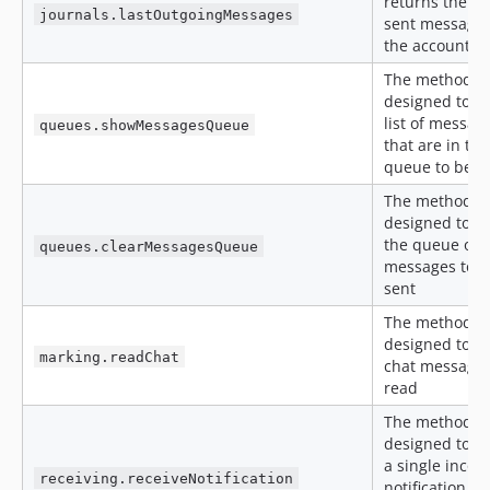
returns the la
journals.lastOutgoingMessages
sent messages
the account
The method is
designed to ge
list of messag
queues.showMessagesQueue
that are in the
queue to be s
The method is
designed to cl
the queue of
queues.clearMessagesQueue
messages to b
sent
The method is
designed to m
marking.readChat
chat messages
read
The method is
designed to re
a single inco
receiving.receiveNotification
notification f