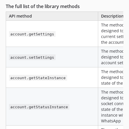
The full list of the library methods
API method
Description
The method is
designed to ge
account.getSettings
current settin
the account
The method is
designed to se
account.setSettings
account settin
The method is
designed to ge
account.getStateInstance
state of the a
The method is
designed to ge
socket connec
account.getStatusInstance
state of the a
instance with
WhatsApp