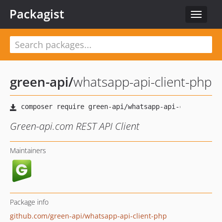
Packagist
Toggle
navigat
green-api
/
whatsapp-api-client-php
Green-api.com REST API Client
Maintainers
Package info
github.com/green-api/whatsapp-api-client-php