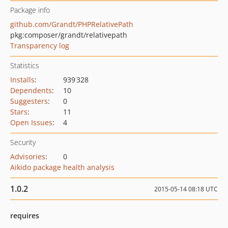
Package info
github.com/Grandt/PHPRelativePath
pkg:composer/grandt/relativepath
Transparency log
Statistics
Installs
:
939 328
Dependents
:
10
Suggesters
:
0
Stars
:
11
Open Issues
:
4
Security
Advisories
:
0
Aikido package health analysis
1.0.2
2015-05-14 08:18 UTC
requires