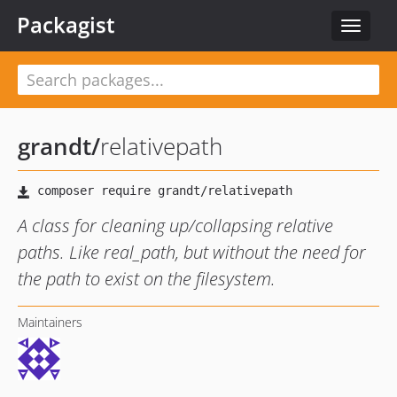
Packagist
Toggle
navigat
grandt
/
relativepath
A class for cleaning up/collapsing relative
paths. Like real_path, but without the need for
the path to exist on the filesystem.
Maintainers