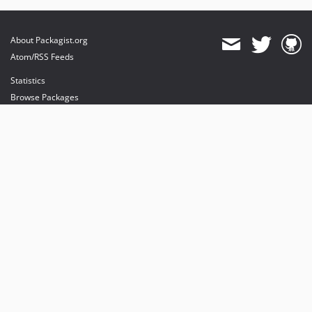
About Packagist.org
Atom/RSS Feeds
Statistics
Browse Packages
API
Mirrors
Status
Dashboard
provides maintenance and hosting
provides bandwidth and CDN
provides malware detection
Sponsor Packagist & Composer