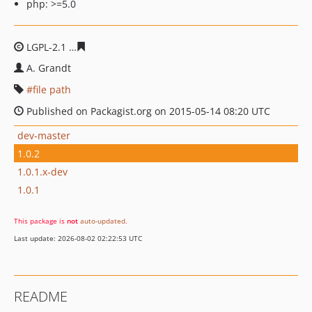
php: >=5.0
LGPL-2.1
19541133c24143b6295688472c54dd6ed15a546
A. Grandt
file path
Published on Packagist.org on 2015-05-14 08:20 UTC
dev-master
1.0.2
1.0.1.x-dev
1.0.1
This package is
not
auto-updated
.
Last update: 2026-08-02 02:22:53 UTC
README