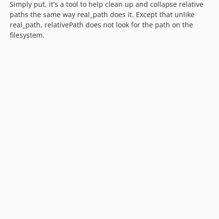
Simply put, it's a tool to help clean up and collapse relative
paths the same way real_path does it. Except that unlike
real_path, relativePath does not look for the path on the
filesystem.