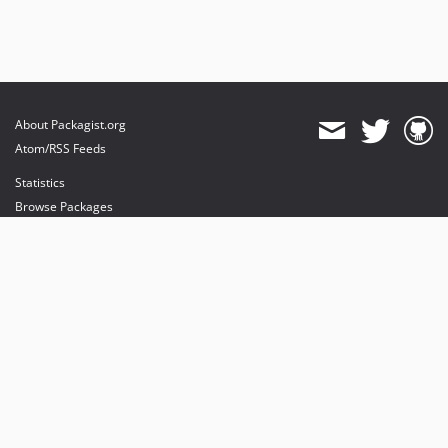
About Packagist.org
Atom/RSS Feeds
Statistics
Browse Packages
API
Mirrors
Status
Dashboard
provides maintenance and hosting
provides bandwidth and CDN