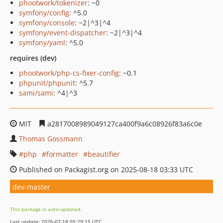
phootwork/tokenizer
: ~0
symfony/config
: ^5.0
symfony/console
: ~2|^3|^4
symfony/event-dispatcher
: ~2|^3|^4
symfony/yaml
: ^5.0
requires (dev)
phootwork/php-cs-fixer-config
: ~0.1
phpunit/phpunit
: ^5.7
sami/sami
: ^4|^3
MIT
a2817008989049127ca400f9a6c08926f83a6c0e
Thomas Gossmann
php
formatter
beautifier
Published on Packagist.org on 2025-08-18 03:33 UTC
dev-master
This package is auto-updated.
Last update: 2026-07-18 05:29:15 UTC