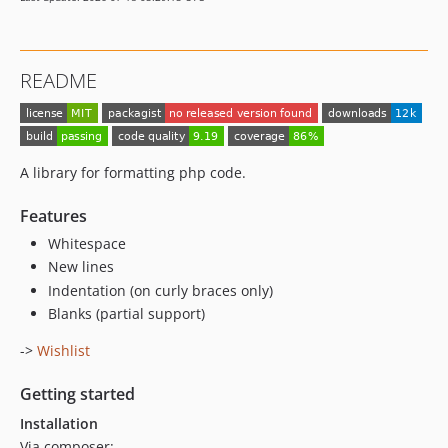
README
A library for formatting php code.
Features
Whitespace
New lines
Indentation (on curly braces only)
Blanks (partial support)
->
Wishlist
Getting started
Installation
Via composer: