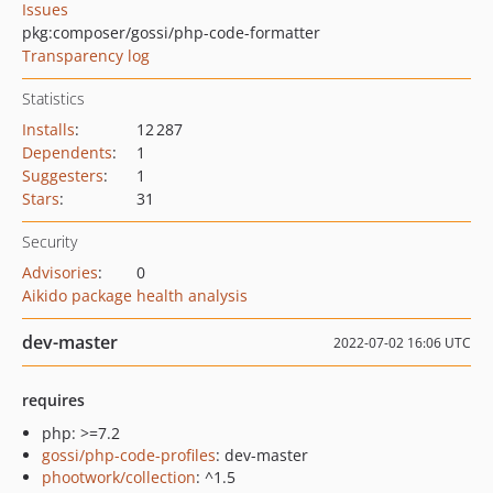
Issues
pkg:composer/gossi/php-code-formatter
Transparency log
Statistics
Installs
:
12 287
Dependents
:
1
Suggesters
:
1
Stars
:
31
Security
Advisories
:
0
Aikido package health analysis
dev-master
2022-07-02 16:06 UTC
requires
php: >=7.2
gossi/php-code-profiles
: dev-master
phootwork/collection
: ^1.5