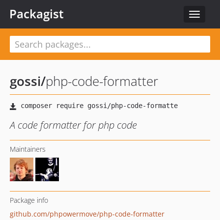
Packagist
Toggle
navigat
gossi
/
php-code-formatter
A code formatter for php code
Maintainers
Package info
github.com/phpowermove/php-code-formatter