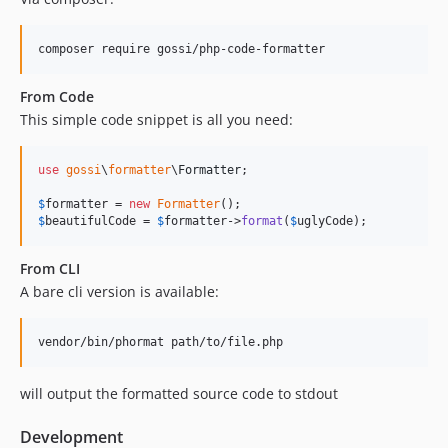
From Code
This simple code snippet is all you need:
use
gossi
\
formatter
\
Formatter
;

$
formatter
 = 
new
Formatter
$
beautifulCode
 = 
$
formatter
->
format
(
$
uglyCode
);
From CLI
A bare cli version is available:
will output the formatted source code to stdout
Development