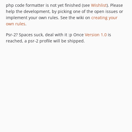
php code formatter is not yet finished (see
Wishlist
). Please
help the development, by picking one of the open issues or
implement your own rules. See the wiki on
creating your
own rules
.
Psr-2? Spaces suck, deal with it :p Once
Version 1.0
is
reached, a psr-2 profile will be shipped.