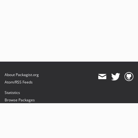
About Packagist.org
Atom/RSS Feeds
Statistics
Browse Packages
API
Mirrors
Status
Dashboard