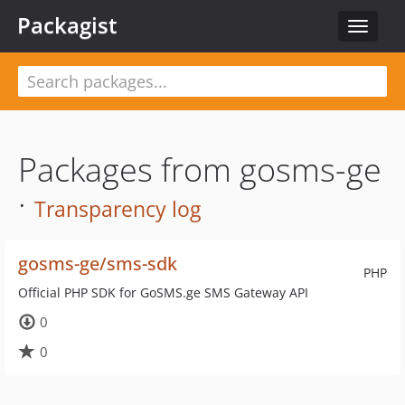
Packagist
Toggle
navigat
Packages from gosms-ge
·
Transparency log
gosms-ge/sms-sdk
PHP
Official PHP SDK for GoSMS.ge SMS Gateway API
0
0