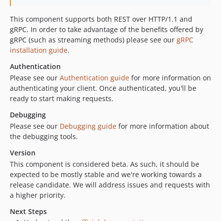
This component supports both REST over HTTP/1.1 and
gRPC. In order to take advantage of the benefits offered by
gRPC (such as streaming methods) please see our
gRPC
installation guide
.
Authentication
Please see our
Authentication guide
for more information on
authenticating your client. Once authenticated, you'll be
ready to start making requests.
Debugging
Please see our
Debugging guide
for more information about
the debugging tools.
Version
This component is considered beta. As such, it should be
expected to be mostly stable and we're working towards a
release candidate. We will address issues and requests with
a higher priority.
Next Steps