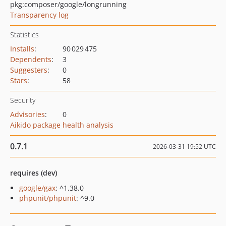
pkg:composer/google/longrunning
Transparency log
Statistics
Installs
:
90 029 475
Dependents
:
3
Suggesters
:
0
Stars
:
58
Security
Advisories
:
0
Aikido package health analysis
0.7.1
2026-03-31 19:52 UTC
requires (dev)
google/gax
: ^1.38.0
phpunit/phpunit
: ^9.0