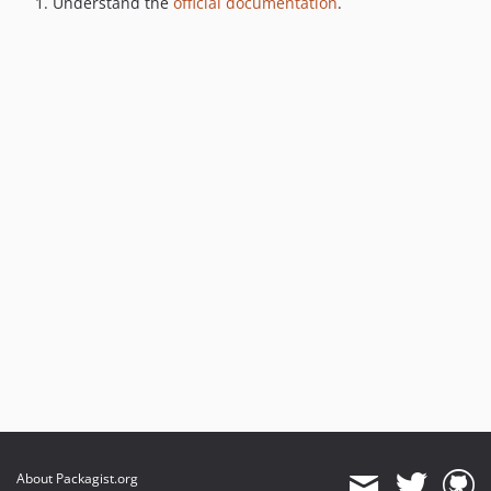
Understand the
official documentation
.
About Packagist.org