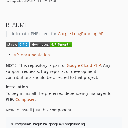
Last update: 2026-07-31 00:21:12 UTC
v0.2.6
v0.2.5
v0.2.4
README
v0.2.3
Idiomatic PHP client for
Google LongRunning API
.
v0.2.2
v0.2.1
v0.2.0
API documentation
v0.1.0
NOTE:
This repository is part of
Google Cloud PHP
. Any
support requests, bug reports, or development
contributions should be directed to that project.
Installation
To begin, install the preferred dependency manager for
PHP,
Composer
.
Now to install just this component:
$ composer require google/longrunning