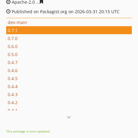
Apache-2.0
cac9bedf199239ae2b1acd4a8e4ea2276bd9f5
Published on Packagist.org on 2026-03-31 20:15 UTC
dev-main
0.7.1
0.7.0
0.6.0
0.5.0
0.4.7
0.4.6
0.4.5
0.4.4
0.4.3
0.4.2
0.4.1
0.4.0
0.3.1
This package is auto-updated.
0.3.0