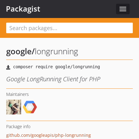
Packagist
Toggle
navigat
google
/
longrunning
Google LongRunning Client for PHP
Maintainers
Package info
github.com/googleapis/php-longrunning