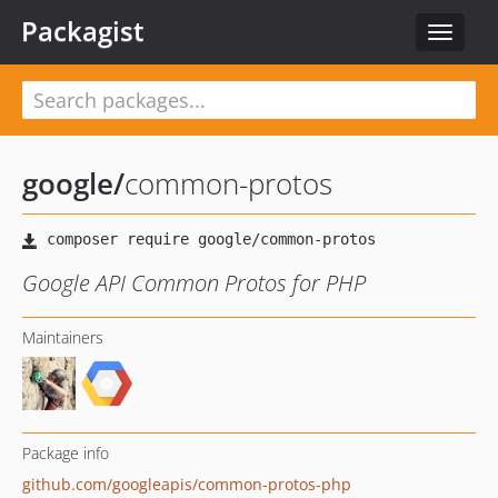
Packagist
Toggle
navigat
google
/
common-protos
Google API Common Protos for PHP
Maintainers
Package info
github.com/googleapis/common-protos-php