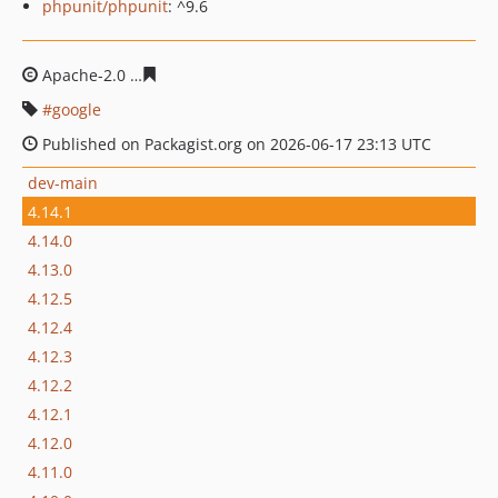
phpunit/phpunit
: ^9.6
Apache-2.0
4eb6813b8068653e055fc8a63dbda3446f3e88
google
Published on Packagist.org on 2026-06-17 23:13 UTC
dev-main
4.14.1
4.14.0
4.13.0
4.12.5
4.12.4
4.12.3
4.12.2
4.12.1
4.12.0
4.11.0