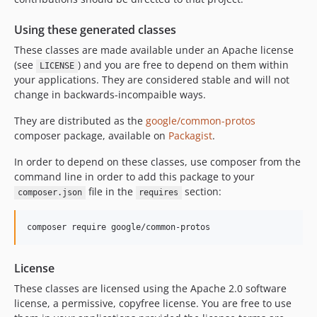
2.1.0
Using these generated classes
2.0.0
These classes are made available under an Apache license
1.4.0
(see
) and you are free to depend on them within
LICENSE
1.3.1
your applications. They are considered stable and will not
1.3
change in backwards-incompaible ways.
1.2
They are distributed as the
google/common-protos
1.1
composer package, available on
Packagist
.
1.0
In order to depend on these classes, use composer from the
0.1.0
command line in order to add this package to your
dev-owl-bot-copy
file in the
section:
composer.json
requires
dev-2.2.0-release
composer require google/common-protos
License
These classes are licensed using the Apache 2.0 software
license, a permissive, copyfree license. You are free to use