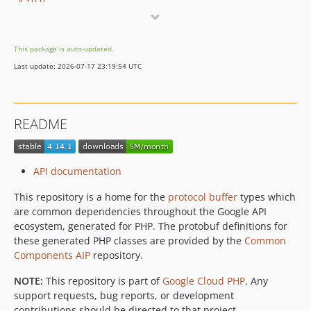
4.10.0
4.9.0
4.8.3
This package is auto-updated.
4.8.2
Last update: 2026-07-17 23:19:54 UTC
v4.8.1
v4.8.0
v4.7.0
README
v4.6.0
v4.5.0
v4.4.0
API documentation
v4.3.0
This repository is a home for the
protocol buffer
types which
v4.2.0
are common dependencies throughout the Google API
v4.1.0
ecosystem, generated for PHP. The protobuf definitions for
v4.0.0
these generated PHP classes are provided by the
Common
v3.2.0
Components AIP
repository.
v3.1.0
NOTE:
This repository is part of
Google Cloud PHP
. Any
v3.0.0
support requests, bug reports, or development
2.2.0
contributions should be directed to that project.