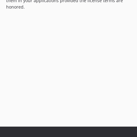
them in your applications provided the license terms are
honored.