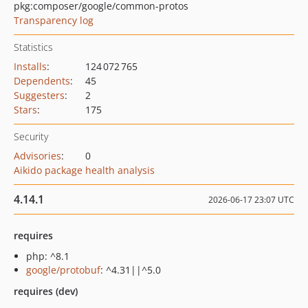
pkg:composer/google/common-protos
Transparency log
Statistics
Installs
:
124 072 765
Dependents
:
45
Suggesters
:
2
Stars
:
175
Security
Advisories
:
0
Aikido package health analysis
4.14.1
2026-06-17 23:07 UTC
requires
php: ^8.1
google/protobuf
: ^4.31||^5.0
requires (dev)