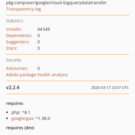
pkg:composer/google/cloud-bigquerydatatransfer
Transparency log
Statistics
Installs
:
44 549
Dependents
:
0
Suggesters
:
0
Stars
:
3
Security
Advisories
:
0
Aikido package health analysis
v2.2.4
2026-03-17 23:07 UTC
requires
php: ^8.1
google/gax
: ^1.38.0
requires (dev)