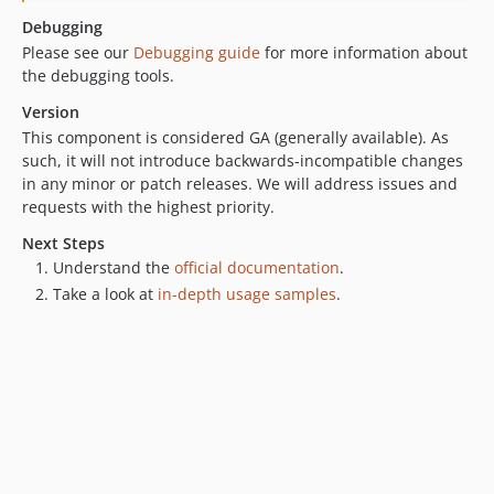
v0.15.1
Debugging
v0.15.0
Please see our
Debugging guide
for more information about
v0.14.0
the debugging tools.
v0.13.0
Version
v0.12.1
This component is considered GA (generally available). As
such, it will not introduce backwards-incompatible changes
v0.12.0
in any minor or patch releases. We will address issues and
v0.11.0
requests with the highest priority.
v0.10.4
Next Steps
v0.10.3
Understand the
official documentation
.
v0.10.2
Take a look at
in-depth usage samples
.
v0.10.1
v0.10.0
v0.9.0
v0.8.6
v0.8.5
v0.8.4
v0.8.3