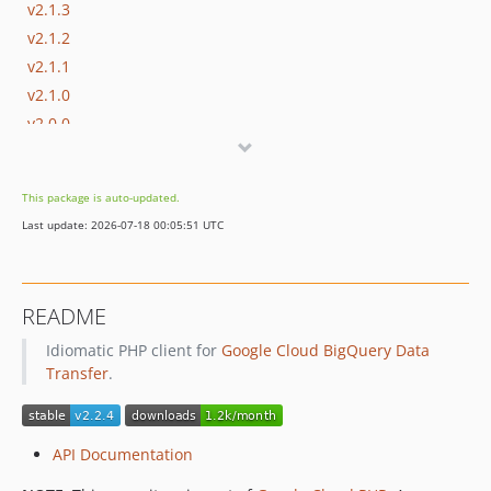
v2.1.3
v2.1.2
v2.1.1
v2.1.0
v2.0.0
v2.0.0-RC1
v1.8.6
This package is auto-updated.
v1.8.5
Last update: 2026-07-18 00:05:51 UTC
v1.8.4
v1.8.3
v1.8.2
README
v1.8.1
Idiomatic PHP client for
Google Cloud BigQuery Data
v1.8.0
Transfer
.
v1.7.1
v1.7.0
v1.6.2
API Documentation
v1.6.1