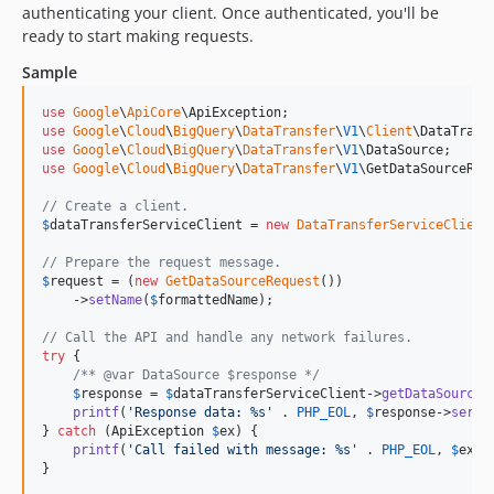
authenticating your client. Once authenticated, you'll be
v1.3.0
ready to start making requests.
v1.2.7
Sample
v1.2.6
v1.2.5
use
Google
\
ApiCore
\
ApiException
use
Google
\
Cloud
\
BigQuery
\
DataTransfer
\
V1
\
Client
\
DataTrans
v1.2.4
use
Google
\
Cloud
\
BigQuery
\
DataTransfer
\
V1
\
DataSource
v1.2.3
use
Google
\
Cloud
\
BigQuery
\
DataTransfer
\
V1
\
GetDataSourceReq
v1.2.2
// Create a client.
v1.2.1
$
dataTransferServiceClient
 = 
new
DataTransferServiceClient
v1.2.0
// Prepare the request message.
v1.1.0
$
request
 = (
new
GetDataSourceRequest
())

    ->
setName
(
$
formattedName
);

v1.0.3
v1.0.2
// Call the API and handle any network failures.
try
 {

v1.0.1
/** @var DataSource $response */
$
response
 = 
$
dataTransferServiceClient
->
getDataSource
(
v1.0.0
printf
(
'
Response data: %s
'
 . 
PHP_EOL
, 
$
response
->
seria
v0.17.1
} 
catch
 (
ApiException
$
ex
) {

printf
(
'
Call failed with message: %s
'
 . 
PHP_EOL
, 
$
ex
->
v0.17.0
}
v0.16.0