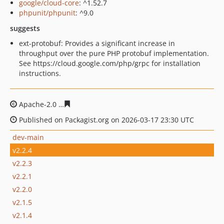
google/cloud-core
: ^1.52.7
phpunit/phpunit
: ^9.0
suggests
ext-protobuf: Provides a significant increase in
throughput over the pure PHP protobuf implementation.
See https://cloud.google.com/php/grpc for installation
instructions.
Apache-2.0
eb22f22917277c20da78c4650ffa383b4087845
Published on Packagist.org on 2026-03-17 23:30 UTC
dev-main
v2.2.4
v2.2.3
v2.2.1
v2.2.0
v2.1.5
v2.1.4