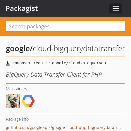
Packagist
Toggle
navigat
google
/
cloud-bigquerydatatransfer
BigQuery Data Transfer Client for PHP
Maintainers
Package info
github.com/googleapis/google-cloud-php-bigquerydatatransfer