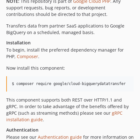
v1.6.0
NOTE:
This repository is part of
Google Cloud PHP
. Any
support requests, bug reports, or development
v1.5.2
contributions should be directed to that project.
v1.5.1
v1.5.0
Transfers data from partner SaaS applications to Google
BigQuery on a scheduled, managed basis.
v1.4.5
v1.4.4
Installation
v1.4.3
To begin, install the preferred dependency manager for
PHP,
Composer
.
v1.4.2
v1.4.1
Now install this component:
v1.4.0
v1.3.8
$ composer require google/cloud-bigquerydatatransfer
v1.3.7
v1.3.6
This component supports both REST over HTTP/1.1 and
v1.3.5
gRPC. In order to take advantage of the benefits offered by
gRPC (such as streaming methods) please see our
gRPC
v1.3.4
installation guide
.
v1.3.3
Authentication
v1.3.2
Please see our
Authentication guide
for more information on
v1.3.1