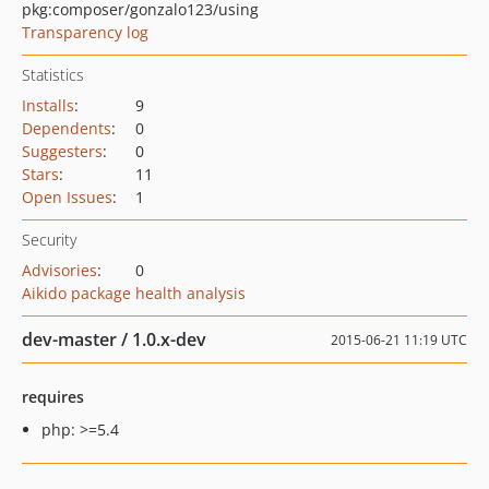
pkg:composer/gonzalo123/using
Transparency log
Statistics
Installs
:
9
Dependents
:
0
Suggesters
:
0
Stars
:
11
Open Issues
:
1
Security
Advisories
:
0
Aikido package health analysis
dev-master / 1.0.x-dev
2015-06-21 11:19 UTC
requires
php: >=5.4