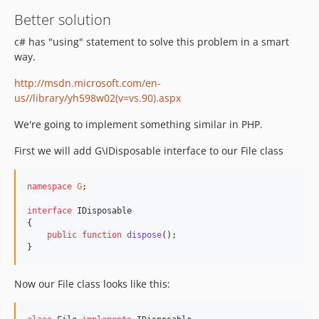
Better solution
c# has "using" statement to solve this problem in a smart
way.
http://msdn.microsoft.com/en-
us//library/yh598w02(v=vs.90).aspx
We're going to implement something similar in PHP.
First we will add G\IDisposable interface to our File class
namespace
G
;

interface
 IDisposable

{

public
function
dispose
();

}
Now our File class looks like this: