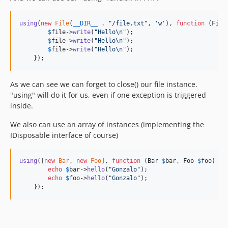
using
(
new
File
(
__DIR__
 . 
"
/file.txt
"
, 
'
w
'
), 
function
 (
File
$
file
->
write
(
"
Hello
\n"
);

$
file
->
write
(
"
Hello
\n"
);

$
file
->
write
(
"
Hello
\n"
);

    });
As we can see we can forget to close() our file instance.
"using" will do it for us, even if one exception is triggered
inside.
We also can use an array of instances (implementing the
IDisposable interface of course)
using
([
new
Bar
, 
new
Foo
], 
function
 (
Bar
$
bar
, 
Foo
$
foo
) {

echo
$
bar
->
hello
(
"
Gonzalo
"
);

echo
$
foo
->
hello
(
"
Gonzalo
"
);

    });