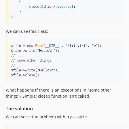
    {

fclose
(
$
this
->
resource
);

    }

}
We can use this class:
$
file
 = 
new
File
(
__DIR__
 . 
"
/file.txt
"
, 
'
w
'
$
file
->
write
(
"
Hello
\n"
// ...
// some other things
// ...
$
file
->
write
(
"
Hello
\n"
$
file
->
close
();
What happens if there is an exceptions in "some other
things"? Simple: close() function isn't called.
The solution
We can solve the problem with try - catch: