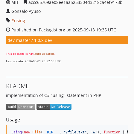
MIT
accc65709ae08ee1aa5253304d3218ca4ef9173b
Gonzalo Ayuso
using
Published on Packagist.org on 2025-09-13 19:35 UTC
dev-master / 1.0.x-dev
This package is
not
auto-updated
.
Last update: 2026-08-01 23:52:53 UTC
README
implementation of C# "using" statement in PHP
Usage
using
(
new
File
(
__DIR__
 . 
"
/file.txt
"
, 
'
w
'
), 
function
 (
File