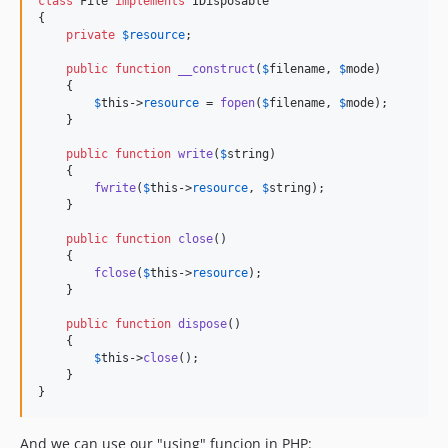
class
 File 
implements
 IDisposable

{

private
$
resource
;

public
function
__construct
(
$
filename
, 
$
mode
)

    {

$
this
->
resource
 = 
fopen
(
$
filename
, 
$
mode
);

    }

public
function
write
(
$
string
)

    {

fwrite
(
$
this
->
resource
, 
$
string
);

    }

public
function
close
()

    {

fclose
(
$
this
->
resource
);

    }

public
function
dispose
()

    {

$
this
->
close
();

    }

}
And we can use our "using" funcion in PHP: