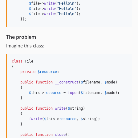
$
file
->
write
(
"
Hello
\n"
);

$
file
->
write
(
"
Hello
\n"
);

$
file
->
write
(
"
Hello
\n"
);

    });
The problem
Imagine this class:
class
 File

{

private
$
resource
;

public
function
__construct
(
$
filename
, 
$
mode
)

    {

$
this
->
resource
 = 
fopen
(
$
filename
, 
$
mode
);

    }

public
function
write
(
$
string
)

    {

fwrite
(
$
this
->
resource
, 
$
string
);

    }

public
function
close
()
