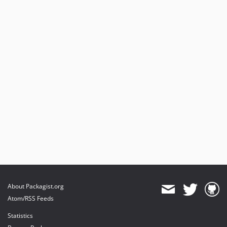
About Packagist.org
Atom/RSS Feeds
Statistics