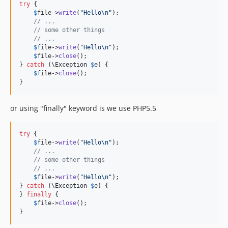
try
 {

$
file
->
write
(
"
Hello
\n"
);

// ...
// some other things
// ...
$
file
->
write
(
"
Hello
\n"
);

$
file
->
close
();

} 
catch
 (
\
Exception
$
e
) {

$
file
->
close
();

}
or using "finally" keyword is we use PHP5.5
try
 {

$
file
->
write
(
"
Hello
\n"
);

// ...
// some other things
// ...
$
file
->
write
(
"
Hello
\n"
);

} 
catch
 (
\
Exception
$
e
) {

} 
finally
 {

$
file
->
close
();

}