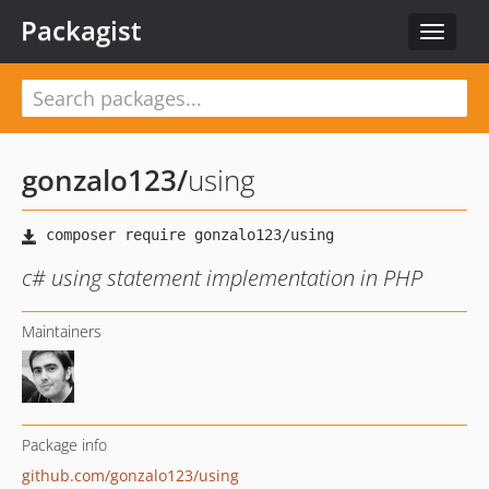
Packagist
Toggle
navigat
gonzalo123
/
using
c# using statement implementation in PHP
Maintainers
Package info
github.com/gonzalo123/using