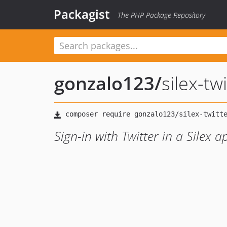
Packagist
The PHP Package Repository
gonzalo123
/
silex-tw
Sign-in with Twitter in a Silex a