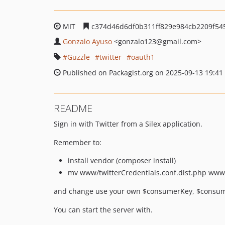
MIT
c374d46d6df0b311ff829e984cb2209f54
Gonzalo Ayuso
<gonzalo123
@gmail.com>
Guzzle
twitter
oauth1
Published on Packagist.org on 2025-09-13 19:41
README
Sign in with Twitter from a Silex application.
Remember to:
install vendor (composer install)
mv www/twitterCredentials.conf.dist.php www/
and change use your own $consumerKey, $consume
You can start the server with.