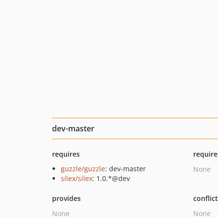
dev-master
requires
require
guzzle/guzzle
: dev-master
None
silex/silex
: 1.0.*@dev
provides
conflic
None
None