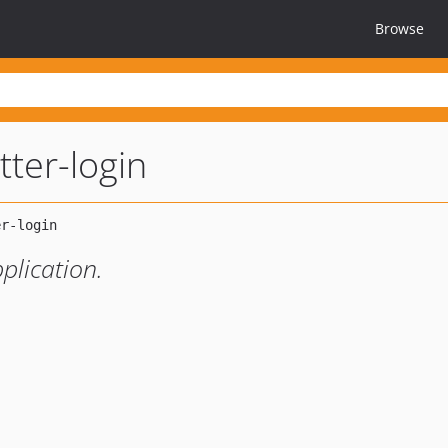
Browse
itter-login
pplication.