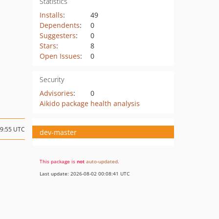
Statistics
Installs
:
49
Dependents
:
0
Suggesters
:
0
Stars
:
8
Open Issues
:
0
Security
Advisories
:
0
Aikido package health analysis
09:55 UTC
dev-master
This package is
not
auto-updated
.
Last update: 2026-08-02 00:08:41 UTC