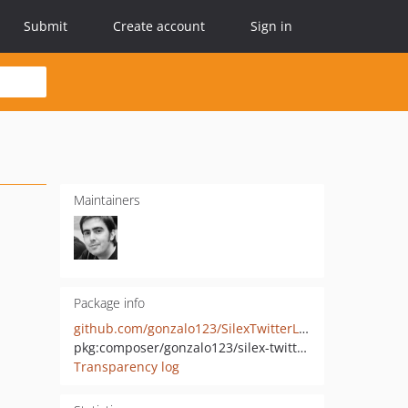
Submit
Create account
Sign in
Maintainers
Package info
github.com/gonzalo123/SilexTwitterLogin
pkg:composer/gonzalo123/silex-twitter-login
Transparency log