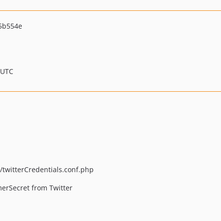
5b554e
 UTC
twitterCredentials.conf.php
rSecret from Twitter