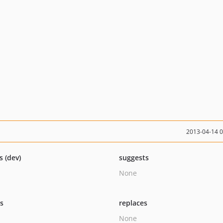
2013-04-14 
s (dev)
suggests
None
ts
replaces
None