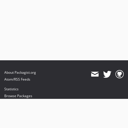
About Packagist.org
Atom/RSS Feeds
Statistics
Browse Packages
API
Mirrors
Status