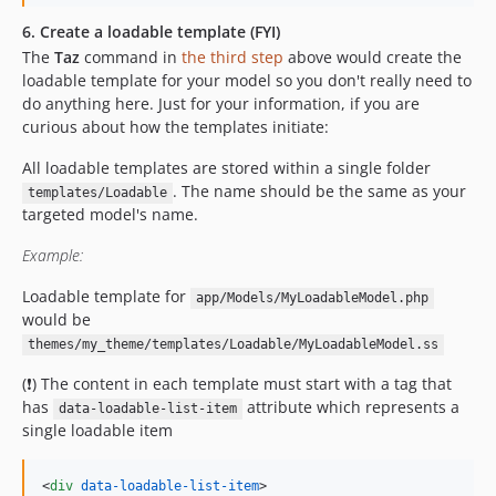
6. Create a loadable template (FYI)
The
Taz
command in
the third step
above would create the
loadable template for your model so you don't really need to
do anything here. Just for your information, if you are
curious about how the templates initiate:
All loadable templates are stored within a single folder
. The name should be the same as your
templates/Loadable
targeted model's name.
Example:
Loadable template for
app/Models/MyLoadableModel.php
would be
themes/my_theme/templates/Loadable/MyLoadableModel.ss
(❗) The content in each template must start with a tag that
has
attribute which represents a
data-loadable-list-item
single loadable item
<
div
data-loadable-list-item
>