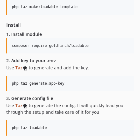
php taz make:loadable-template
Install
1. Install module
composer require goldfinch/loadable
2. Add key to your
.env
Use
Taz
🌪️ to generate and add the key.
php taz generate:app-key
3. Generate config file
Use
Taz
🌪️ to generate the config. It will quickly lead you
through the setup and take care of it for you.
php taz loadable