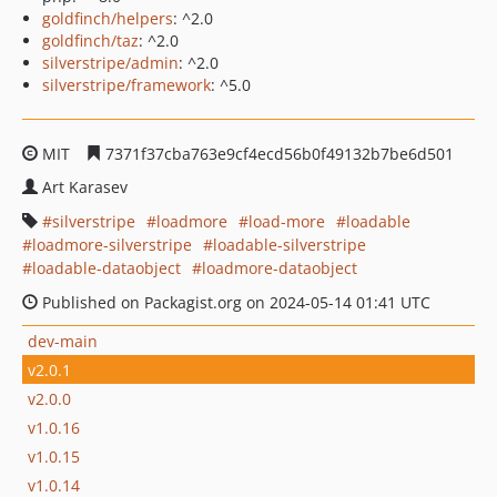
goldfinch/helpers
: ^2.0
goldfinch/taz
: ^2.0
silverstripe/admin
: ^2.0
silverstripe/framework
: ^5.0
MIT
7371f37cba763e9cf4ecd56b0f49132b7be6d501
Art Karasev
silverstripe
loadmore
load-more
loadable
loadmore-silverstripe
loadable-silverstripe
loadable-dataobject
loadmore-dataobject
Published on Packagist.org on 2024-05-14 01:41 UTC
dev-main
v2.0.1
v2.0.0
v1.0.16
v1.0.15
v1.0.14