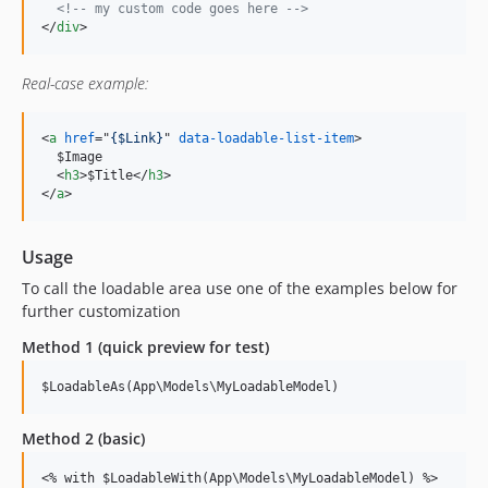
<!-- my custom code goes here -->
</
div
>
Real-case example:
<
a
href
="
{$Link}
" 
data-loadable-list-item
>
  $Image

<
h3
>
$Title
</
h3
>
</
a
>
Usage
To call the loadable area use one of the examples below for
further customization
Method 1 (quick preview for test)
$LoadableAs(App\Models\MyLoadableModel)
Method 2 (basic)
<
% with $LoadableWith(App\Models\MyLoadableModel) %
>