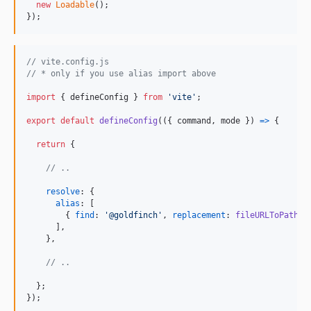
new
Loadable
(
)
;
}
)
;
// vite.config.js
// * only if you use alias import above
import
{
defineConfig
}
from
'vite'
;
export
default
defineConfig
(
(
{
 command
,
 mode 
}
)
=>
{
return
{
// ..
resolve
: 
{
alias
: 
[
{
find
: 
'@goldfinch'
,
replacement
: 
fileURLToPath
(
n
]
,
}
,
// ..
}
;
}
)
;