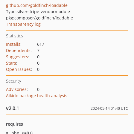
github.com/goldfinch/loadable
Type:
silverstripe-vendormodule
pkg:composer/goldfinch/loadable
Transparency log
Statistics
Installs
:
617
Dependents
:
7
Suggesters
:
0
Stars
:
0
Open Issues
:
0
Security
Advisories
:
0
Aikido package health analysis
v2.0.1
2024-05-14 01:40 UTC
requires
php: >=8.0