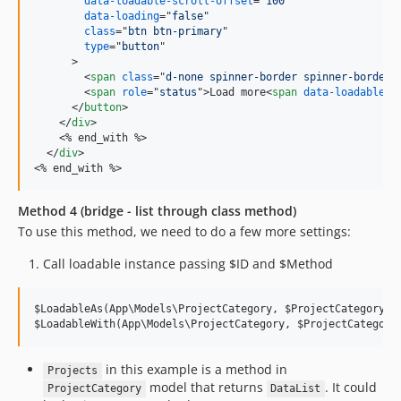
data-loadable-scroll-offset
="
100
"

data-loading
="
false
"

class
="
btn btn-primary
"

type
="
button
"

>
<
span
class
="
d-none spinner-border spinner-border-
<
span
role
="
status
"
>
Load more
<
span
data-loadable-r
</
button
>
</
div
>
<
% end_with %
>
</
div
>
<
% end_with %
>
Method 4 (bridge - list through class method)
To use this method, we need to do a few more settings:
Call loadable instance passing $ID and $Method
$LoadableAs(App\Models\ProjectCategory, $ProjectCategoryID,
$LoadableWith(App\Models\ProjectCategory, $ProjectCategory
in this example is a method in
Projects
model that returns
. It could
ProjectCategory
DataList