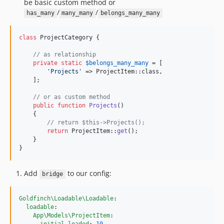
be basic custom method or
/
/
has_many
many_many
belongs_many_many
class
 ProjectCategory {

// as relationship
private
static
$
belongs_many_many
 = [

'
Projects
'
 => ProjectItem::class,

    ];

// or as custom method
public
function
Projects
()

    {

// return $this->Projects();
return
 ProjectItem::
get
();

    }

}
Add
to our config:
bridge
Goldfinch\Loadable\Loadable
:

loadable
:

App\Models\ProjectItem
:
