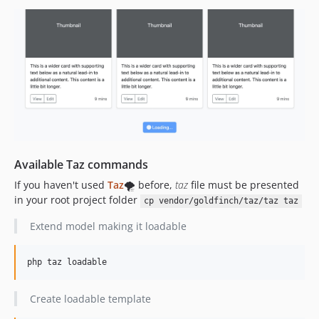
Available Taz commands
If you haven't used
Taz
🌪️ before,
taz
file must be presented
in your root project folder
cp vendor/goldfinch/taz/taz taz
Extend model making it loadable
php taz loadable
Create loadable template