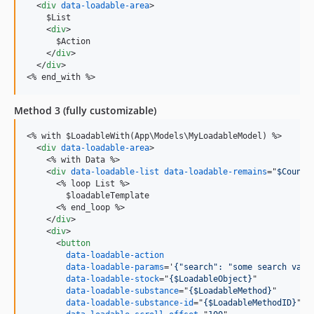
<
div
data-loadable-area
>
    $List

<
div
>
      $Action

</
div
>
</
div
>
<
% end_with %
>
Method 3 (fully customizable)
<
% with $LoadableWith(App\Models\MyLoadableModel) %
>
<
div
data-loadable-area
>
<
% with Data %
>
<
div
data-loadable-list
data-loadable-remains
="
$CountR
<
% loop List %
>
        $loadableTemplate

<
% end_loop %
>
</
div
>
<
div
>
<
button
data-loadable-action
data-loadable-params
='
{"search": "some search valu
data-loadable-stock
="
{$LoadableObject}
"

data-loadable-substance
="
{$LoadableMethod}
"

data-loadable-substance-id
="
{$LoadableMethodID}
"
