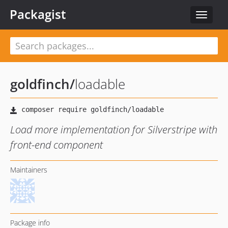
Packagist
Toggle
navigat
goldfinch
/
loadable
Load more implementation for Silverstripe with
front-end component
Maintainers
Package info