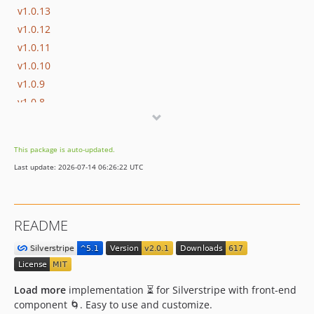
v1.0.13
v1.0.12
v1.0.11
v1.0.10
v1.0.9
v1.0.8
v1.0.7
v1.0.6
This package is auto-updated.
v1.0.5
Last update: 2026-07-14 06:26:22 UTC
v1.0.4
v1.0.3
v1.0.2
README
v1.0.1
v1.0.0
Load more
implementation ⏳ for Silverstripe with front-end
component 🌀. Easy to use and customize.