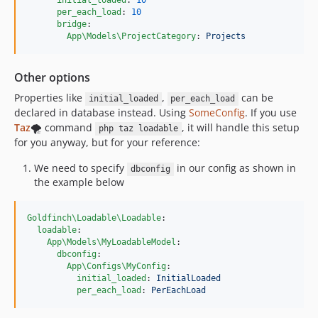
initial_loaded
: 
10
per_each_load
: 
10
bridge
:

App\Models\ProjectCategory
: 
Projects
Other options
Properties like
,
can be
initial_loaded
per_each_load
declared in database instead. Using
SomeConfig
. If you use
Taz
🌪️ command
, it will handle this setup
php taz loadable
for you anyway, but for your reference:
We need to specify
in our config as shown in
dbconfig
the example below
Goldfinch\Loadable\Loadable
:

loadable
:

App\Models\MyLoadableModel
:

dbconfig
:

App\Configs\MyConfig
:

initial_loaded
: 
InitialLoaded
per_each_load
: 
PerEachLoad