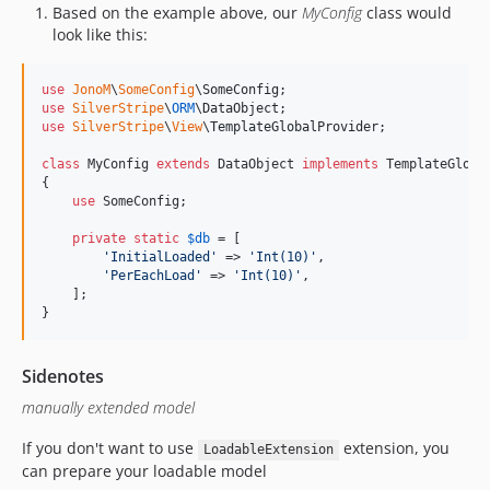
Based on the example above, our
MyConfig
class would
look like this:
use
JonoM
\
SomeConfig
\
SomeConfig
use
SilverStripe
\
ORM
\
DataObject
use
SilverStripe
\
View
\
TemplateGlobalProvider
;

class
 MyConfig 
extends
 DataObject 
implements
 TemplateGlobal
{

use
 SomeConfig;

private
static
$
db
 = [

'
InitialLoaded
'
 => 
'
Int(10)
'
,

'
PerEachLoad
'
 => 
'
Int(10)
'
,

    ];

}
Sidenotes
manually extended model
If you don't want to use
extension, you
LoadableExtension
can prepare your loadable model