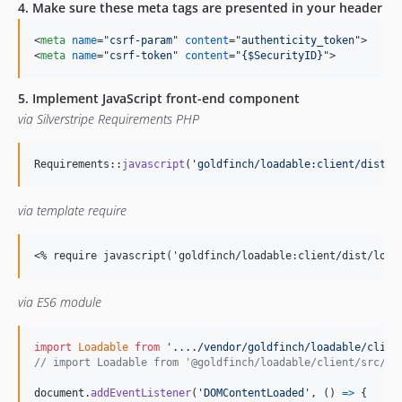
4. Make sure these meta tags are presented in your header
<
meta
name
="
csrf-param
" 
content
="
authenticity_token
"
>
<
meta
name
="
csrf-token
" 
content
="
{$SecurityID}
"
>
5. Implement JavaScript front-end component
via Silverstripe Requirements PHP
Requirements::
javascript
(
'
goldfinch/loadable:client/dist/l
via template require
<
% require javascript('goldfinch/loadable:client/dist/load
via ES6 module
import
Loadable
from
'..../vendor/goldfinch/loadable/clien
// import Loadable from '@goldfinch/loadable/client/src/sr
document
.
addEventListener
(
'DOMContentLoaded'
,
(
)
=>
{