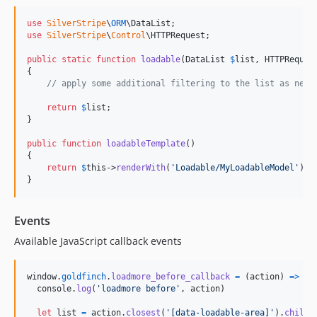
use
SilverStripe
\
ORM
\
DataList
use
SilverStripe
\
Control
\
HTTPRequest
;

public
static
function
loadable
(
DataList
$
list
, 
HTTPReques
{

// apply some additional filtering to the list as need
return
$
list
;

}

public
function
loadableTemplate
()

{

return
$
this
->
renderWith
(
'
Loadable/MyLoadableModel
'
);

}
Events
Available JavaScript callback events
window
.
goldfinch
.
loadmore_before_callback
=
(
action
)
=>
{
console
.
log
(
'loadmore before'
,
action
)
let
list
=
action
.
closest
(
'[data-loadable-area]'
)
.
childr