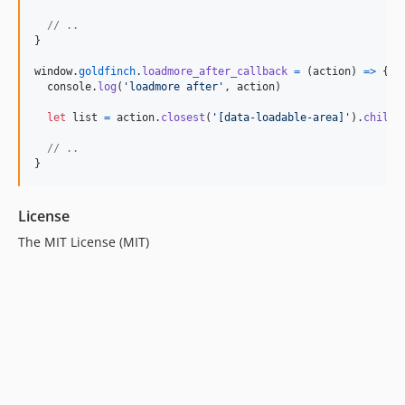
// ..
}
window
.
goldfinch
.
loadmore_after_callback
=
(
action
)
=>
{
console
.
log
(
'loadmore after'
,
action
)
let
list
=
action
.
closest
(
'[data-loadable-area]'
)
.
childr
// ..
}
License
The MIT License (MIT)