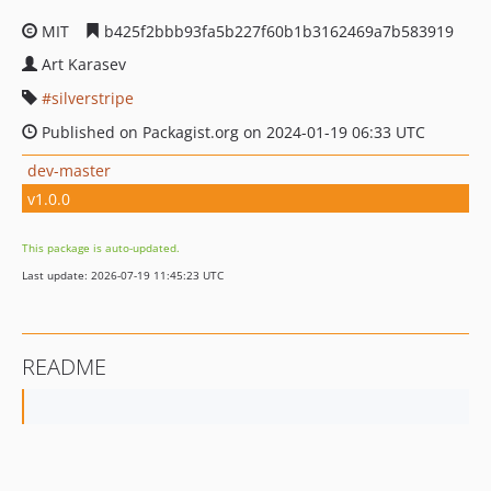
MIT
b425f2bbb93fa5b227f60b1b3162469a7b583919
Art Karasev
silverstripe
Published on Packagist.org on 2024-01-19 06:33 UTC
dev-master
v1.0.0
This package is auto-updated.
Last update: 2026-07-19 11:45:23 UTC
README