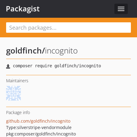
Packagist
Toggle
navigat
goldfinch
/
incognito
Maintainers
Package info
github.com/goldfinch/incognito
Type:
silverstripe-vendormodule
pkg:composer/goldfinch/incognito