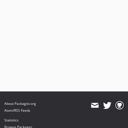
About Packagist.org
Atom/RSS Feeds
Statistics
Browse Packages