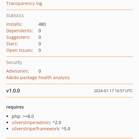
Transparency log
Statistics
Installs
:
480
Dependents
:
0
Suggesters
:
0
Stars
:
0
Open Issues
:
0
Security
Advisories
:
0
Aikido package health analysis
v1.0.0
2024-01-17 10:57 UTC
requires
php: >=8.0
silverstripe/admin
: ^2.0
silverstripe/framework
: ^5.0