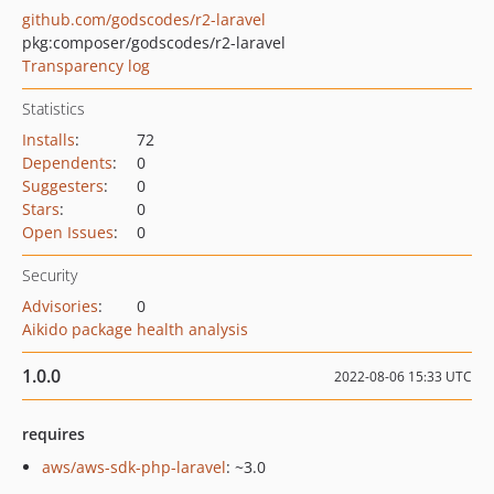
github.com/godscodes/r2-laravel
pkg:composer/godscodes/r2-laravel
Transparency log
Statistics
Installs
:
72
Dependents
:
0
Suggesters
:
0
Stars
:
0
Open Issues
:
0
Security
Advisories
:
0
Aikido package health analysis
1.0.0
2022-08-06 15:33 UTC
requires
aws/aws-sdk-php-laravel
: ~3.0