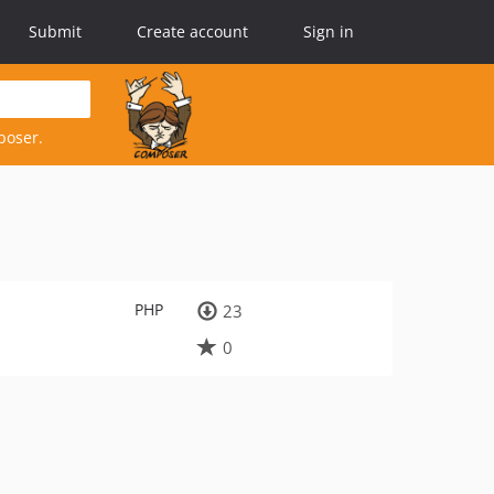
Submit
Create account
Sign in
poser.
PHP
23
0