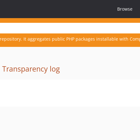
Browse
repository. It aggregates public PHP packages installable with Com
·
Transparency log