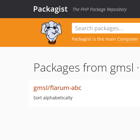
Packagist
The PHP Package Repository
Packagist is the main
Composer
Packages from gmsl 
gmsl/flarum-abc
Sort alphabetically