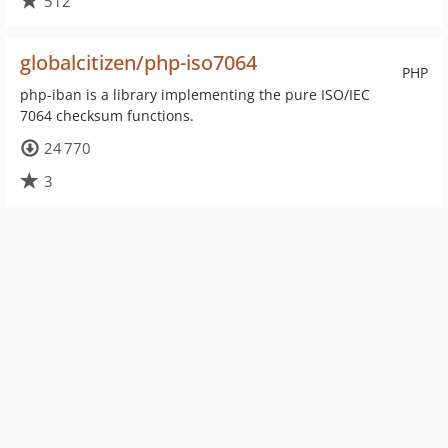
512
globalcitizen/php-iso7064
PHP
php-iban is a library implementing the pure ISO/IEC
7064 checksum functions.
24 770
3