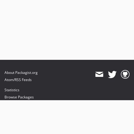
About Packagist.org
Atom/RSS Feeds
Statistics
Browse Packages
API
Mirrors
Status
Dashboard