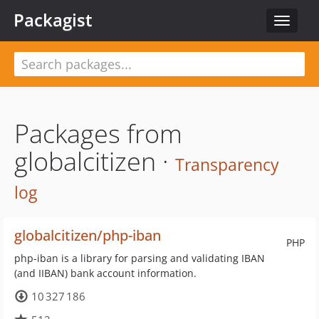
Packagist
Toggle
navigat
Packages from
globalcitizen ·
Transparency
log
globalcitizen/php-iban
PHP
php-iban is a library for parsing and validating IBAN
(and IIBAN) bank account information.
10 327 186