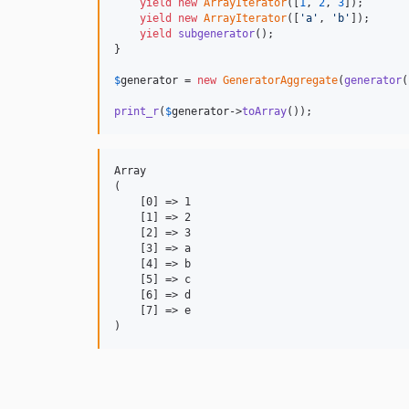
yield
new
ArrayIterator
([
1
, 
2
, 
3
]);

yield
new
ArrayIterator
([
'
a
'
, 
'
b
'
]);

yield
subgenerator
();

}

$
generator
 = 
new
GeneratorAggregate
(
generator
(
print_r
(
$
generator
->
toArray
());
Array

(

    [0] => 1

    [1] => 2

    [2] => 3

    [3] => a

    [4] => b

    [5] => c

    [6] => d

    [7] => e
