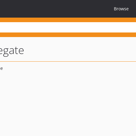
Browse
egate