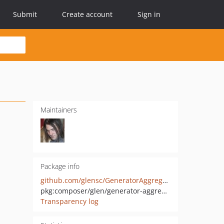
Submit
Create account
Sign in
Maintainers
Package info
github.com/glensc/GeneratorAggregate
pkg:composer/glen/generator-aggregate
Transparency log