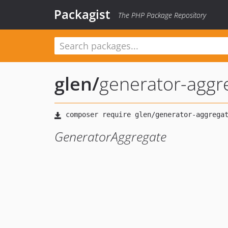
Packagist
The PHP Package Repository
glen
/
generator-aggr
GeneratorAggregate