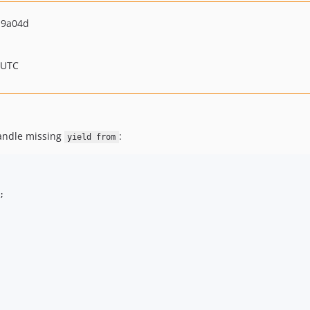
19a04d
 UTC
handle missing
:
yield from
;
