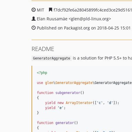
MIT
f7dcf92fe6a28045899fc4ced3ce29d516
Elan Ruusamäe
<glen
@pld-linux.org>
Published on Packagist.org on 2018-04-25 15:01
README
is a solution for PHP 5.5+ to 
GeneratorAggregate
<?php
use
glen
\
GeneratorAggregate
\
GeneratorAggregate
function
subgenerator
()

{

yield
new
ArrayIterator
([
'
c
'
, 
'
d
'
]);

yield
'
e
'
;

}

function
generator
()

{
