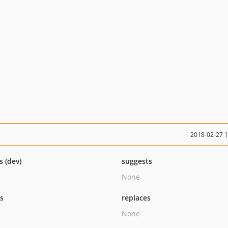
2018-02-27 
s (dev)
suggests
None
ts
replaces
None