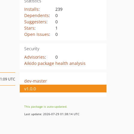
Statistics
Installs
:
239
Dependents
:
0
Suggesters
:
0
Stars
:
1
Open Issues
:
0
Security
Advisories
:
0
Aikido package health analysis
11:09 UTC
dev-master
v1.0.0
This package is auto-updated.
Last update: 2026-07-29 01:38:14 UTC