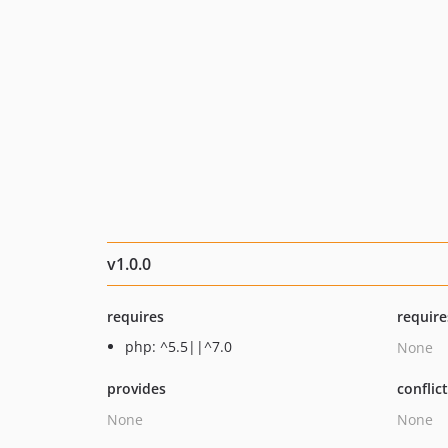
v1.0.0
requires
require
php: ^5.5||^7.0
None
provides
conflic
None
None