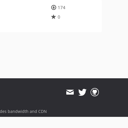
174
0
ides bandwidth and CDN