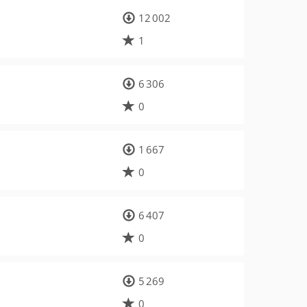
12 002
1
6 306
0
1 667
0
6 407
0
5 269
0