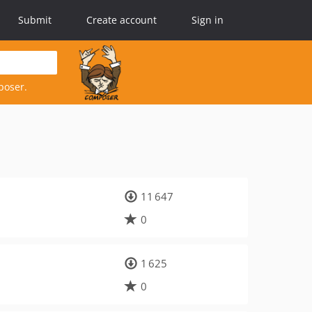
Submit
Create account
Sign in
poser.
11 647
0
1 625
0