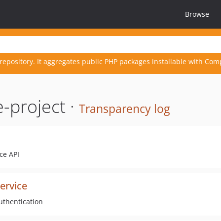
Browse
repository. It aggregates public PHP packages installable with Com
-project ·
Transparency log
ce API
ervice
uthentication