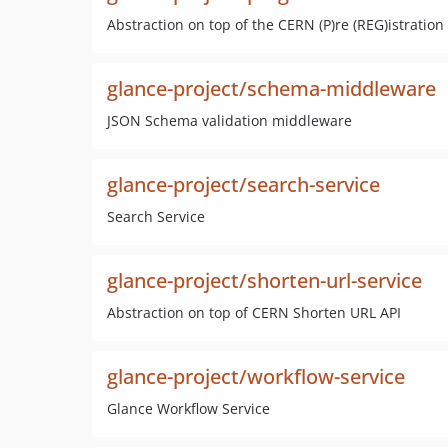
Abstraction on top of the CERN (P)re (REG)istration
glance-project/schema-middleware
JSON Schema validation middleware
glance-project/search-service
Search Service
glance-project/shorten-url-service
Abstraction on top of CERN Shorten URL API
glance-project/workflow-service
Glance Workflow Service