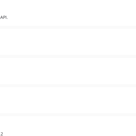
API.
.2