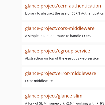
glance-project/cern-authentication
Library to abstract the use of CERN Authentication 
glance-project/cors-middleware
A simple PSR middleware to handle CORS
glance-project/egroup-service
Abstraction on top of the e-groups web service
glance-project/error-middleware
Error middleware
glance-project/glance-slim
A fork of SLIM framework v2.6.4 working with PHP8