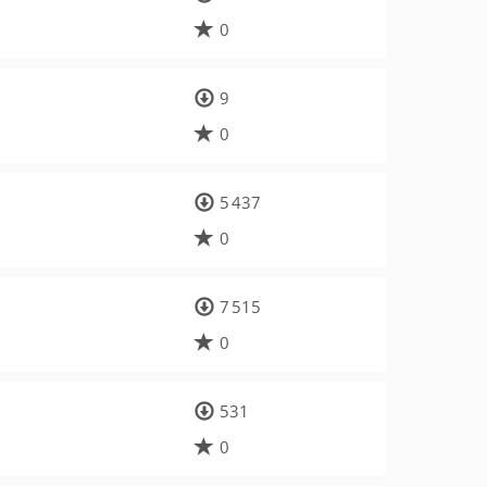
0
9
0
5 437
0
7 515
0
531
0