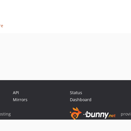
re
API
Status
Mirrors
Dashboard
sting
prov