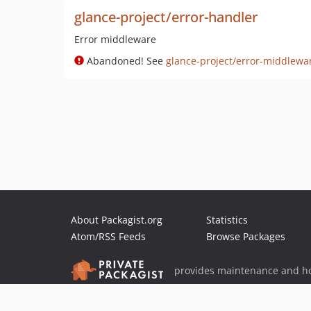
glance-project/error-handler
Error middleware
Abandoned! See
glance-project/error-middlewa
About Packagist.org
Statistics
Atom/RSS Feeds
Browse Packages
provides maintenance and ho
provides malware detection