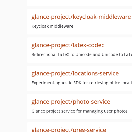
glance-project/keycloak-middleware
Keycloak middleware
glance-project/latex-codec
Bidirectional LaTeX to Unicode and Unicode to LaT
glance-project/locations-service
Experiment-agnostic SDK for retrieving office loca
glance-project/photo-service
Glance project service for managing user photos
glance-project/preg-service