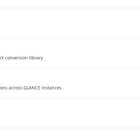
eX conversion library
tions across GLANCE instances