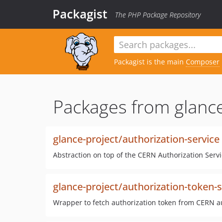
Packagist
The PHP Package Repository
Packagist is the main
Composer
Packages from glance
glance-project/authorization-service
Abstraction on top of the CERN Authorization Servi
glance-project/authorization-token-s
Wrapper to fetch authorization token from CERN a