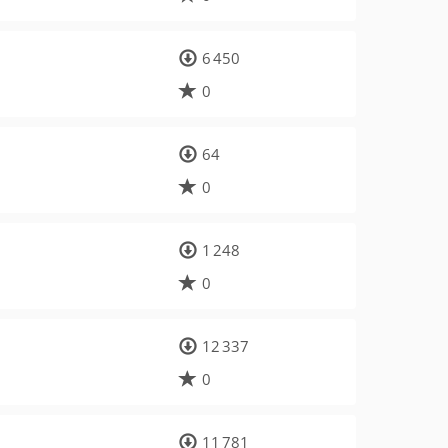
6 450
0
64
0
1 248
0
12 337
0
11 781