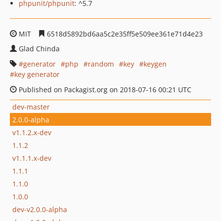
phpunit/phpunit
: ^5.7
MIT
6518d5892bd6aa5c2e35ff5e509ee361e71d4e23
Glad Chinda
generator
php
random
key
keygen
key generator
Published on Packagist.org on 2018-07-16 00:21 UTC
dev-master
2.0.0-alpha
v1.1.2.x-dev
1.1.2
v1.1.1.x-dev
1.1.1
1.1.0
1.0.0
dev-v2.0.0-alpha