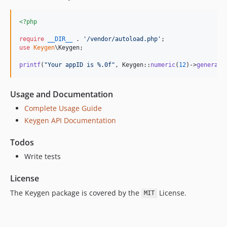
<?php
require
__DIR__
 . 
'
/vendor/autoload.php
'
use
Keygen
\
Keygen
;

printf
(
"
Your appID is %.0f
"
, Keygen::
numeric
(
12
)->
generate
Usage and Documentation
Complete Usage Guide
Keygen API Documentation
Todos
Write tests
License
The Keygen package is covered by the
License.
MIT