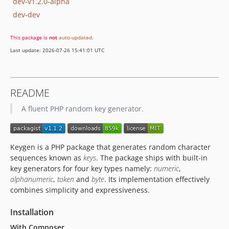
dev-v1.2.0-alpha
dev-dev
This package is
not
auto-updated
.
Last update: 2026-07-26 15:41:01 UTC
README
A fluent PHP random key generator.
Keygen is a PHP package that generates random character
sequences known as
keys
. The package ships with built-in
key generators for four key types namely:
numeric
,
alphanumeric
,
token
and
byte
. Its implementation effectively
combines simplicity and expressiveness.
Installation
With Composer