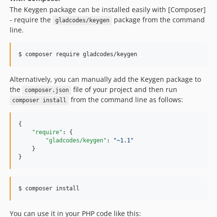
The Keygen package can be installed easily with [Composer]
- require the
package from the command
gladcodes/keygen
line.
$ composer require gladcodes/keygen
Alternatively, you can manually add the Keygen package to
the
file of your project and then run
composer.json
from the command line as follows:
composer install
{

"require"
: {

"gladcodes/keygen"
: 
"
~1.1
"
    }

}
$ composer install
You can use it in your PHP code like this: