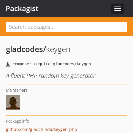
Packagist
Toggle
navigat
gladcodes
/
keygen
A fluent PHP random key generator.
Maintainers
Package info
github.com/gladchinda/keygen-php