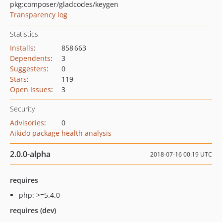
pkg:composer/gladcodes/keygen
Transparency log
Statistics
Installs
:
858 663
Dependents
:
3
Suggesters
:
0
Stars
:
119
Open Issues
:
3
Security
Advisories
:
0
Aikido package health analysis
2.0.0-alpha
2018-07-16 00:19 UTC
requires
php: >=5.4.0
requires (dev)