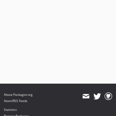
About Packagist.org
Atom/RSS Feeds
Statistics
Browse Packages