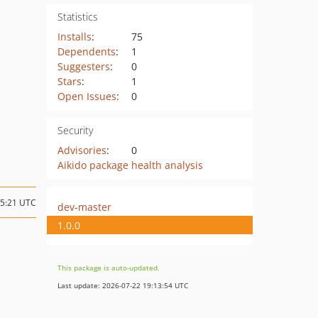
Statistics
Installs
:
75
Dependents
:
1
Suggesters
:
0
Stars
:
1
Open Issues
:
0
Security
Advisories
:
0
Aikido package health analysis
05:21 UTC
dev-master
1.0.0
This package is auto-updated.
Last update: 2026-07-22 19:13:54 UTC