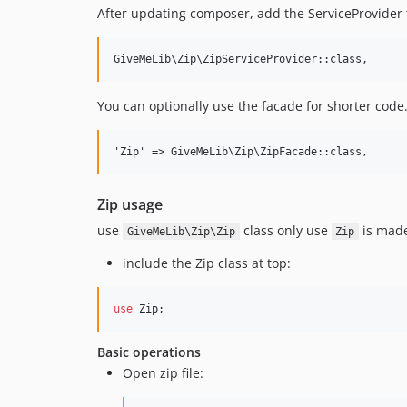
After updating composer, add the ServiceProvider 
You can optionally use the facade for shorter code.
Zip usage
use
class only use
is made 
GiveMeLib\Zip\Zip
Zip
include the Zip class at top:
use
Zip
;
Basic operations
Open zip file: