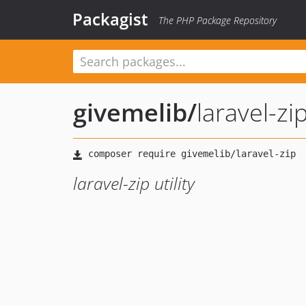
Packagist
The PHP Package Repository
givemelib
/
laravel-zi
laravel-zip utility