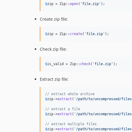
$
zip
 = Zip::
open
(
'
file.zip
'
);
Create zip file:
$
zip
 = Zip::
create
(
'
file.zip
'
);
Check zip file:
$
is_valid
 = Zip::
check
(
'
file.zip
'
);
Extract zip file:
// extract whole archive
$
zip
->
extract
(
'
/path/to/uncompressed/files
// extract a file
$
zip
->
extract
(
'
/path/to/uncompressed/files
// extract multiple files
$
zip
->
extract
(
'
/path/to/uncompressed/files