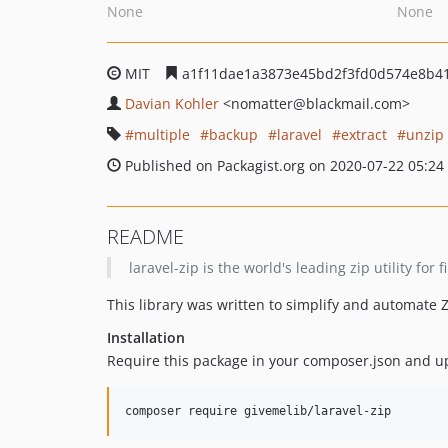
None
None
MIT
a1f11dae1a3873e45bd2f3fd0d574e8b4
Davian Kohler
<nomatter
@blackmail.com>
multiple
backup
laravel
extract
unzip
Published on Packagist.org on 2020-07-22 05:24
README
laravel-zip is the world's leading zip utility fo
This library was written to simplify and automate
Installation
Require this package in your composer.json and u