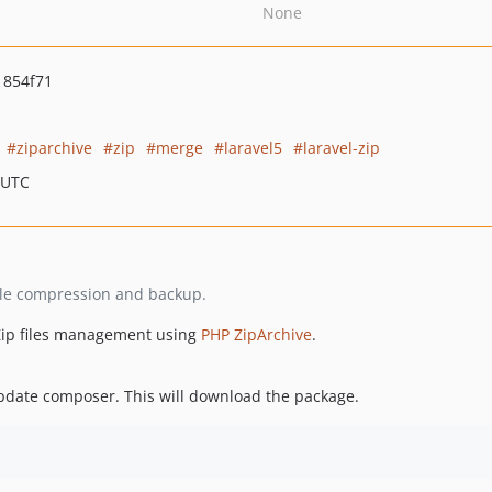
None
1854f71
ziparchive
zip
merge
laravel5
laravel-zip
 UTC
r file compression and backup.
 Zip files management using
PHP ZipArchive
.
pdate composer. This will download the package.