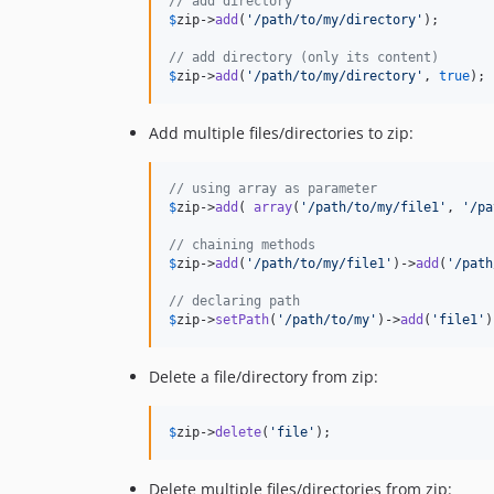
// add directory
$
zip
->
add
(
'
/path/to/my/directory
'
);

// add directory (only its content)
$
zip
->
add
(
'
/path/to/my/directory
'
, 
true
);
Add multiple files/directories to zip:
// using array as parameter
$
zip
->
add
( 
array
(
'
/path/to/my/file1
'
, 
'
/pa
// chaining methods
$
zip
->
add
(
'
/path/to/my/file1
'
)->
add
(
'
/path
// declaring path
$
zip
->
setPath
(
'
/path/to/my
'
)->
add
(
'
file1
'
)
Delete a file/directory from zip:
$
zip
->
delete
(
'
file
'
);
Delete multiple files/directories from zip: