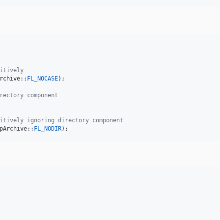
itively
rchive::
FL_NOCASE
);

rectory component
itively ignoring directory component
pArchive::
FL_NODIR
);