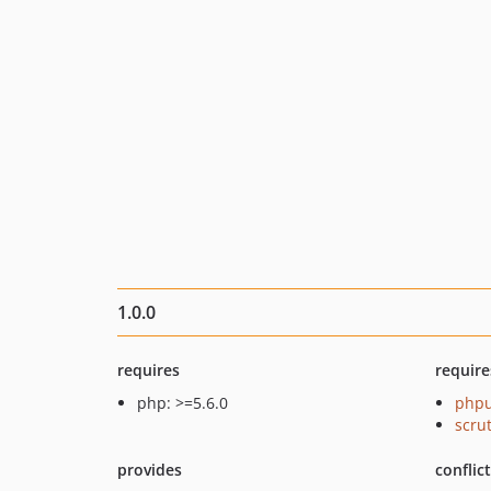
1.0.0
requires
require
php: >=5.6.0
phpu
scru
provides
conflic