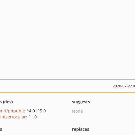
2020-07-22 
s (dev)
suggests
nit/phpunit
: ^4.0|^5.0
None
tinizer/ocular
: ^1.0
ts
replaces