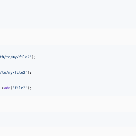
th/to/my/file2
'
);

/to/my/file2
'
);

->
add
(
'
file2
'
);