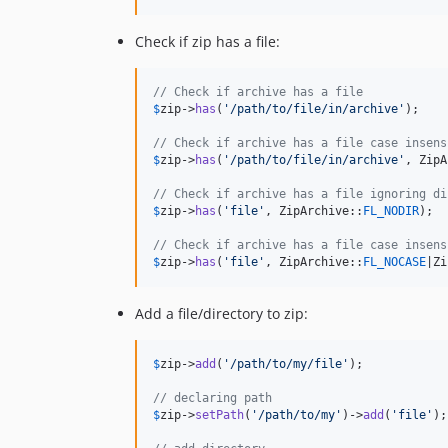
Check if zip has a file:
// Check if archive has a file
$
zip
->
has
(
'
/path/to/file/in/archive
'
);

// Check if archive has a file case insens
$
zip
->
has
(
'
/path/to/file/in/archive
'
, ZipA
// Check if archive has a file ignoring di
$
zip
->
has
(
'
file
'
, ZipArchive::
FL_NODIR
);

// Check if archive has a file case insens
$
zip
->
has
(
'
file
'
, ZipArchive::
FL_NOCASE
|Zi
Add a file/directory to zip:
$
zip
->
add
(
'
/path/to/my/file
'
);

// declaring path
$
zip
->
setPath
(
'
/path/to/my
'
)->
add
(
'
file
'
);
