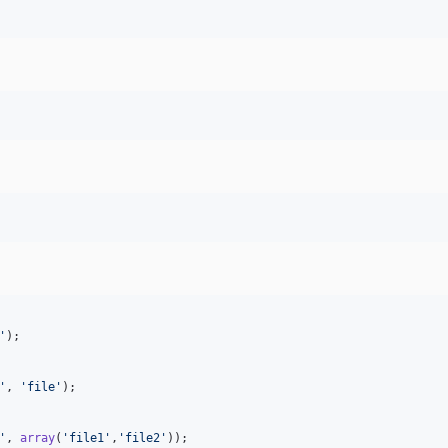
'
);

'
, 
'
file
'
);

'
, 
array
(
'
file1
'
,
'
file2
'
));