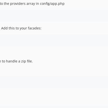
to the providers array in config/app.php
 Add this to your facades:
to handle a zip file.