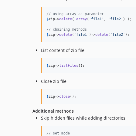
// using array as parameter
$
zip
->
delete
( 
array
(
'
file1
'
, 
'
file2
'
) );

// chaining methods
$
zip
->
delete
(
'
file1
'
)->
delete
(
'
file2
'
);
List content of zip file
$
zip
->
listFiles
();
Close zip file
$
zip
->
close
();
Additional methods
Skip hidden files while adding directories:
// set mode