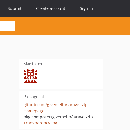
Submit
Create account
Sign in
Maintainers
Package info
github.com/givemelib/laravel-zip
Homepage
pkg:composer/givemelib/laravel-zip
Transparency log