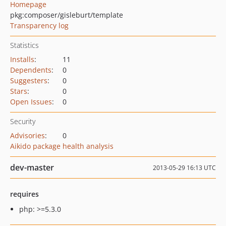
Homepage
pkg:composer/gisleburt/template
Transparency log
Statistics
Installs
:
11
Dependents
:
0
Suggesters
:
0
Stars
:
0
Open Issues
:
0
Security
Advisories
:
0
Aikido package health analysis
dev-master
2013-05-29 16:13 UTC
requires
php: >=5.3.0