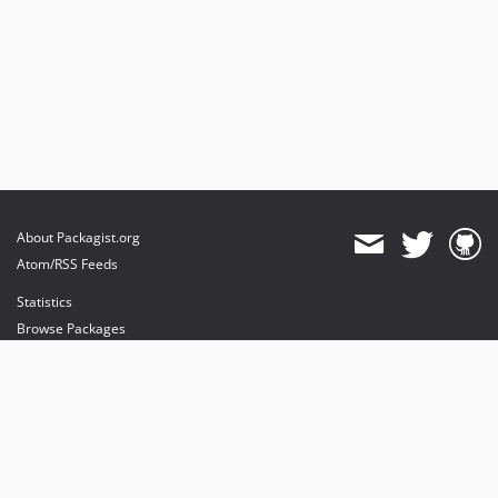
About Packagist.org
Atom/RSS Feeds
Statistics
Browse Packages
API
Mirrors
Status
Dashboard