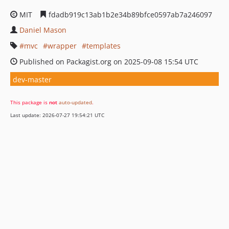
MIT
fdadb919c13ab1b2e34b89bfce0597ab7a246097
Daniel Mason
mvc
wrapper
templates
Published on Packagist.org on 2025-09-08 15:54 UTC
dev-master
This package is
not
auto-updated
.
Last update: 2026-07-27 19:54:21 UTC