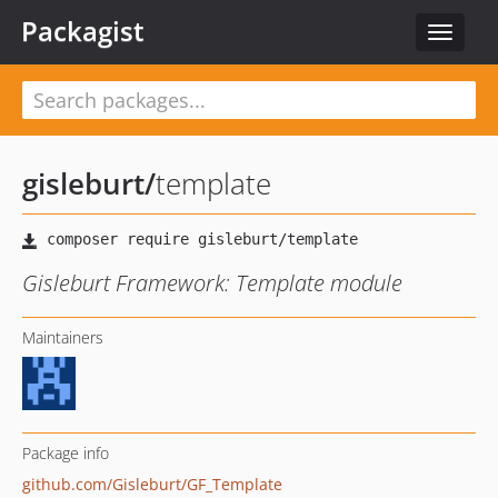
Packagist
Toggle
navigat
gisleburt
/
template
Gisleburt Framework: Template module
Maintainers
Package info
github.com/Gisleburt/GF_Template