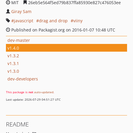
MIT
26eb5e564f5ed79b837ffa85930e827c476053ee
Giray Sam
javascript
drag and drop
viiny
Published on Packagist.org on 2016-01-07 10:48 UTC
dev-master
v1.4.0
v1.3.2
v1.3.1
v1.3.0
dev-developers
This package is
not
auto-updated
.
Last update: 2026-07-29 04:51:27 UTC
README