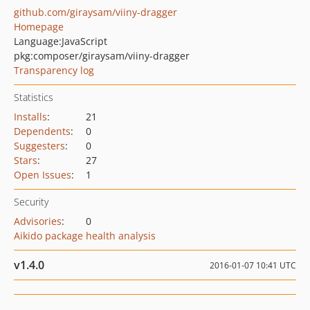
github.com/giraysam/viiny-dragger
Homepage
Language:
JavaScript
pkg:composer/giraysam/viiny-dragger
Transparency log
Statistics
Installs
:
21
Dependents
:
0
Suggesters
:
0
Stars
:
27
Open Issues
:
1
Security
Advisories
:
0
Aikido package health analysis
v1.4.0
2016-01-07 10:41 UTC