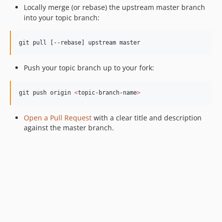
Locally merge (or rebase) the upstream master branch
into your topic branch:
git pull [--rebase] upstream master
Push your topic branch up to your fork:
git push origin 
<
topic-branch-name
>
Open a Pull Request
with a clear title and description
against the master branch.