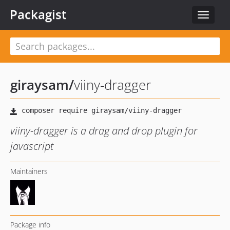
Packagist
Toggle
navigat
giraysam
/
viiny-dragger
viiny-dragger is a drag and drop plugin for
javascript
Maintainers
Package info