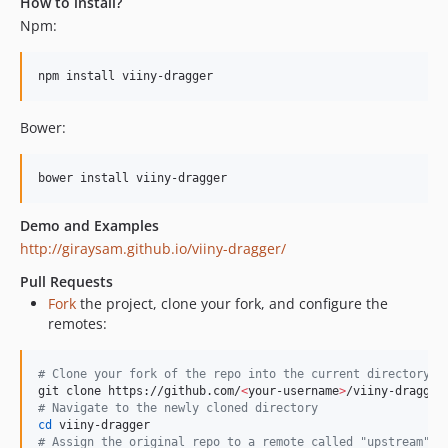
How to install?
Npm:
npm install viiny-dragger
Bower:
bower install viiny-dragger
Demo and Examples
http://giraysam.github.io/viiny-dragger/
Pull Requests
Fork
the project, clone your fork, and configure the
remotes:
#
 Clone your fork of the repo into the current directory
git clone https://github.com/
<
your-username
>
#
 Navigate to the newly cloned directory
cd
#
 Assign the original repo to a remote called "upstream"