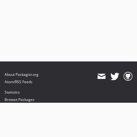
About Packagist.org
Atom/RSS Feeds
Statistics
Browse Packages
API
Mirrors
Status
Dashboard