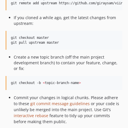
git remote add upstream https://github.com/giraysam/viiny-
If you cloned a while ago, get the latest changes from
upstream:
git checkout master

git pull upstream master
Create a new topic branch (off the main project
development branch) to contain your feature, change,
or fix:
git checkout -b 
<
topic-branch-name
>
Commit your changes in logical chunks. Please adhere
to these
git commit message guidelines
or your code is
unlikely be merged into the main project. Use Git's
interactive rebase
feature to tidy up your commits
before making them public.