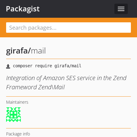
Packagist
Toggle
navigat
girafa
/
mail
Integration of Amazon SES service in the Zend
Frameword Zend\Mail
Maintainers
Package info