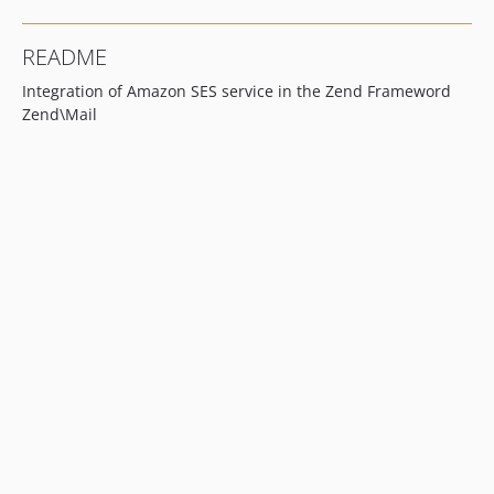
README
Integration of Amazon SES service in the Zend Frameword
Zend\Mail