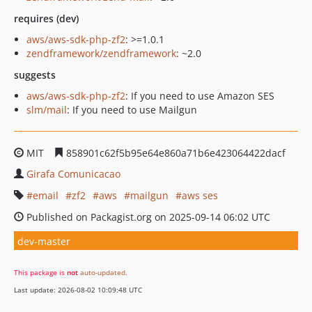
requires (dev)
aws/aws-sdk-php-zf2
: >=1.0.1
zendframework/zendframework
: ~2.0
suggests
aws/aws-sdk-php-zf2
: If you need to use Amazon SES
slm/mail
: If you need to use Mailgun
MIT
858901c62f5b95e64e860a71b6e423064422dacf
Girafa Comunicacao
email
zf2
aws
mailgun
aws ses
Published on Packagist.org on 2025-09-14 06:02 UTC
dev-master
This package is
not
auto-updated
.
Last update: 2026-08-02 10:09:48 UTC