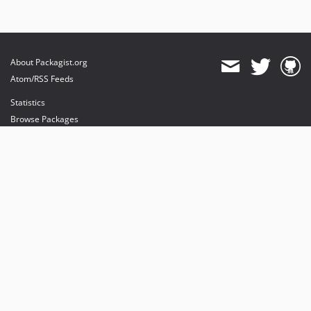
About Packagist.org
Atom/RSS Feeds
Statistics
Browse Packages
API
Mirrors
Status
Dashboard
provides maintenance and hosting
provides bandwidth and CDN
provides malware detection