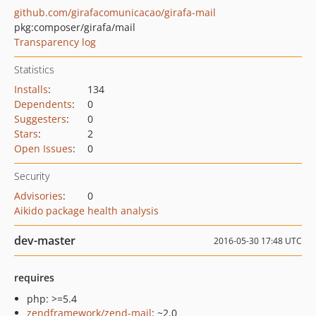
github.com/girafacomunicacao/girafa-mail
pkg:composer/girafa/mail
Transparency log
Statistics
Installs
:
134
Dependents
:
0
Suggesters
:
0
Stars
:
2
Open Issues
:
0
Security
Advisories
:
0
Aikido package health analysis
dev-master
2016-05-30 17:48 UTC
requires
php: >=5.4
zendframework/zend-mail
: ~2.0