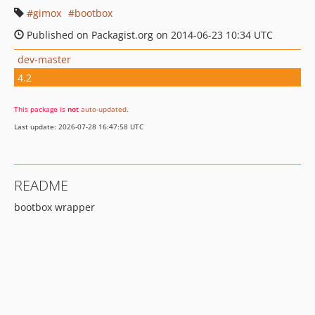
gimox
bootbox
Published on Packagist.org on 2014-06-23 10:34 UTC
dev-master
4.2
This package is
not
auto-updated
.
Last update: 2026-07-28 16:47:58 UTC
README
bootbox wrapper