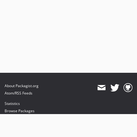
About Packagist.org
Atom/RSS Feeds
Statistics
Browse Packages
API
Mirrors