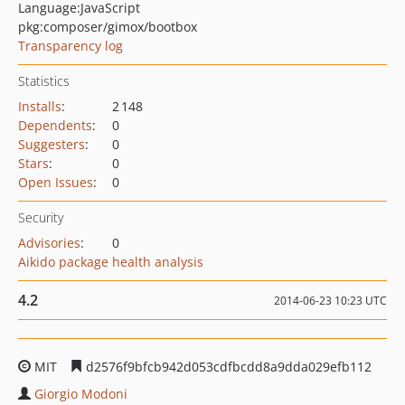
Language:
JavaScript
pkg:composer/gimox/bootbox
Transparency log
Statistics
Installs
:
2 148
Dependents
:
0
Suggesters
:
0
Stars
:
0
Open Issues
:
0
Security
Advisories
:
0
Aikido package health analysis
4.2
2014-06-23 10:23 UTC
MIT
d2576f9bfcb942d053cdfbcdd8a9dda029efb112
Giorgio Modoni