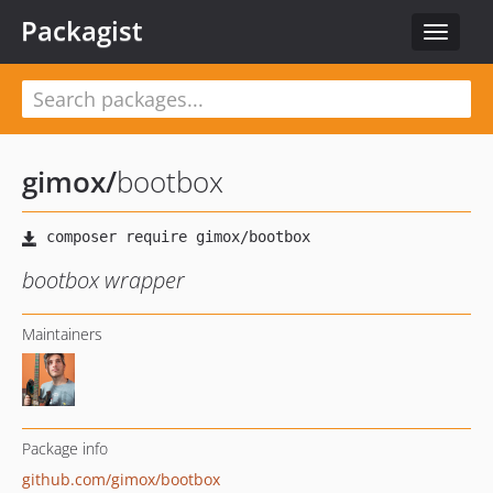
Packagist
Toggle
navigat
gimox
/
bootbox
bootbox wrapper
Maintainers
Package info
github.com/gimox/bootbox