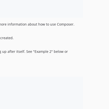
more information about how to use Composer.
 created.
g up after itself. See "Example 2" below or