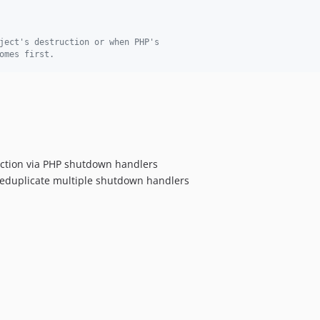
ject's destruction or when PHP's
omes first.
uction via PHP shutdown handlers
deduplicate multiple shutdown handlers