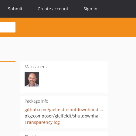
Submit
Create account
Sign in
Maintainers
Package info
github.com/gielfeldt/shutdownhandler
pkg:composer/gielfeldt/shutdownhandler
Transparency log