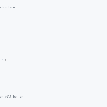
struction.
 
''
)

er will be run.