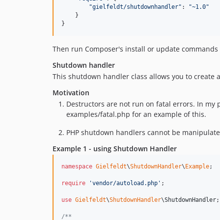
"gielfeldt/shutdownhandler"
: 
"~1.0"
}
}
Then run Composer's install or update commands to
Shutdown handler
This shutdown handler class allows you to create
Motivation
Destructors are not run on fatal errors. In my 
examples/fatal.php for an example of this.
PHP shutdown handlers cannot be manipulated af
Example 1 - using Shutdown Handler
namespace
Gielfeldt
\
ShutdownHandler
\
Example
;

require
'
vendor/autoload.php
'
;

use
Gielfeldt
\
ShutdownHandler
\
ShutdownHandler
;

/**