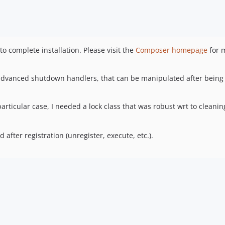
 complete installation. Please visit the
Composer homepage
for 
 advanced shutdown handlers, that can be manipulated after being
particular case, I needed a lock class that was robust wrt to cleanin
ter registration (unregister, execute, etc.).