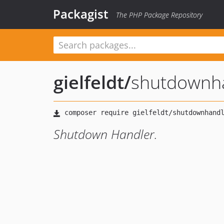
Packagist
The PHP Package Repository
gielfeldt
/
shutdownh
Shutdown Handler.