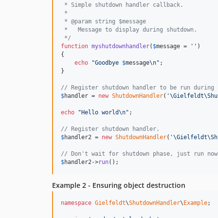
 * Simple shutdown handler callback.
 *
 * @param string $message
 *   Message to display during shutdown.
 */
function
myshutdownhandler
(
$
message
 = 
''
)

{

echo
"
Goodbye 
$
message
\n"
;

}

// Register shutdown handler to be run during 
$
handler
 = 
new
ShutdownHandler
(
'
\Gielfeldt\Shu
echo
"
Hello world
\n"
;

// Register shutdown handler.
$
handler2
 = 
new
ShutdownHandler
(
'
\Gielfeldt\Sh
// Don't wait for shutdown phase, just run now
$
handler2
->
run
();
Example 2 - Ensuring object destruction
namespace
Gielfeldt
\
ShutdownHandler
\
Example
;
