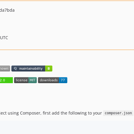
dda7bda
 UTC
ject using Composer, first add the following to your
composer.json