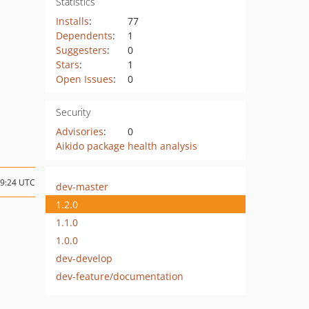
Statistics
Installs
:
77
Dependents
:
1
Suggesters
:
0
Stars
:
1
Open Issues
:
0
Security
Advisories
:
0
Aikido package health analysis
19:24 UTC
dev-master
1.2.0
1.1.0
1.0.0
dev-develop
dev-feature/documentation