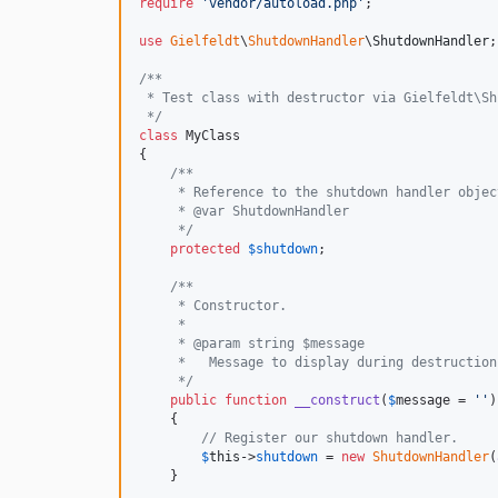
require
'
vendor/autoload.php
'
;

use
Gielfeldt
\
ShutdownHandler
\
ShutdownHandler
;

/**
 * Test class with destructor via Gielfeldt\Sh
 */
class
 MyClass

{

/**
     * Reference to the shutdown handler objec
     * @var ShutdownHandler
     */
protected
$
shutdown
;

/**
     * Constructor.
     *
     * @param string $message
     *   Message to display during destruction
     */
public
function
__construct
(
$
message
 = 
''
)

    {

// Register our shutdown handler.
$
this
->
shutdown
 = 
new
ShutdownHandler
(
    }
