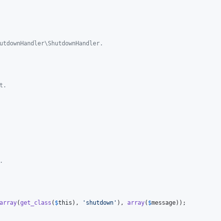
utdownHandler\ShutdownHandler.
t.
.
array
(
get_class
(
$
this
), 
'
shutdown
'
), 
array
(
$
message
));
