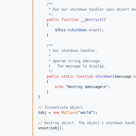
/**
     * Run our shutdown handler upon object de
     */
public
function
__destruct
()

    {

$
this
->
shutdown
->
run
();

    }

/**
     * Our shutdown handler.
     *
     * @param string $message
     *   The message to display.
     */
public
static
function
shutdown
(
$
message
 =
    {

echo
"
Destroy 
$
message
\n"
;

    }

}

// Instantiate object.
$
obj
 = 
new
MyClass
(
"
world
"
);

// Destroy object. The object's shutdown handl
unset(
$
obj
);
