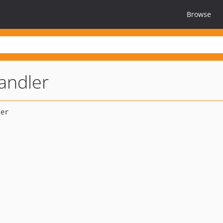
Browse
andler