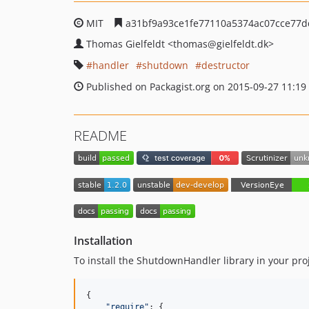
MIT
a31bf9a93ce1fe77110a5374ac07cce77
Thomas Gielfeldt
<thomas
@gielfeldt.dk>
handler
shutdown
destructor
Published on Packagist.org on 2015-09-27 11:19
README
Installation
To install the ShutdownHandler library in your pro
{
"require"
: 
{