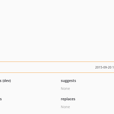
2015-09-20 
s (dev)
suggests
None
ts
replaces
None