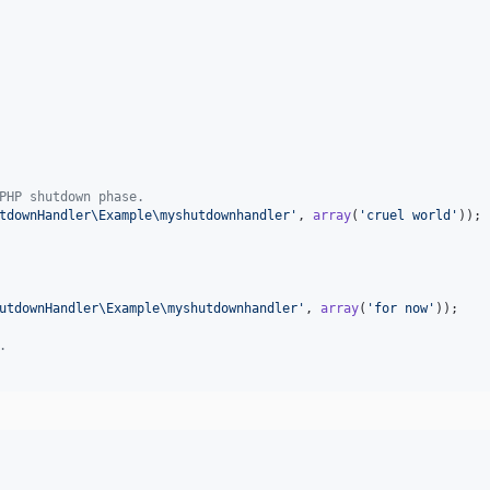
PHP shutdown phase.
tdownHandler\Example\myshutdownhandler
'
, 
array
(
'
cruel world
'
));

utdownHandler\Example\myshutdownhandler
'
, 
array
(
'
for now
'
));

.