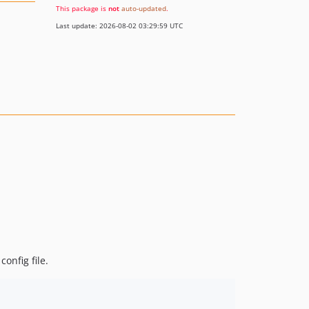
This package is
not
auto-updated
.
Last update: 2026-08-02 03:29:59 UTC
config file.