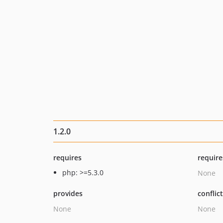
1.2.0
requires
require
php: >=5.3.0
None
provides
conflic
None
None