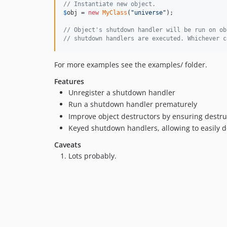
// Instantiate new object.
$
obj
 = 
new
MyClass
(
"
universe
"
);

// Object's shutdown handler will be run on ob
// shutdown handlers are executed. Whichever c
For more examples see the examples/ folder.
Features
Unregister a shutdown handler
Run a shutdown handler prematurely
Improve object destructors by ensuring destr
Keyed shutdown handlers, allowing to easily 
Caveats
Lots probably.