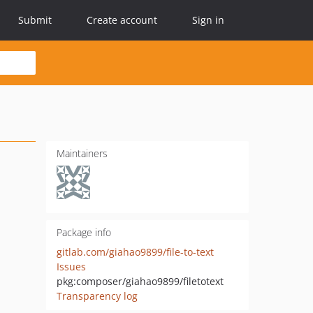
Submit
Create account
Sign in
Maintainers
Package info
gitlab.com/giahao9899/file-to-text
Issues
pkg:composer/giahao9899/filetotext
Transparency log