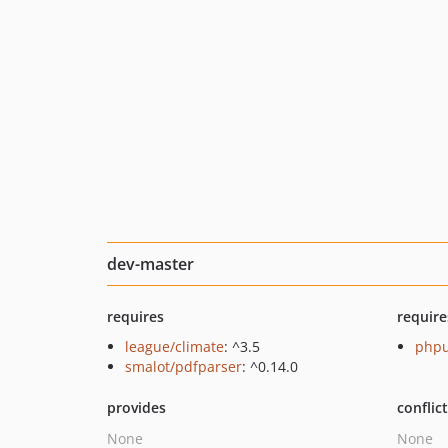
dev-master
requires
require
league/climate
: ^3.5
phpu
smalot/pdfparser
: ^0.14.0
provides
conflic
None
None