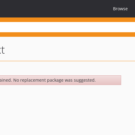
Browse
xt
ained. No replacement package was suggested.