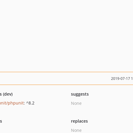
2019-07-17 
s (dev)
suggests
nit/phpunit
: ^8.2
None
ts
replaces
None