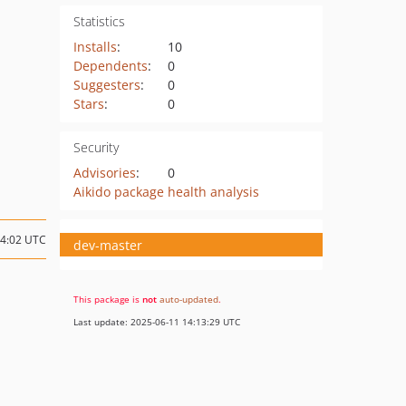
Statistics
Installs
:
10
Dependents
:
0
Suggesters
:
0
Stars
:
0
Security
Advisories
:
0
Aikido package health analysis
14:02 UTC
dev-master
This package is
not
auto-updated
.
Last update: 2025-06-11 14:13:29 UTC