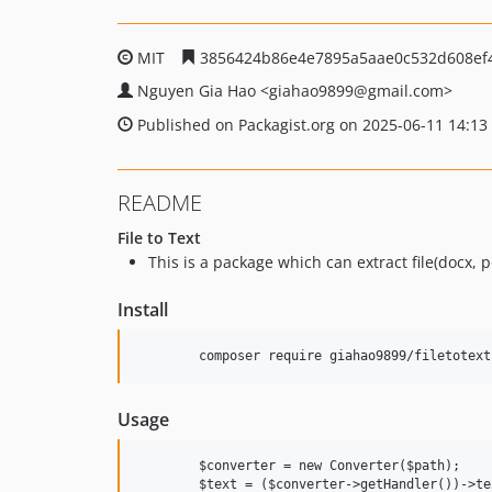
MIT
3856424b86e4e7895a5aae0c532d608ef
Nguyen Gia Hao
<giahao9899
@gmail.com>
Published on Packagist.org on 2025-06-11 14:13
README
File to Text
This is a package which can extract file(docx, pdf
Install
Usage
	$converter = new Converter($path);
