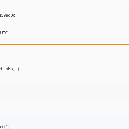
459ad0c
 UTC
, xlsx,...)