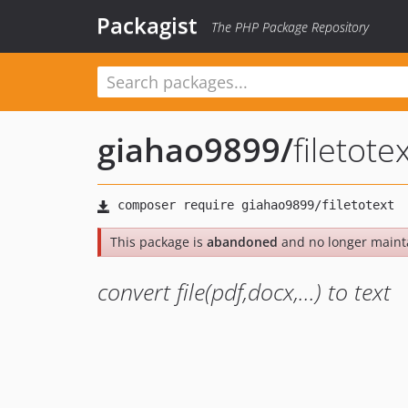
Packagist
The PHP Package Repository
giahao9899
/
filetote
This package is
abandoned
and no longer maint
convert file(pdf,docx,...) to text