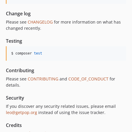
Change log
Please see
CHANGELOG
for more information on what has
changed recently.
Testing
$ composer 
test
Contributing
Please see
CONTRIBUTING
and
CODE_OF_CONDUCT
for
details.
Security
If you discover any security related issues, please email
leo@getpop.org
instead of using the issue tracker.
Credits