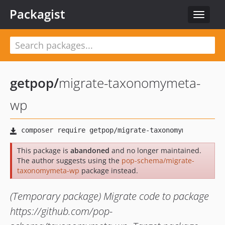
Packagist
Toggle
navigat
getpop
/
migrate-taxonomymeta-
wp
This package is
abandoned
and no longer maintained.
The author suggests using the
pop-schema/migrate-
taxonomymeta-wp
package instead.
(Temporary package) Migrate code to package
https://github.com/pop-