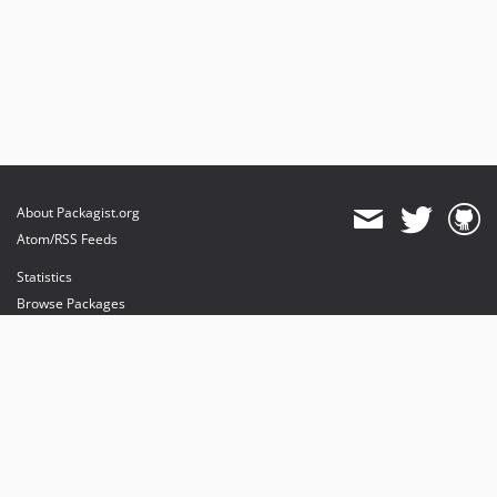
About Packagist.org
Atom/RSS Feeds
Statistics
Browse Packages
API
Mirrors
Status
Dashboard
provides maintenance and hosting