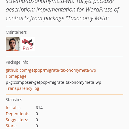
schema/taxonomymeta-wp. Target package
description: Implementation for WordPress of
contracts from package "Taxonomy Meta"
Maintainers
Package info
github.com/getpop/migrate-taxonomymeta-wp
Homepage
pkg:composer/getpop/migrate-taxonomymeta-wp
Transparency log
Statistics
Installs
:
614
Dependents
:
0
Suggesters
:
0
Stars
:
0