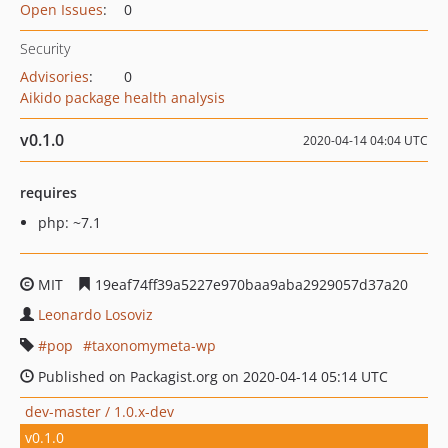
Open Issues
:
0
Security
Advisories
:
0
Aikido package health analysis
v0.1.0
2020-04-14 04:04 UTC
requires
php: ~7.1
MIT
19eaf74ff39a5227e970baa9aba2929057d37a20
Leonardo Losoviz
pop
taxonomymeta-wp
Published on Packagist.org on 2020-04-14 05:14 UTC
dev-master / 1.0.x-dev
v0.1.0