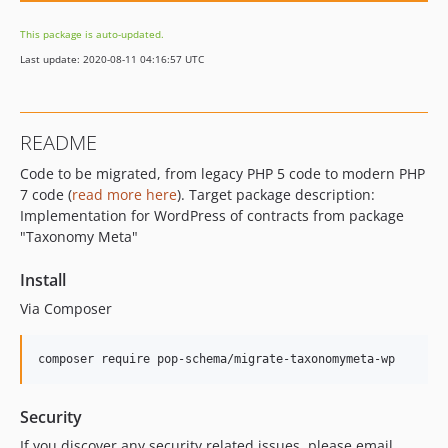
This package is auto-updated.
Last update: 2020-08-11 04:16:57 UTC
README
Code to be migrated, from legacy PHP 5 code to modern PHP
7 code (
read more here
). Target package description:
Implementation for WordPress of contracts from package
"Taxonomy Meta"
Install
Via Composer
composer require pop-schema/migrate-taxonomymeta-wp
Security
If you discover any security related issues, please email