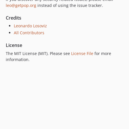
leo@getpop.org
instead of using the issue tracker.
Credits
Leonardo Losoviz
All Contributors
License
The MIT License (MIT). Please see
License File
for more
information.