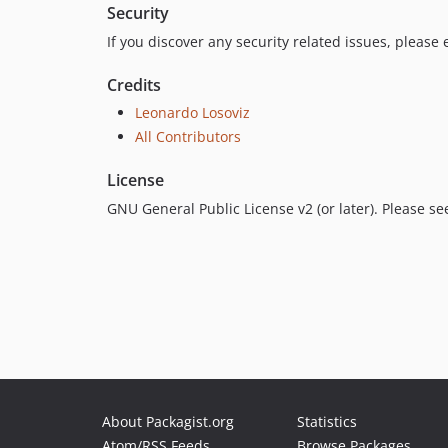
Security
If you discover any security related issues, please
Credits
Leonardo Losoviz
All Contributors
License
GNU General Public License v2 (or later). Please s
About Packagist.org
Statistics
Atom/RSS Feeds
Browse Packages