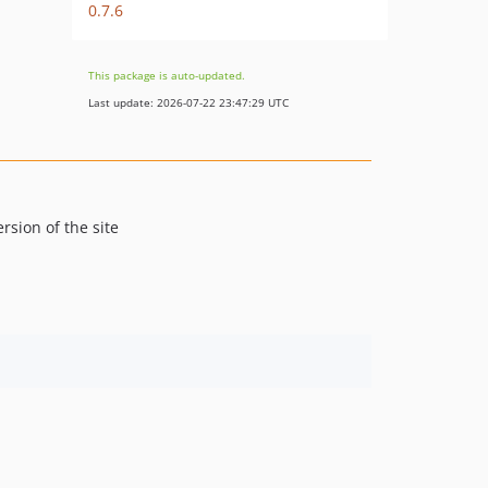
0.7.6
This package is auto-updated.
Last update: 2026-07-22 23:47:29 UTC
ersion of the site