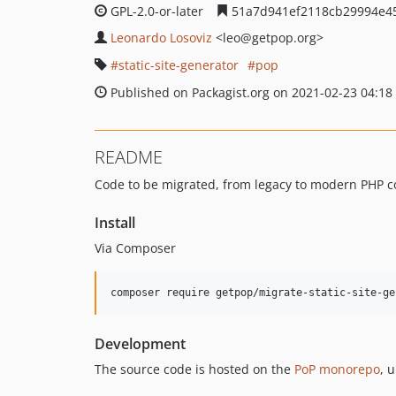
GPL-2.0-or-later
51a7d941ef2118cb29994e4
Leonardo Losoviz
<leo
@getpop.org>
static-site-generator
pop
Published on Packagist.org on 2021-02-23 04:18
README
Code to be migrated, from legacy to modern PHP c
Install
Via Composer
composer require getpop/migrate-static-site-ge
Development
The source code is hosted on the
PoP monorepo
, 