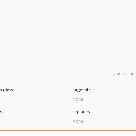
2021-02-16 
s (dev)
suggests
None
ts
replaces
None