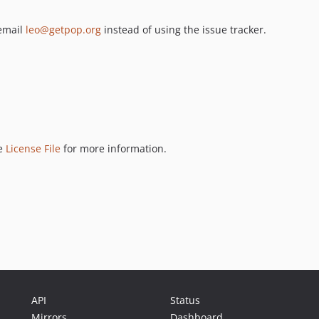
 email
leo@getpop.org
instead of using the issue tracker.
ee
License File
for more information.
API
Status
Mirrors
Dashboard