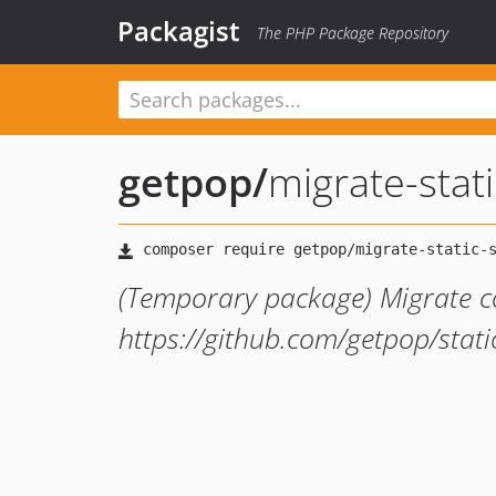
Packagist
The PHP Package Repository
getpop
/
migrate-stat
(Temporary package) Migrate c
https://github.com/getpop/stati