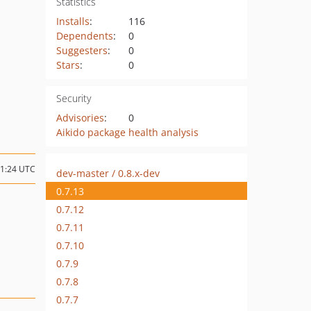
Statistics
Installs
:
116
Dependents
:
0
Suggesters
:
0
Stars
:
0
Security
Advisories
:
0
Aikido package health analysis
11:24 UTC
dev-master / 0.8.x-dev
0.7.13
0.7.12
0.7.11
0.7.10
0.7.9
0.7.8
0.7.7