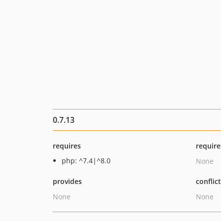
0.7.13
requires
require
php: ^7.4|^8.0
None
provides
conflic
None
None