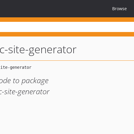
Browse
ic-site-generator
ode to package
c-site-generator