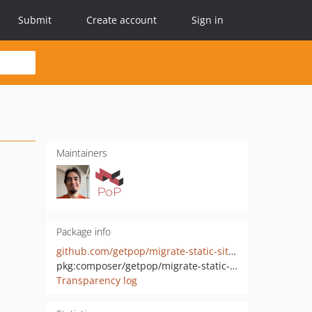
Submit
Create account
Sign in
Maintainers
Package info
github.com/getpop/migrate-static-site-generator
pkg:composer/getpop/migrate-static-site-generator
Transparency log