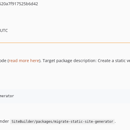
520a7f917525b6d42
 UTC
ode (
read more here
). Target package description: Create a static v
nerator
under
.
SiteBuilder/packages/migrate-static-site-generator