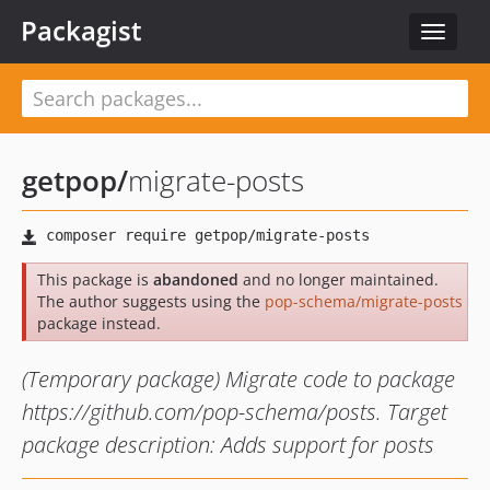
Packagist
Toggle
navigat
getpop
/
migrate-posts
This package is
abandoned
and no longer maintained.
The author suggests using the
pop-schema/migrate-posts
package instead.
(Temporary package) Migrate code to package
https://github.com/pop-schema/posts. Target
package description: Adds support for posts