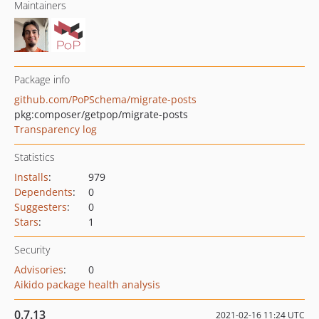
Maintainers
Package info
github.com/PoPSchema/migrate-posts
pkg:composer/getpop/migrate-posts
Transparency log
Statistics
Installs
:
979
Dependents
:
0
Suggesters
:
0
Stars
:
1
Security
Advisories
:
0
Aikido package health analysis
0.7.13
2021-02-16 11:24 UTC