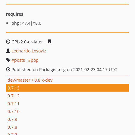
requires
php: ^7.4|^8.0
GPL-2.0-or-later
7ecec88db0392c28f1c32b79033bc6e9c9
Leonardo Losoviz
posts
pop
Published on Packagist.org on 2021-02-23 04:17 UTC
dev-master / 0.8.x-dev
0.7.13
0.7.12
0.7.11
0.7.10
0.7.9
0.7.8
0.7.7