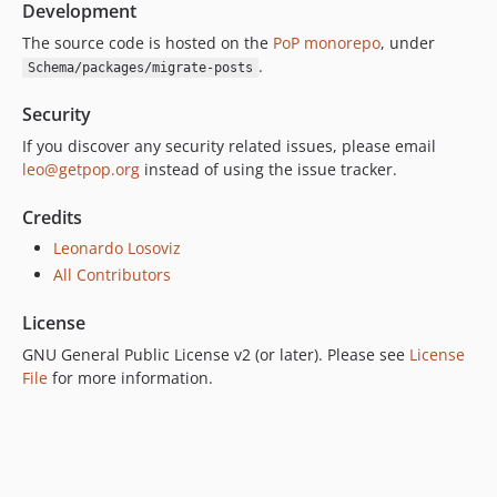
Development
The source code is hosted on the
PoP monorepo
, under
.
Schema/packages/migrate-posts
Security
If you discover any security related issues, please email
leo@getpop.org
instead of using the issue tracker.
Credits
Leonardo Losoviz
All Contributors
License
GNU General Public License v2 (or later). Please see
License
File
for more information.