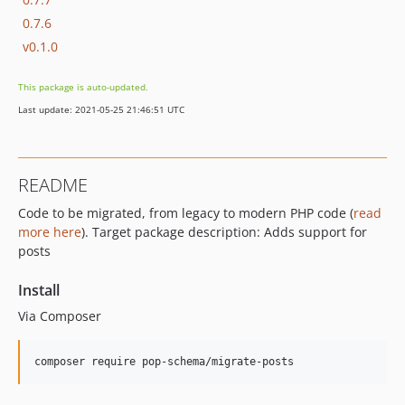
0.7.6
v0.1.0
This package is auto-updated.
Last update: 2021-05-25 21:46:51 UTC
README
Code to be migrated, from legacy to modern PHP code (
read
more here
). Target package description: Adds support for
posts
Install
Via Composer
composer require pop-schema/migrate-posts