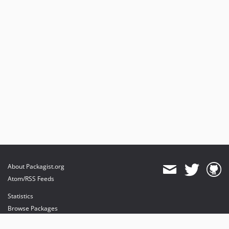
About Packagist.org
Atom/RSS Feeds
Statistics
Browse Packages
API