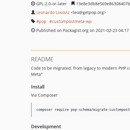
GPL-2.0-or-later
13e8e3db8e569e86308407b
Leonardo Losoviz
<leo
@getpop.org>
pop
custompostmeta-wp
Published on Packagist.org on 2021-02-23 04:17
README
Code to be migrated, from legacy to modern PHP c
Meta"
Install
Via Composer
composer require pop-schema/migrate-custompost
Development