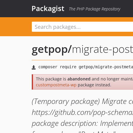
Packagist
The PHP Package Repository
getpop
/
migrate-pos
This package is
abandoned
and no longer maint
custompostmeta-wp
package instead.
(Temporary package) Migrate c
https://github.com/pop-schem
package description: Implement