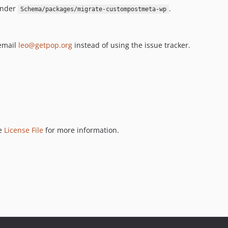
under
.
Schema/packages/migrate-custompostmeta-wp
 email
leo@getpop.org
instead of using the issue tracker.
ee
License File
for more information.