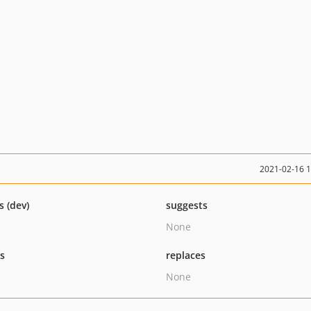
2021-02-16 
s (dev)
suggests
None
ts
replaces
None