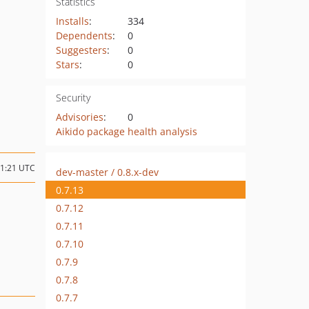
Statistics
Installs
:
334
Dependents
:
0
Suggesters
:
0
Stars
:
0
Security
Advisories
:
0
Aikido package health analysis
11:21 UTC
dev-master / 0.8.x-dev
0.7.13
0.7.12
0.7.11
0.7.10
0.7.9
0.7.8
0.7.7