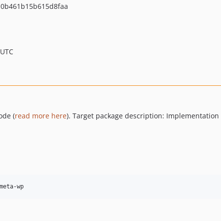
0b461b15b615d8faa
 UTC
ode (
read more here
). Target package description: Implementation
meta-wp