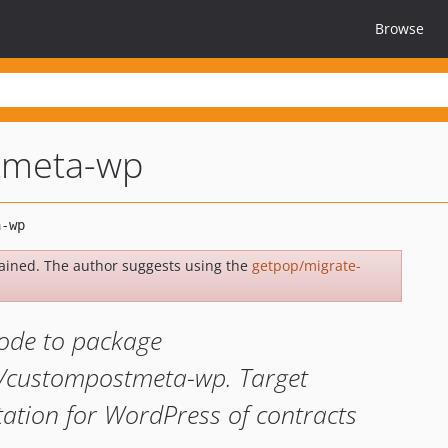
Browse
tmeta-wp
ained. The author suggests using the
getpop/migrate-
ode to package
a/custompostmeta-wp. Target
ation for WordPress of contracts