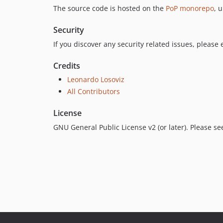
The source code is hosted on the
PoP monorepo
, 
Security
If you discover any security related issues, please
Credits
Leonardo Losoviz
All Contributors
License
GNU General Public License v2 (or later). Please s