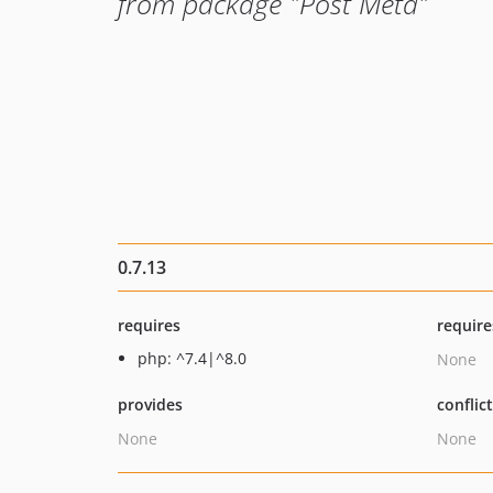
from package "Post Meta"
0.7.13
requires
require
php: ^7.4|^8.0
None
provides
conflic
None
None