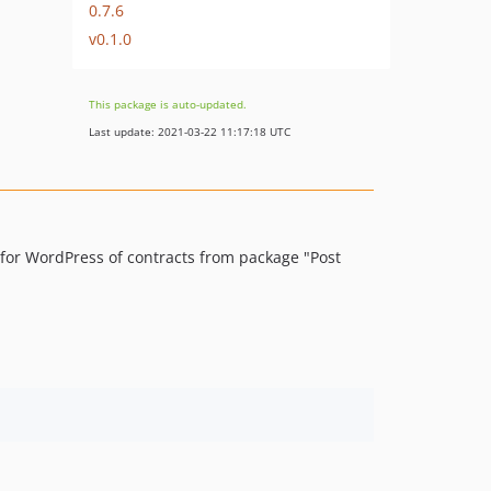
0.7.6
v0.1.0
This package is auto-updated.
Last update: 2021-03-22 11:17:18 UTC
 for WordPress of contracts from package "Post