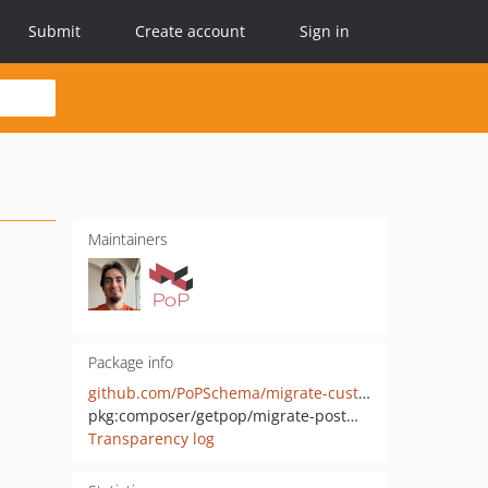
Submit
Create account
Sign in
Maintainers
Package info
github.com/PoPSchema/migrate-custompostmeta-wp
pkg:composer/getpop/migrate-postmeta-wp
Transparency log