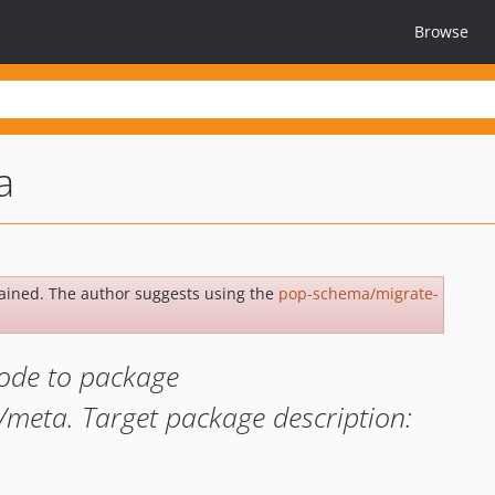
Browse
a
ained. The author suggests using the
pop-schema/migrate-
ode to package
meta. Target package description: