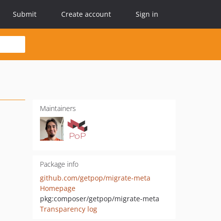
Submit
Create account
Sign in
Maintainers
Package info
github.com/getpop/migrate-meta
Homepage
pkg:composer/getpop/migrate-meta
Transparency log