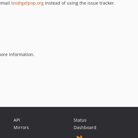
 email
leo@getpop.org
instead of using the issue tracker.
ore information.
API
Status
Mirrors
Dashboard