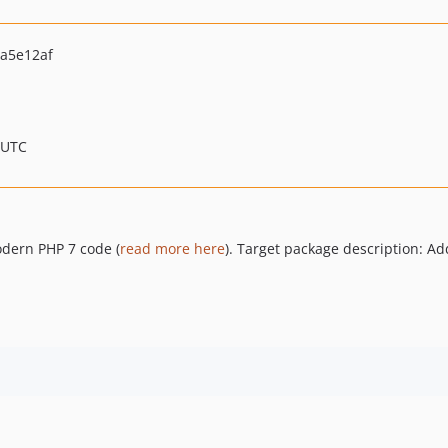
a5e12af
 UTC
odern PHP 7 code (
read more here
). Target package description: A