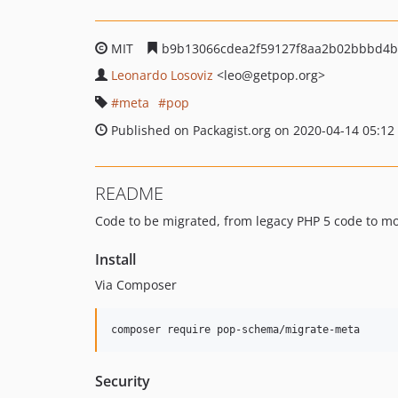
MIT
b9b13066cdea2f59127f8aa2b02bbbd4b
Leonardo Losoviz
<leo
@getpop.org>
meta
pop
Published on Packagist.org on 2020-04-14 05:12
README
Code to be migrated, from legacy PHP 5 code to m
Install
Via Composer
composer require pop-schema/migrate-meta
Security