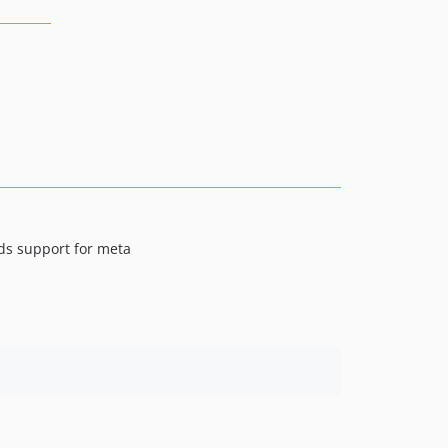
dds support for meta