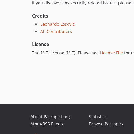
If you discover any security related issues, please
Credits
Leonardo Losoviz
All Contributors
License
The MIT License (MIT). Please see
License File
for m
About Packagist.org
Statistics
Atom/RSS Feeds
Browse Packages