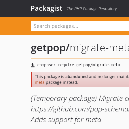
Packagist
The PHP Package Repository
getpop
/
migrate-met
This package is
abandoned
and no longer maint
meta
package instead.
(Temporary package) Migrate c
https://github.com/pop-schema/
Adds support for meta