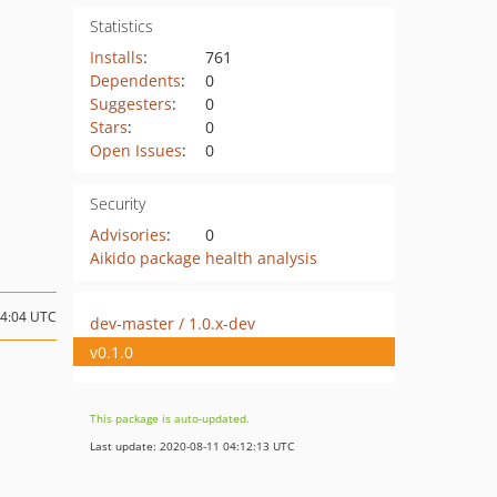
Statistics
Installs
:
761
Dependents
:
0
Suggesters
:
0
Stars
:
0
Open Issues
:
0
Security
Advisories
:
0
Aikido package health analysis
04:04 UTC
dev-master / 1.0.x-dev
v0.1.0
This package is auto-updated.
Last update: 2020-08-11 04:12:13 UTC