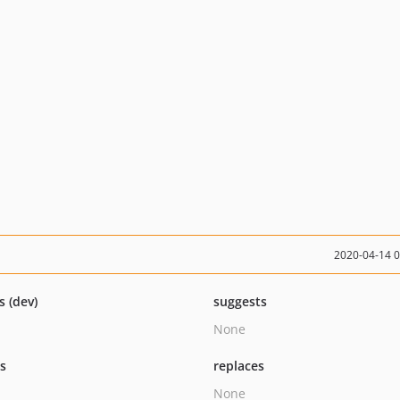
2020-04-14 
s (dev)
suggests
None
ts
replaces
None