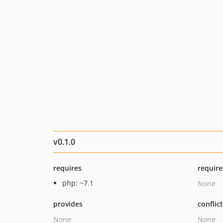
v0.1.0
requires
require
php: ~7.1
None
provides
conflic
None
None