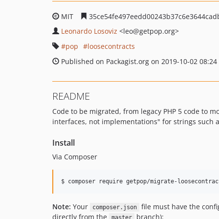
MIT
35ce54fe497eedd00243b37c6e3644cad
Leonardo Losoviz
<leo
@getpop.org>
pop
loosecontracts
Published on Packagist.org on 2019-10-02 08:24
README
Code to be migrated, from legacy PHP 5 code to m
interfaces, not implementations" for strings such
Install
Via Composer
$ composer require getpop/migrate-loosecontrac
Note:
Your
file must have the conf
composer.json
directly from the
branch):
master