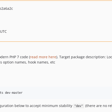
b2a6a2c
 UTC
odern PHP 7 code (
read more here
). Target package description: Lo
 as option names, hook names, etc
ts dev-master
iguration below to accept minimum stability
(there are no re
"dev"