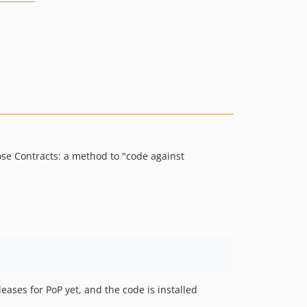
ose Contracts: a method to "code against
leases for PoP yet, and the code is installed