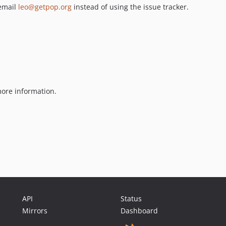
 email
leo@getpop.org
instead of using the issue tracker.
ore information.
API
Status
Mirrors
Dashboard