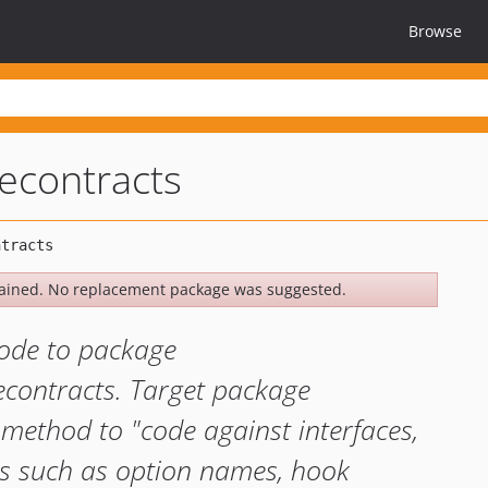
Browse
econtracts
ained. No replacement package was suggested.
ode to package
econtracts. Target package
 method to "code against interfaces,
gs such as option names, hook