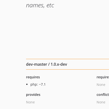
names, etc
dev-master / 1.0.x-dev
requires
require
php: ~7.1
None
provides
conflic
None
None