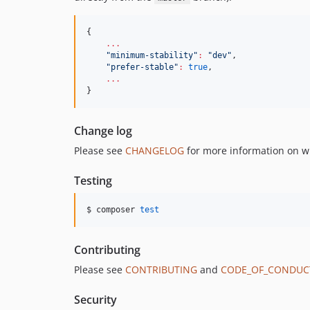
{

...
"
minimum-stability
"
:
"
dev
"
,

"
prefer-stable
"
:
true
,

...
}
Change log
Please see
CHANGELOG
for more information on w
Testing
$ composer 
test
Contributing
Please see
CONTRIBUTING
and
CODE_OF_CONDUC
Security