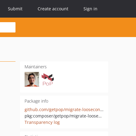
Submit
Create account
Sign in
Maintainers
Package info
github.com/getpop/migrate-loosecontracts
pkg:composer/getpop/migrate-loosecontracts
Transparency log