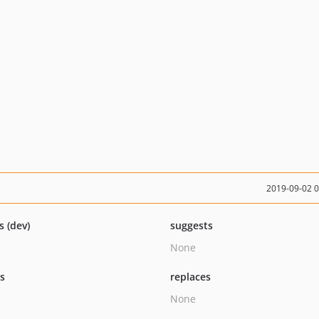
2019-09-02 
s (dev)
suggests
None
ts
replaces
None