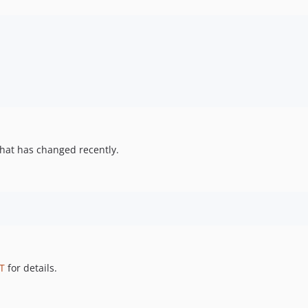
hat has changed recently.
T
for details.