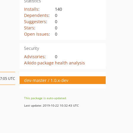
Statistics
Installs
:
140
Dependents
:
0
Suggesters
:
0
Stars
:
0
Open Issues
:
0
Security
Advisories
:
0
Aikido package health analysis
07:05 UTC
dev-master / 1.0.x-dev
This package is auto-updated.
Last update: 2019-10-22 10:32:43 UTC