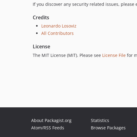
If you discover any security related issues, please
Credits
Leonardo Losoviz
All Contributors
License
The MIT License (MIT). Please see
License File
for m
About Packagist.org
Statistics
Atom/RSS Feeds
Browse Packages