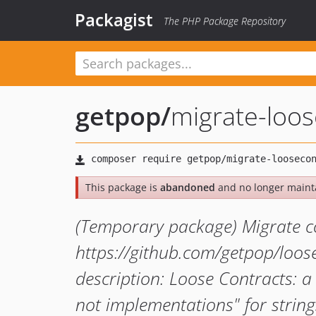
Packagist
The PHP Package Repository
getpop
/
migrate-loos
This package is
abandoned
and no longer maint
(Temporary package) Migrate c
https://github.com/getpop/loos
description: Loose Contracts: a
not implementations" for strin