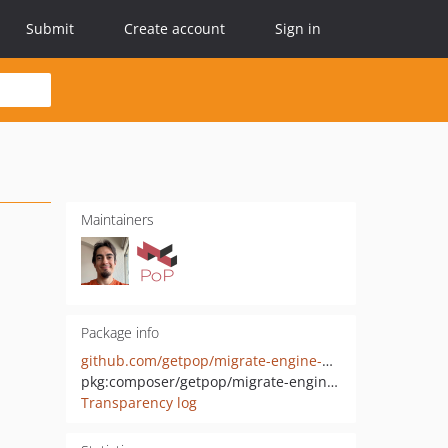
Submit
Create account
Sign in
Maintainers
Package info
github.com/getpop/migrate-engine-wp
pkg:composer/getpop/migrate-engine-wp
Transparency log