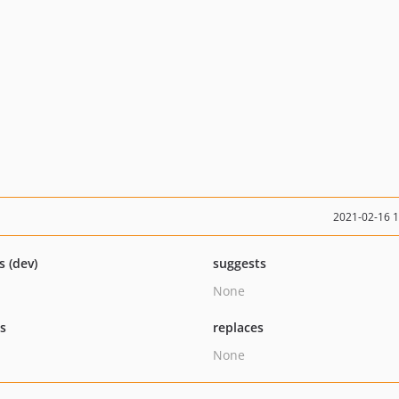
2021-02-16 
s (dev)
suggests
None
ts
replaces
None