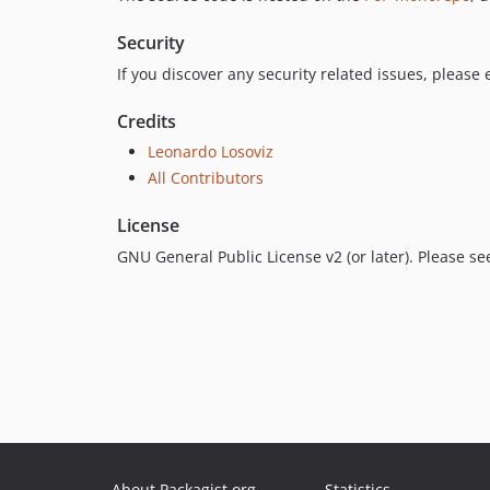
Security
If you discover any security related issues, please
Credits
Leonardo Losoviz
All Contributors
License
GNU General Public License v2 (or later). Please s
About Packagist.org
Statistics