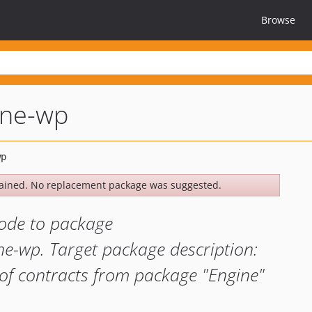
Browse
ine-wp
ained. No replacement package was suggested.
ode to package
ne-wp. Target package description:
of contracts from package "Engine"