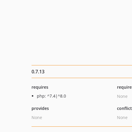
0.7.13
requires
require
php: ^7.4|^8.0
None
provides
conflic
None
None