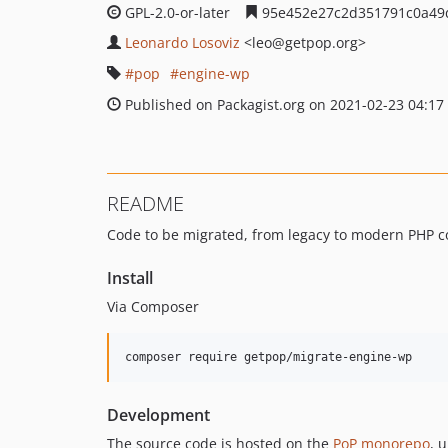
GPL-2.0-or-later
95e452e27c2d351791c0a49
Leonardo Losoviz
<leo
@getpop.org>
pop
engine-wp
Published on Packagist.org on 2021-02-23 04:17
README
Code to be migrated, from legacy to modern PHP c
Install
Via Composer
composer require getpop/migrate-engine-wp
Development
The source code is hosted on the
PoP monorepo
, 