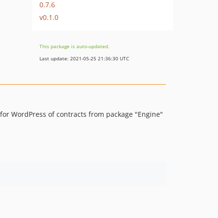
0.7.6
v0.1.0
This package is auto-updated.
Last update: 2021-05-25 21:36:30 UTC
 for WordPress of contracts from package "Engine"