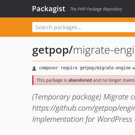
Packagist
The PHP Package Repository
getpop
/
migrate-eng
This package is
abandoned
and no longer maint
(Temporary package) Migrate c
https://github.com/getpop/engi
Implementation for WordPress 