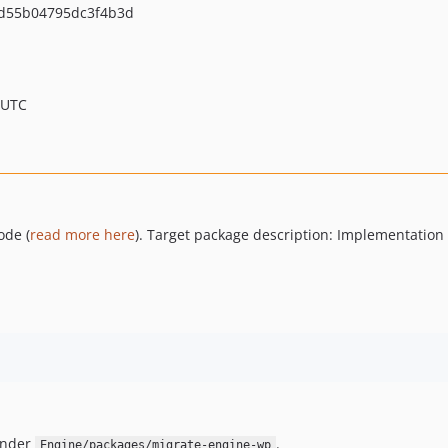
d55b04795dc3f4b3d
 UTC
ode (
read more here
). Target package description: Implementation
under
.
Engine/packages/migrate-engine-wp