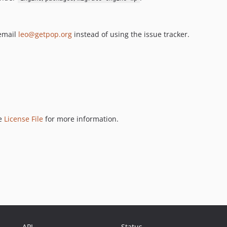
 email
leo@getpop.org
instead of using the issue tracker.
ee
License File
for more information.
API
Status