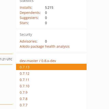
Statistics
Installs
:
5 215
Dependents
:
0
Suggesters
:
0
Stars
:
0
Security
Advisories
:
0
Aikido package health analysis
11:21 UTC
dev-master / 0.8.x-dev
0.7.13
0.7.12
0.7.11
0.7.10
0.7.9
0.7.8
0.7.7