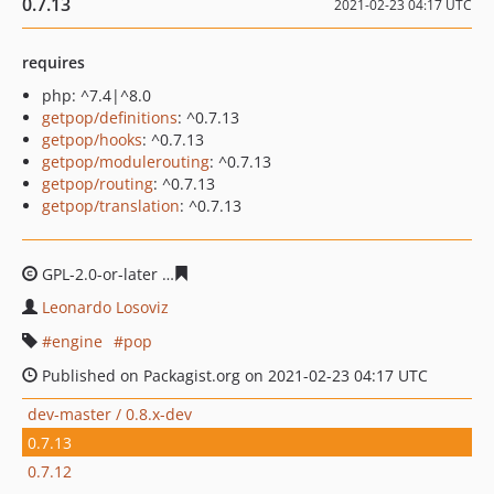
0.7.13
2021-02-23 04:17 UTC
requires
php: ^7.4|^8.0
getpop/definitions
: ^0.7.13
getpop/hooks
: ^0.7.13
getpop/modulerouting
: ^0.7.13
getpop/routing
: ^0.7.13
getpop/translation
: ^0.7.13
GPL-2.0-or-later
1ace3dec27d239137592f99ac24cc25dd5
Leonardo Losoviz
engine
pop
Published on Packagist.org on 2021-02-23 04:17 UTC
dev-master / 0.8.x-dev
0.7.13
0.7.12