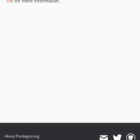
File
for more information.
About Packagist.org