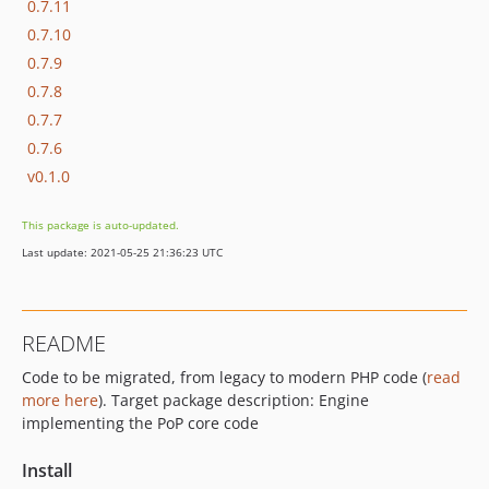
0.7.11
0.7.10
0.7.9
0.7.8
0.7.7
0.7.6
v0.1.0
This package is auto-updated.
Last update: 2021-05-25 21:36:23 UTC
README
Code to be migrated, from legacy to modern PHP code (
read
more here
). Target package description: Engine
implementing the PoP core code
Install