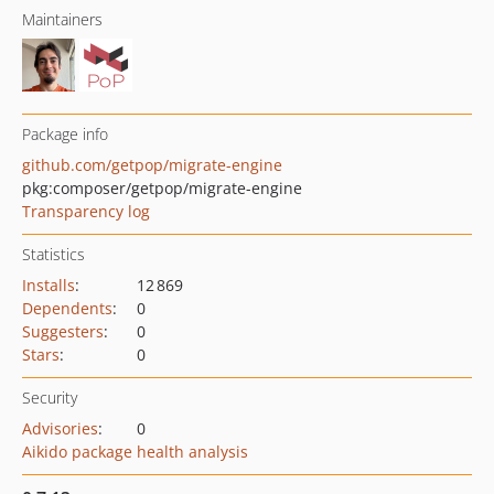
Maintainers
Package info
github.com/getpop/migrate-engine
pkg:composer/getpop/migrate-engine
Transparency log
Statistics
Installs
:
12 869
Dependents
:
0
Suggesters
:
0
Stars
:
0
Security
Advisories
:
0
Aikido package health analysis