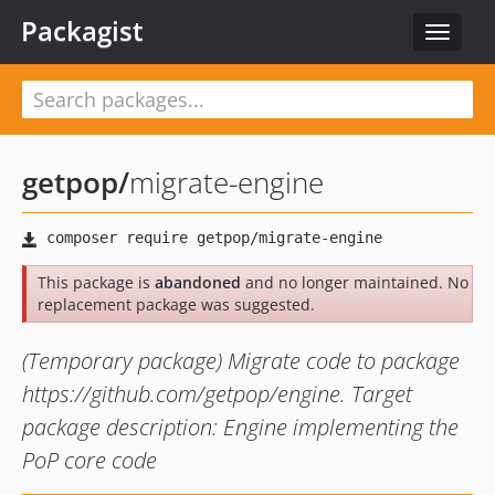
Packagist
Toggle
navigat
getpop
/
migrate-engine
This package is
abandoned
and no longer maintained. No
replacement package was suggested.
(Temporary package) Migrate code to package
https://github.com/getpop/engine. Target
package description: Engine implementing the
PoP core code