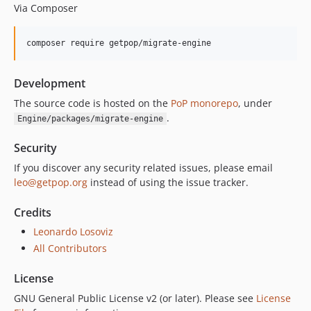
Via Composer
composer require getpop/migrate-engine
Development
The source code is hosted on the
PoP monorepo
, under
.
Engine/packages/migrate-engine
Security
If you discover any security related issues, please email
leo@getpop.org
instead of using the issue tracker.
Credits
Leonardo Losoviz
All Contributors
License
GNU General Public License v2 (or later). Please see
License