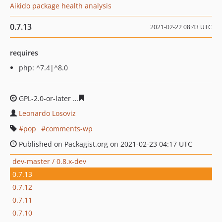
Aikido package health analysis
0.7.13
2021-02-22 08:43 UTC
requires
php: ^7.4|^8.0
GPL-2.0-or-later
9fd7cb8753d36a2e3a1541cd4b92b1a0df
Leonardo Losoviz
pop
comments-wp
Published on Packagist.org on 2021-02-23 04:17 UTC
dev-master / 0.8.x-dev
0.7.13
0.7.12
0.7.11
0.7.10