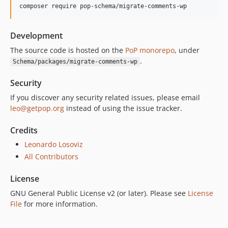
composer require pop-schema/migrate-comments-wp
Development
The source code is hosted on the
PoP monorepo
, under
.
Schema/packages/migrate-comments-wp
Security
If you discover any security related issues, please email
leo@getpop.org
instead of using the issue tracker.
Credits
Leonardo Losoviz
All Contributors
License
GNU General Public License v2 (or later). Please see
License
File
for more information.