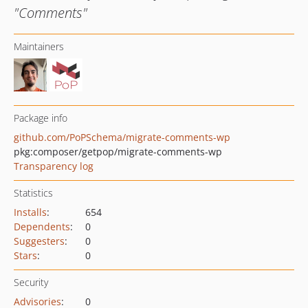
"Comments"
Maintainers
Package info
github.com/PoPSchema/migrate-comments-wp
pkg:composer/getpop/migrate-comments-wp
Transparency log
Statistics
Installs
:
654
Dependents
:
0
Suggesters
:
0
Stars
:
0
Security
Advisories
:
0