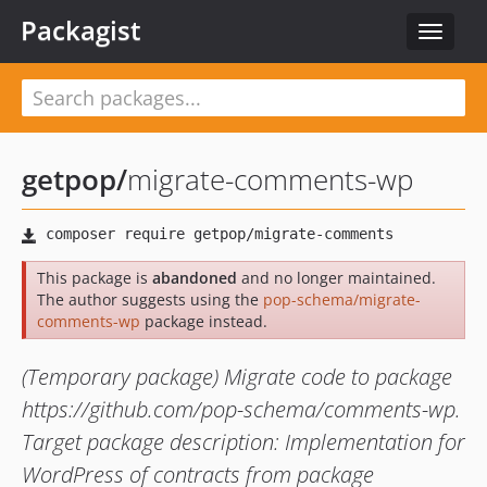
Packagist
Toggle
navigat
getpop
/
migrate-comments-wp
This package is
abandoned
and no longer maintained.
The author suggests using the
pop-schema/migrate-
comments-wp
package instead.
(Temporary package) Migrate code to package
https://github.com/pop-schema/comments-wp.
Target package description: Implementation for
WordPress of contracts from package