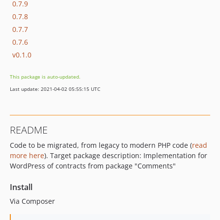
0.7.9
0.7.8
0.7.7
0.7.6
v0.1.0
This package is auto-updated.
Last update: 2021-04-02 05:55:15 UTC
README
Code to be migrated, from legacy to modern PHP code (
read
more here
). Target package description: Implementation for
WordPress of contracts from package "Comments"
Install
Via Composer