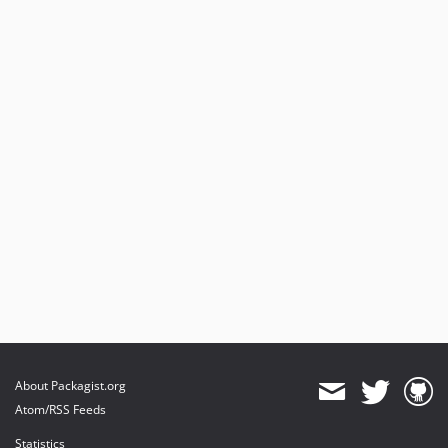
About Packagist.org
Atom/RSS Feeds
Statistics