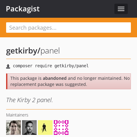
Packagist
Toggle
navigat
getkirby
/
panel
This package is
abandoned
and no longer maintained. No
replacement package was suggested.
The Kirby 2 panel.
Maintainers