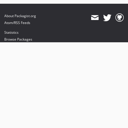
About Packagist.org
Atom/RSS Feeds
Statistics
Browse Packages
API
Mirrors
Status
Dashboard
provides maintenance and hosting
provides bandwidth and CDN
provides malware detection
Sponsor Packagist & Composer