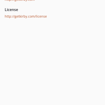
License
http://getkirby.com/license