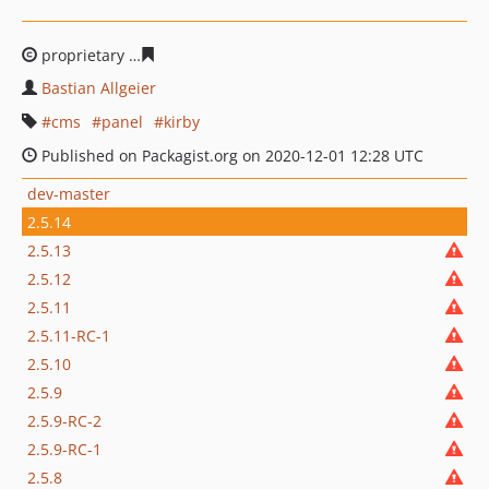
proprietary
efc07a80fd0bfa96c9f142a0a75e26832538ba3
Bastian Allgeier
cms
panel
kirby
Published on Packagist.org on 2020-12-01 12:28 UTC
dev-master
2.5.14
2.5.13
2.5.12
2.5.11
2.5.11-RC-1
2.5.10
2.5.9
2.5.9-RC-2
2.5.9-RC-1
2.5.8