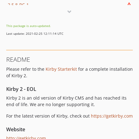
2.5.8-RC-1
2.5.7
2.5.7-RC-1
This package is auto-updated.
2.5.6
Last update: 2021-02-25 12:11:14 UTC
2.5.6-RC-1
2.5.5
2.5.5-RC-1
README
2.5.4
Please refer to the
Kirby Starterkit
for a complete installation
2.5.3
of Kirby 2.
2.5.2
2.5.1
Kirby 2 - EOL
2.5.0
Kirby 2 is an old version of Kirby CMS and has reached its
2.4.2
end of life. We are no longer supporting it.
2.4.1
For the latest version of Kirby, check out
https://getkirby.com
2.4.0
Website
http://getkirby.com