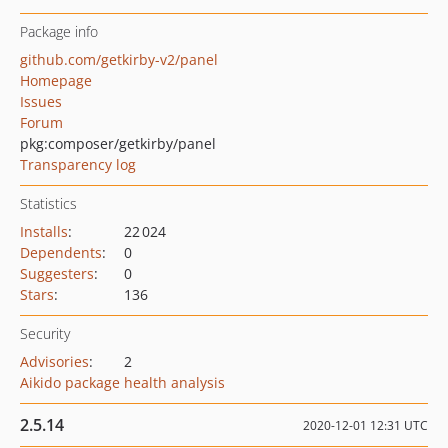
Package info
github.com/getkirby-v2/panel
Homepage
Issues
Forum
pkg:composer/getkirby/panel
Transparency log
Statistics
Installs
:
22 024
Dependents
:
0
Suggesters
:
0
Stars
:
136
Security
Advisories
:
2
Aikido package health analysis
2.5.14
2020-12-01 12:31 UTC