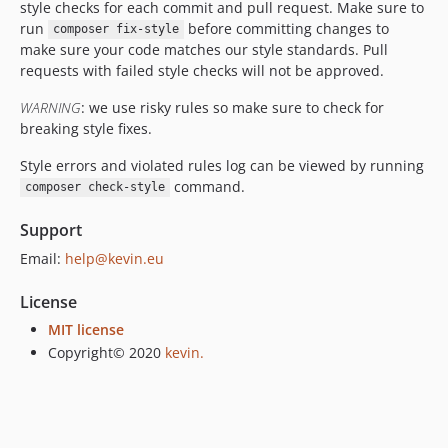
style checks for each commit and pull request. Make sure to
run
before committing changes to
composer fix-style
make sure your code matches our style standards. Pull
requests with failed style checks will not be approved.
WARNING
: we use risky rules so make sure to check for
breaking style fixes.
Style errors and violated rules log can be viewed by running
command.
composer check-style
Support
Email:
help@kevin.eu
License
MIT license
Copyright© 2020
kevin.