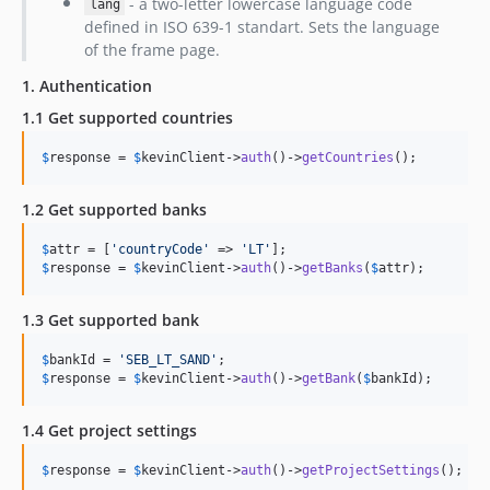
- a two-letter lowercase language code
lang
defined in ISO 639-1 standart. Sets the language
of the frame page.
1. Authentication
1.1 Get supported countries
$
response
 = 
$
kevinClient
->
auth
()->
getCountries
();
1.2 Get supported banks
$
attr
 = [
'
countryCode
'
 => 
'
LT
'
$
response
 = 
$
kevinClient
->
auth
()->
getBanks
(
$
attr
);
1.3 Get supported bank
$
bankId
 = 
'
SEB_LT_SAND
'
$
response
 = 
$
kevinClient
->
auth
()->
getBank
(
$
bankId
);
1.4 Get project settings
$
response
 = 
$
kevinClient
->
auth
()->
getProjectSettings
();