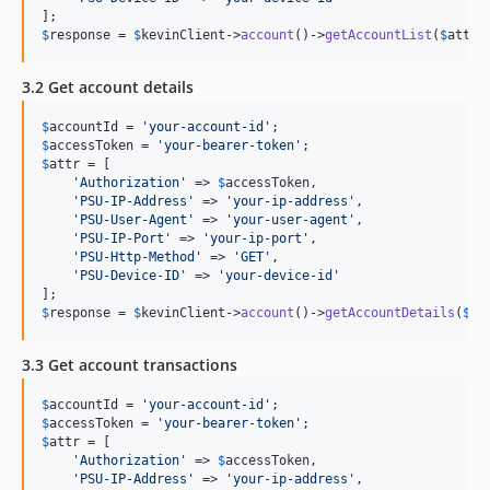
$
response
 = 
$
kevinClient
->
account
()->
getAccountList
(
$
attr
)
3.2 Get account details
$
accountId
 = 
'
your-account-id
'
$
accessToken
 = 
'
your-bearer-token
'
$
attr
 = [

'
Authorization
'
 => 
$
accessToken
,

'
PSU-IP-Address
'
 => 
'
your-ip-address
'
,

'
PSU-User-Agent
'
 => 
'
your-user-agent
'
,

'
PSU-IP-Port
'
 => 
'
your-ip-port
'
,

'
PSU-Http-Method
'
 => 
'
GET
'
,

'
PSU-Device-ID
'
 => 
'
your-device-id
'
$
response
 = 
$
kevinClient
->
account
()->
getAccountDetails
(
$
ac
3.3 Get account transactions
$
accountId
 = 
'
your-account-id
'
$
accessToken
 = 
'
your-bearer-token
'
$
attr
 = [

'
Authorization
'
 => 
$
accessToken
,

'
PSU-IP-Address
'
 => 
'
your-ip-address
'
,
