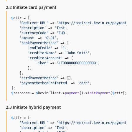
2.2 Initiate card payment
$
attr
 = [

'
Redirect-URL
'
 => 
'
https://redirect.kevin.eu/payment.h
'
description
'
 => 
'
Test
'
,

'
currencyCode
'
 => 
'
EUR
'
,

'
amount
'
 => 
'
0.01
'
,

'
bankPaymentMethod
'
 => [

'
endToEndId
'
 => 
'
1
'
,

'
creditorName
'
 => 
'
John Smith
'
,

'
creditorAccount
'
 => [

'
iban
'
 => 
'
LT0000000000000000
'
,

        ],

    ],

'
cardPaymentMethod
'
 => [],

'
paymentMethodPreferred
'
 => 
'
card
'
,

$
response
 = 
$
kevinClient
->
payment
()->
initPayment
(
$
attr
);
2.3 Initiate hybrid payment
$
attr
 = [

'
Redirect-URL
'
 => 
'
https://redirect.kevin.eu/payment.h
'
description
'
 => 
'
Test
'
,
