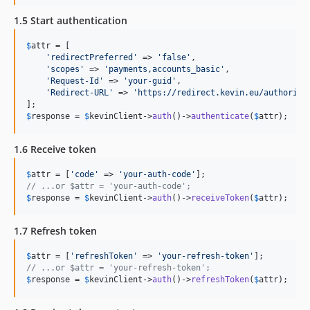
1.5 Start authentication
$
attr
 = [

'
redirectPreferred
'
 => 
'
false
'
,

'
scopes
'
 => 
'
payments,accounts_basic
'
,

'
Request-Id
'
 => 
'
your-guid
'
,

'
Redirect-URL
'
 => 
'
https://redirect.kevin.eu/authoriza
$
response
 = 
$
kevinClient
->
auth
()->
authenticate
(
$
attr
);
1.6 Receive token
$
attr
 = [
'
code
'
 => 
'
your-auth-code
'
// ...or $attr = 'your-auth-code';
$
response
 = 
$
kevinClient
->
auth
()->
receiveToken
(
$
attr
);
1.7 Refresh token
$
attr
 = [
'
refreshToken
'
 => 
'
your-refresh-token
'
// ...or $attr = 'your-refresh-token';
$
response
 = 
$
kevinClient
->
auth
()->
refreshToken
(
$
attr
);