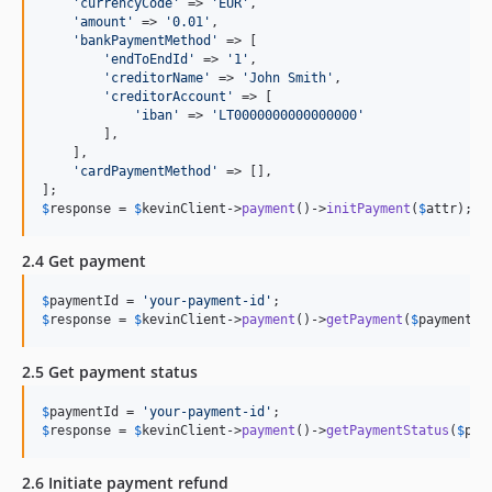
'
currencyCode
'
 => 
'
EUR
'
,

'
amount
'
 => 
'
0.01
'
,

'
bankPaymentMethod
'
 => [

'
endToEndId
'
 => 
'
1
'
,

'
creditorName
'
 => 
'
John Smith
'
,

'
creditorAccount
'
 => [

'
iban
'
 => 
'
LT0000000000000000
'
        ],

    ],

'
cardPaymentMethod
'
 => [],

$
response
 = 
$
kevinClient
->
payment
()->
initPayment
(
$
attr
);
2.4 Get payment
$
paymentId
 = 
'
your-payment-id
'
$
response
 = 
$
kevinClient
->
payment
()->
getPayment
(
$
paymentId
2.5 Get payment status
$
paymentId
 = 
'
your-payment-id
'
$
response
 = 
$
kevinClient
->
payment
()->
getPaymentStatus
(
$
pay
2.6 Initiate payment refund