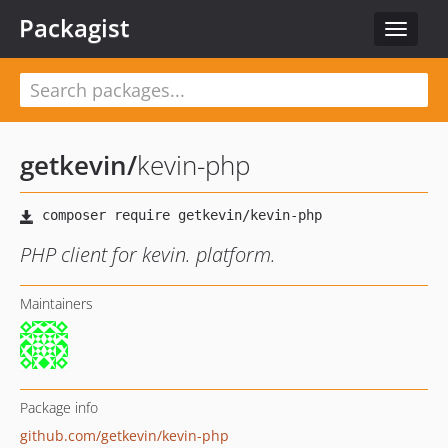
Packagist
Toggle
navigat
getkevin
/
kevin-php
PHP client for kevin. platform.
Maintainers
Package info
github.com/getkevin/kevin-php