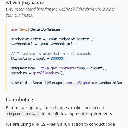
4.1 Verify signature
❗
We recommend ignoring the webhook if the signature is older
than 5 minutes.
use
Kevin
\
SecurityManager
;

$
endpointSecret
 = 
'
your-endpoint-secret
'
$
webhookUrl
 = 
'
your-webhook-url
'
;

// Timestamp is provided in milliseconds
$
timestampTimeout
 = 
300000
;

$
requestBody
 = 
file_get_contents
(
"
php://input
"
$
headers
 = 
getallheaders
();

$
isValid
 = SecurityManager::
verifySignature
(
$
endpointSecre
Contributing
Before making any code changes, make sure to run
to install development requirements.
composer install
We are using PHP CS Fixer GitHub action to conduct code