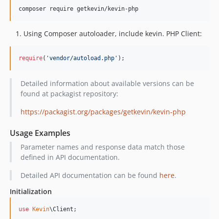
dev-feature/TS-745-remove-iban
composer require getkevin/kevin-php
Using Composer autoloader, include kevin. PHP Client:
require
(
'
vendor/autoload.php
'
);
Detailed information about available versions can be
found at packagist repository:
https://packagist.org/packages/getkevin/kevin-php
Usage Examples
Parameter names and response data match those
defined in API documentation.
Detailed API documentation can be found
here
.
Initialization
use
Kevin
\
Client
;
