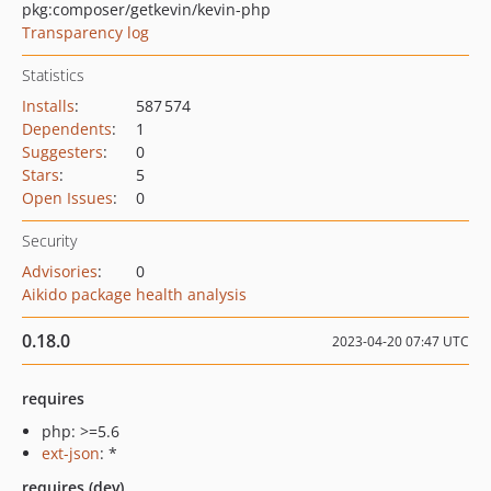
pkg:composer/getkevin/kevin-php
Transparency log
Statistics
Installs
:
587 574
Dependents
:
1
Suggesters
:
0
Stars
:
5
Open Issues
:
0
Security
Advisories
:
0
Aikido package health analysis
0.18.0
2023-04-20 07:47 UTC
requires
php: >=5.6
ext-json
: *
requires (dev)