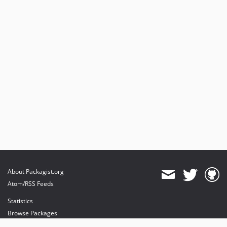
About Packagist.org
Atom/RSS Feeds
Statistics
Browse Packages