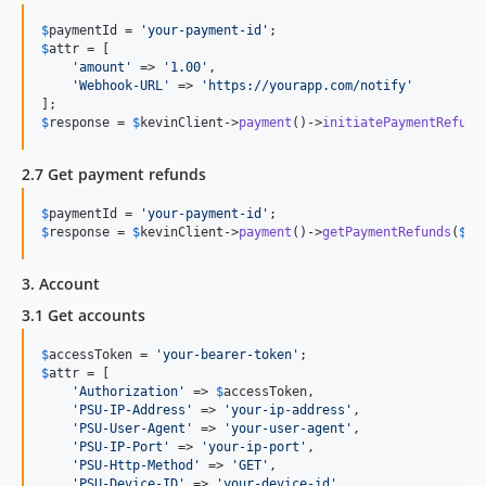
$
paymentId
 = 
'
your-payment-id
'
$
attr
 = [

'
amount
'
 => 
'
1.00
'
,

'
Webhook-URL
'
 => 
'
https://yourapp.com/notify
'
$
response
 = 
$
kevinClient
->
payment
()->
initiatePaymentRefund
2.7 Get payment refunds
$
paymentId
 = 
'
your-payment-id
'
$
response
 = 
$
kevinClient
->
payment
()->
getPaymentRefunds
(
$
pa
3. Account
3.1 Get accounts
$
accessToken
 = 
'
your-bearer-token
'
$
attr
 = [

'
Authorization
'
 => 
$
accessToken
,

'
PSU-IP-Address
'
 => 
'
your-ip-address
'
,

'
PSU-User-Agent
'
 => 
'
your-user-agent
'
,

'
PSU-IP-Port
'
 => 
'
your-ip-port
'
,

'
PSU-Http-Method
'
 => 
'
GET
'
,

'
PSU-Device-ID
'
 => 
'
your-device-id
'