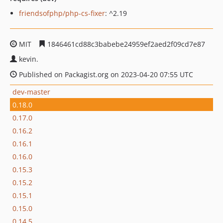
friendsofphp/php-cs-fixer
: ^2.19
MIT
1846461cd88c3babebe24959ef2aed2f09cd7e87
kevin.
Published on Packagist.org on 2023-04-20 07:55 UTC
dev-master
0.18.0
0.17.0
0.16.2
0.16.1
0.16.0
0.15.3
0.15.2
0.15.1
0.15.0
0.14.5