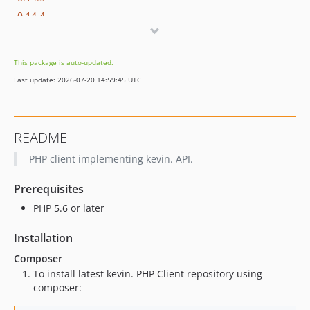
0.14.4
0.14.2
0.14.1
This package is auto-updated.
0.14.0
Last update: 2026-07-20 14:59:45 UTC
0.13.3
0.13.2
0.13.1
README
0.13.0
PHP client implementing kevin. API.
0.9.3
0.9.2
Prerequisites
0.9.1
PHP 5.6 or later
0.9.0
0.8.0
Installation
0.7.0
Composer
0.6.0
To install latest kevin. PHP Client repository using
0.5.0
composer:
0.4.13