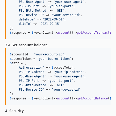
'
PSU-User-Agent
'
 => 
'
your-user-agent
'
,

'
PSU-IP-Port
'
 => 
'
your-ip-port
'
,

'
PSU-Http-Method
'
 => 
'
GET
'
,

'
PSU-Device-ID
'
 => 
'
your-device-id
'
,

'
dateFrom
'
 => 
'
2021-09-01
'
,

'
dateTo
'
 => 
'
2021-09-15
'
$
response
 = 
$
kevinClient
->
account
()->
getAccountTransaction
3.4 Get account balance
$
accountId
 = 
'
your-account-id
'
$
accessToken
 = 
'
your-bearer-token
'
$
attr
 = [

'
Authorization
'
 => 
$
accessToken
,

'
PSU-IP-Address
'
 => 
'
your-ip-address
'
,

'
PSU-User-Agent
'
 => 
'
your-user-agent
'
,

'
PSU-IP-Port
'
 => 
'
your-ip-port
'
,

'
PSU-Http-Method
'
 => 
'
GET
'
,

'
PSU-Device-ID
'
 => 
'
your-device-id
'
$
response
 = 
$
kevinClient
->
account
()->
getAccountBalance
(
$
ac
4. Security