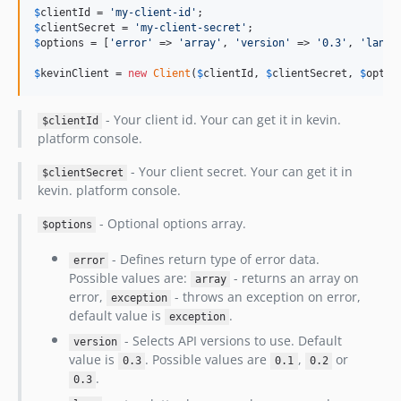
$
clientId
 = 
'
my-client-id
'
$
clientSecret
 = 
'
my-client-secret
'
$
options
 = [
'
error
'
 => 
'
array
'
, 
'
version
'
 => 
'
0.3
'
, 
'
lang
'
$
kevinClient
 = 
new
Client
(
$
clientId
, 
$
clientSecret
, 
$
optio
- Your client id. Your can get it in kevin.
$clientId
platform console.
- Your client secret. Your can get it in
$clientSecret
kevin. platform console.
- Optional options array.
$options
- Defines return type of error data.
error
Possible values are:
- returns an array on
array
error,
- throws an exception on error,
exception
default value is
.
exception
- Selects API versions to use. Default
version
value is
. Possible values are
,
or
0.3
0.1
0.2
.
0.3