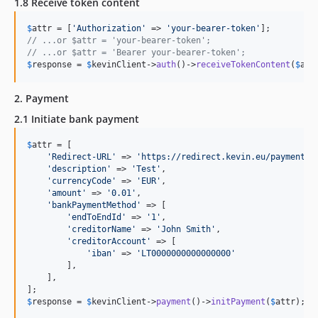
1.8 Receive token content
$
attr
 = [
'
Authorization
'
 => 
'
your-bearer-token
'
// ...or $attr = 'your-bearer-token';
// ...or $attr = 'Bearer your-bearer-token';
$
response
 = 
$
kevinClient
->
auth
()->
receiveTokenContent
(
$
att
2. Payment
2.1 Initiate bank payment
$
attr
 = [

'
Redirect-URL
'
 => 
'
https://redirect.kevin.eu/payment.h
'
description
'
 => 
'
Test
'
,

'
currencyCode
'
 => 
'
EUR
'
,

'
amount
'
 => 
'
0.01
'
,

'
bankPaymentMethod
'
 => [

'
endToEndId
'
 => 
'
1
'
,

'
creditorName
'
 => 
'
John Smith
'
,

'
creditorAccount
'
 => [

'
iban
'
 => 
'
LT0000000000000000
'
        ],

    ],

$
response
 = 
$
kevinClient
->
payment
()->
initPayment
(
$
attr
);