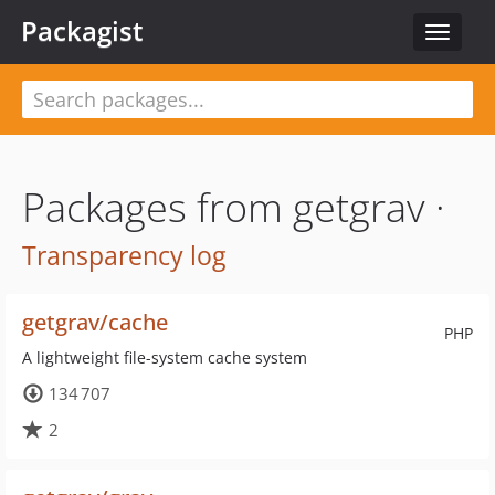
Packagist
Toggle
navigat
Packages from getgrav ·
Transparency log
getgrav/cache
PHP
A lightweight file-system cache system
134 707
2