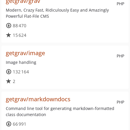
getgrav/grav
PHP
Modern, Crazy Fast, Ridiculously Easy and Amazingly
Powerful Flat-File CMS
88 470
15 624
getgrav/image
PHP
Image handling
132 164
2
getgrav/markdowndocs
PHP
Command line tool for generating markdown-formatted
class documentation
66 991