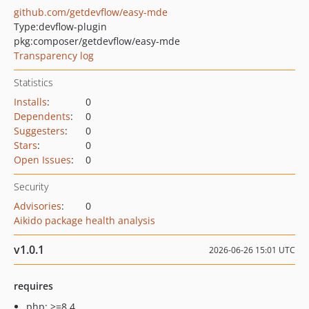
github.com/getdevflow/easy-mde
Type:
devflow-plugin
pkg:composer/getdevflow/easy-mde
Transparency log
Statistics
Installs
:
0
Dependents
:
0
Suggesters
:
0
Stars
:
0
Open Issues
:
0
Security
Advisories
:
0
Aikido package health analysis
v1.0.1
2026-06-26 15:01 UTC
requires
php: >=8.4