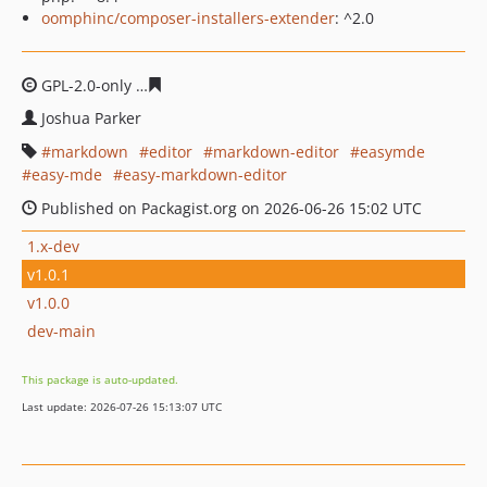
oomphinc/composer-installers-extender
: ^2.0
GPL-2.0-only
4bdff14dda66ba6e90cfb2885ea47daa46ff4c
Joshua Parker
markdown
editor
markdown-editor
easymde
easy-mde
easy-markdown-editor
Published on Packagist.org on 2026-06-26 15:02 UTC
1.x-dev
v1.0.1
v1.0.0
dev-main
This package is auto-updated.
Last update: 2026-07-26 15:13:07 UTC