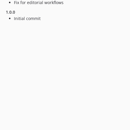
Fix for editorial workflows
1.0.0
Initial commit