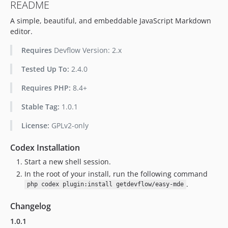
README
A simple, beautiful, and embeddable JavaScript Markdown
editor.
Requires
Devflow Version: 2.x
Tested Up To:
2.4.0
Requires PHP:
8.4+
Stable Tag:
1.0.1
License:
GPLv2-only
Codex Installation
Start a new shell session.
In the root of your install, run the following command
.
php codex plugin:install getdevflow/easy-mde
Changelog
1.0.1