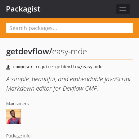
Packagist
Toggle
navigat
getdevflow
/
easy-mde
A simple, beautiful, and embeddable JavaScript
Markdown editor for Devflow CMF.
Maintainers
Package info