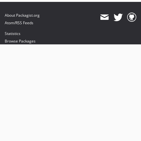
About Packagist.org
Atom/RSS Feeds
Statistics
Browse Packages
API
Mirrors
Status
Dashboard
provides maintenance and hosting
provides bandwidth and CDN
provides malware detection
Sponsor Packagist & Composer