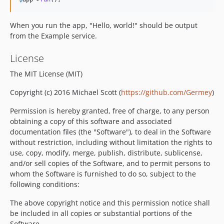
When you run the app, "Hello, world!" should be output
from the Example service.
License
The MIT License (MIT)
Copyright (c) 2016 Michael Scott (
https://github.com/Germey
)
Permission is hereby granted, free of charge, to any person
obtaining a copy of this software and associated
documentation files (the "Software"), to deal in the Software
without restriction, including without limitation the rights to
use, copy, modify, merge, publish, distribute, sublicense,
and/or sell copies of the Software, and to permit persons to
whom the Software is furnished to do so, subject to the
following conditions:
The above copyright notice and this permission notice shall
be included in all copies or substantial portions of the
Software.