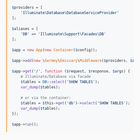
$
providers
 = [

'
Illuminate\Database\DatabaseServiceProvider
'
];

$
aliases
 = [

'
DB
'
 => 
'
Illuminate\Support\Facades\DB
'
];

$
app
 = 
new
App
(
new
Container
(
$
config
));

$
app
->
add
(
new
 \
Germey
\
Emissary
\
Middleware
(
$
providers
, 
$
ali
$
app
->
get
(
'
/
'
, 
function
 (
$
request
, 
$
response
, 
$
args
) {

# Illuminate/Database via facade
$
tables
 = 
DB
::
select
(
'
SHOW TABLES
'
);

var_dump
(
$
tables
);

# or via the container:
$
tables
 = 
$
this
->
get
(
'
db
'
)->
select
(
'
SHOW TABLES
'
);

var_dump
(
$
tables
);

});

$
app
->
run
();