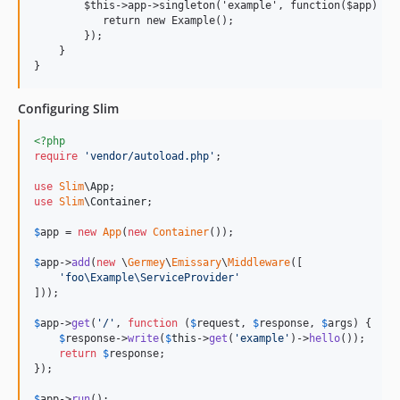
        $this->app->singleton('example', function($app) {

           return new Example();

        });

    }

Configuring Slim
<?php
require
'
vendor/autoload.php
'
;

use
Slim
\
App
use
Slim
\
Container
;

$
app
 = 
new
App
(
new
Container
());

$
app
->
add
(
new
 \
Germey
\
Emissary
\
Middleware
([

'
foo\Example\ServiceProvider
'
]));

$
app
->
get
(
'
/
'
, 
function
 (
$
request
, 
$
response
, 
$
args
) {

$
response
->
write
(
$
this
->
get
(
'
example
'
)->
hello
());

return
$
response
;

});

$
app
->
run
();