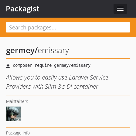
Packagist
Toggle
navigat
germey
/
emissary
Allows you to easily use Laravel Service
Providers with Slim 3's DI container
Maintainers
Package info