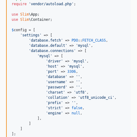
require
'
vendor/autoload.php
'
;

use
Slim
\
App
use
Slim
\
Container
;

$
config
 = [

'
settings
'
 => [

'
database.fetch
'
 => 
PDO
::
FETCH_CLASS
,

'
database.default
'
 => 
'
mysql
'
,

'
database.connections
'
 => [

'
mysql
'
 => [

'
driver
'
 => 
'
mysql
'
,

'
host
'
 => 
'
mysql
'
,

'
port
'
 => 
3306
,

'
database
'
 => 
''
,

'
username
'
 => 
''
,

'
password
'
 => 
''
,

'
charset
'
 => 
'
utf8
'
,

'
collation
'
 => 
'
utf8_unicode_ci
'
,

'
prefix
'
 => 
''
,

'
strict
'
 => 
false
,

'
engine
'
 => 
null
,

            ],

        ]

    ]

];
