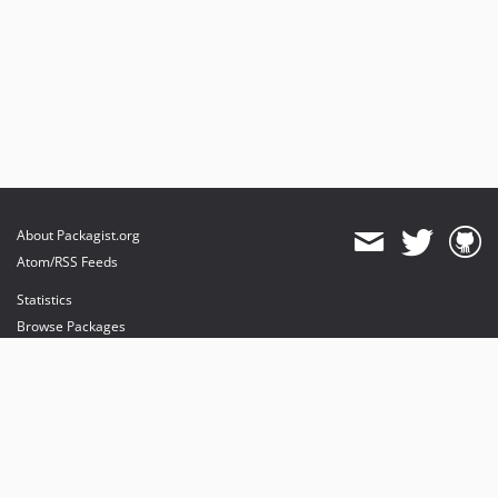
About Packagist.org
Atom/RSS Feeds
Statistics
Browse Packages
API
Mirrors
Status
Dashboard