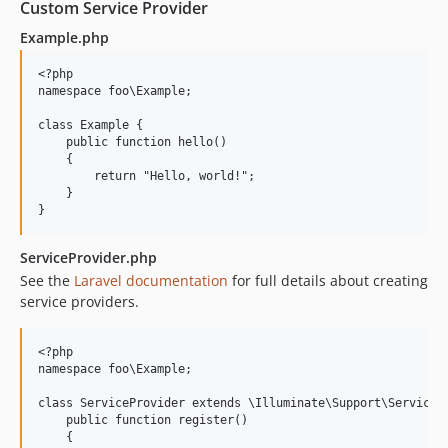
Custom Service Provider
Example.php
<?php

namespace foo\Example;

class Example {

    public function hello()

    {

        return "Hello, world!";

    }

ServiceProvider.php
See the
Laravel documentation
for full details about creating
service providers.
<?php

namespace foo\Example;

class ServiceProvider extends \Illuminate\Support\ServicePr
    public function register()

    {
