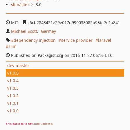
slim/slim
: >=3.0
MIT
c6cb2843421e29e017d990038082b95bf7e1a841
Michael Scott
Germey
dependency injection
service provider
laravel
slim
Published on Packagist.org on 2016-11-27 06:16 UTC
dev-master
v1.0.5
v1.0.4
v1.0.3
v1.0.2
v1.0.1
v1.0.0
This package is
not
auto-updated
.